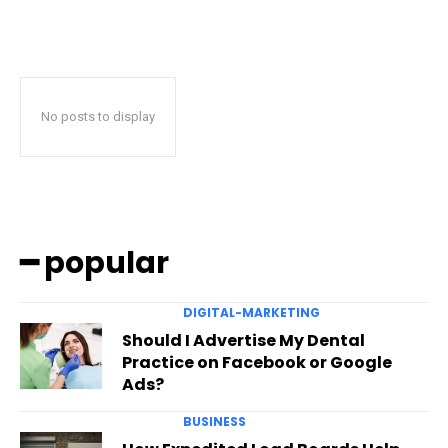
No posts to display
━ popular
DIGITAL-MARKETING
Should I Advertise My Dental
Practice on Facebook or Google
Ads?
BUSINESS