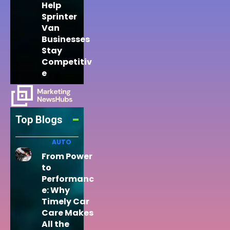
Help
Sprinter
Van
Businesses
Stay
Competitiv
e
Top Blogs
AUTO
From Power
to
Performanc
e: Why
Timely Car
Care Makes
All the