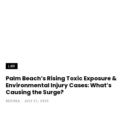
LAW
Palm Beach’s Rising Toxic Exposure &
Environmental Injury Cases: What’s
Causing the Surge?
RESHKA
-
JULY 31, 2025