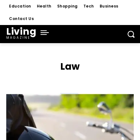
Education
Health
Shopping
Tech
Business
Contact Us
Living
MAGAZINE
Law