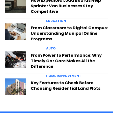
How Expedited Load Boards Help
Sprinter Van Businesses Stay
Competitive
EDUCATION
From Classroom to Digital Campus:
Understanding Manipal Online
Programs
AUTO
From Power to Performance: Why
Timely Car Care Makes All the
Difference
HOME IMPROVEMENT
Key Features to Check Before
Choosing Residential Land Plots