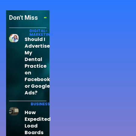
Don't Miss
DIGITAL-
MARKETING
Should I
Advertise
My
Dental
Practice
on
Facebook
or Google
Ads?
BUSINESS
How
Expedited
Load
Boards