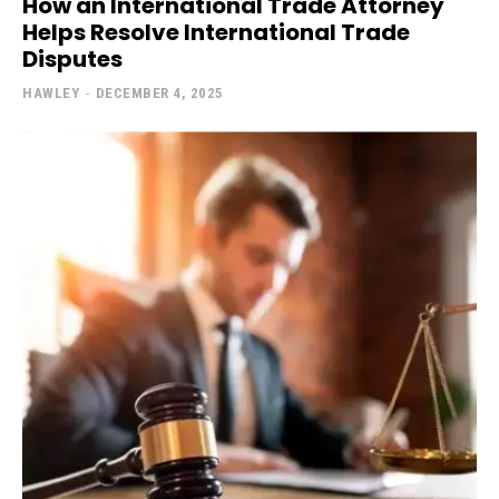
How an International Trade Attorney
Helps Resolve International Trade
Disputes
HAWLEY
-
DECEMBER 4, 2025