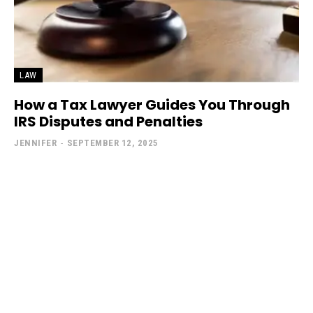
LAW
How a Tax Lawyer Guides You Through
IRS Disputes and Penalties
JENNIFER
-
SEPTEMBER 12, 2025