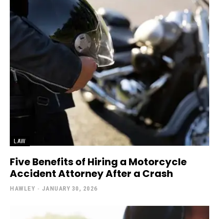
LAW
Five Benefits of Hiring a Motorcycle
Accident Attorney After a Crash
HAWLEY
-
JANUARY 30, 2026