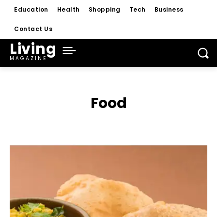
Education
Health
Shopping
Tech
Business
Contact Us
Living
MAGAZINE
Food