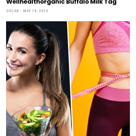
Wellhealthorganic Buffalo Milk Tag
OSCAR
-
MAY 18, 2024