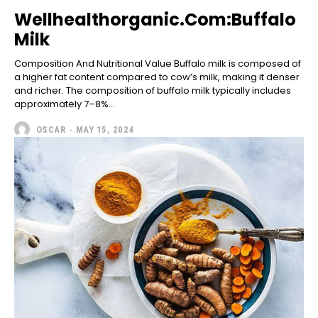
Wellhealthorganic.Com:Buffalo
Milk
Composition And Nutritional Value Buffalo milk is composed of
a higher fat content compared to cow’s milk, making it denser
and richer. The composition of buffalo milk typically includes
approximately 7–8%...
OSCAR
-
MAY 15, 2024