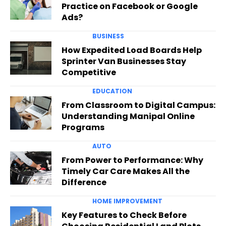
Practice on Facebook or Google
Ads?
BUSINESS
How Expedited Load Boards Help
Sprinter Van Businesses Stay
Competitive
EDUCATION
From Classroom to Digital Campus:
Understanding Manipal Online
Programs
AUTO
From Power to Performance: Why
Timely Car Care Makes All the
Difference
HOME IMPROVEMENT
Key Features to Check Before