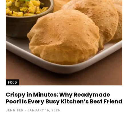
FOOD
Crispy in Minutes: Why Readymade
Poori Is Every Busy Kitchen’s Best Friend
JENNIFER
-
JANUARY 16, 2026