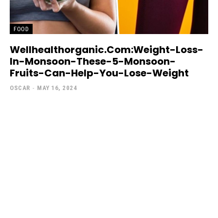
FOOD
Wellhealthorganic.Com:Weight-Loss-
In-Monsoon-These-5-Monsoon-
Fruits-Can-Help-You-Lose-Weight
OSCAR
-
MAY 16, 2024