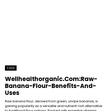
FOOD
Wellhealthorganic.Com:Raw-
Banana-Flour-Benefits-And-
Uses
Raw banana flour, derived from green, unripe bananas, is
gaining popularity as a versatile and nutrient-rich alternative
to traditional flour options. Packed with essential vitamins,