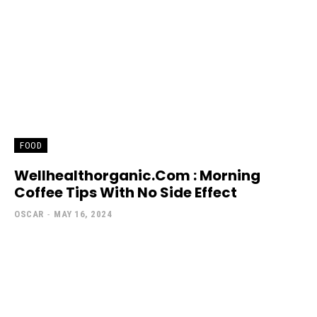
FOOD
Wellhealthorganic.Com : Morning
Coffee Tips With No Side Effect
OSCAR
-
MAY 16, 2024