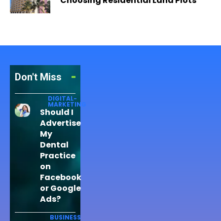
Choosing Residential Land Plots
Don't Miss
DIGITAL-
MARKETING
Should I
Advertise
My
Dental
Practice
on
Facebook
or Google
Ads?
BUSINESS