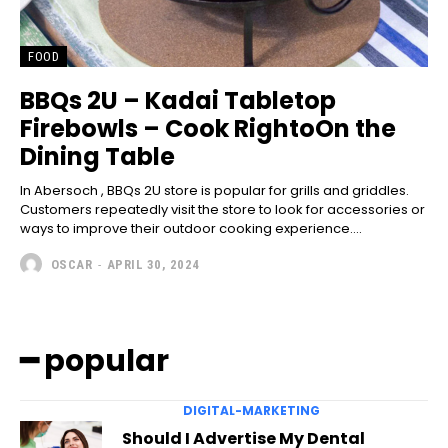
FOOD
BBQs 2U – Kadai Tabletop
Firebowls – Cook RightoOn the
Dining Table
In Abersoch , BBQs 2U store is popular for grills and griddles.
Customers repeatedly visit the store to look for accessories or
ways to improve their outdoor cooking experience....
OSCAR
-
APRIL 30, 2024
━ popular
DIGITAL-MARKETING
Should I Advertise My Dental