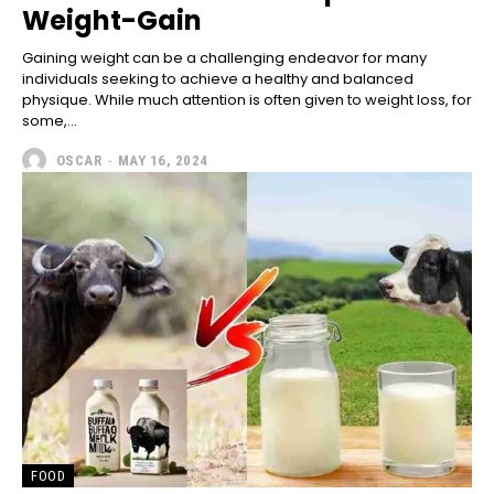
Weight-Gain
Gaining weight can be a challenging endeavor for many
individuals seeking to achieve a healthy and balanced
physique. While much attention is often given to weight loss, for
some,...
OSCAR
-
MAY 16, 2024
FOOD