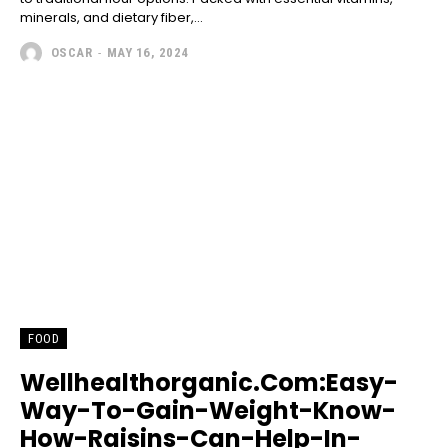
minerals, and dietary fiber,...
OSCAR
-
MAY 16, 2024
FOOD
Wellhealthorganic.Com:Easy-
Way-To-Gain-Weight-Know-
How-Raisins-Can-Help-In-