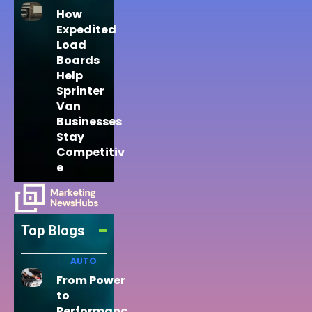
How
Expedited
Load
Boards
Help
Sprinter
Van
Businesses
Stay
Competitiv
e
Top Blogs
AUTO
From Power
to
Performanc