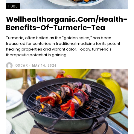
FOOD
Wellhealthorganic.Com/Health-
Benefits-Of-Turmeric-Tea
Turmeric, often hailed as the "golden spice," has been
treasured for centuries in traditional medicine for its potent
healing properties and vibrant color. Today, turmeric's
therapeutic potential is gaining...
OSCAR
-
MAY 14, 2024