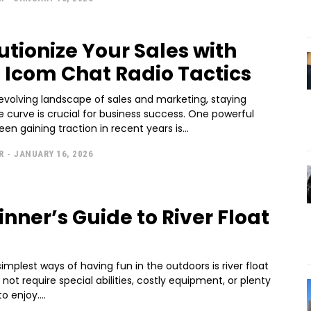
utionize Your Sales with
 Icom Chat Radio Tactics
evolving landscape of sales and marketing, staying
 curve is crucial for business success. One powerful
een gaining traction in recent years is...
R
-
JANUARY 16, 2026
inner’s Guide to River Float
implest ways of having fun in the outdoors is river float
o not require special abilities, costly equipment, or plenty
o enjoy....