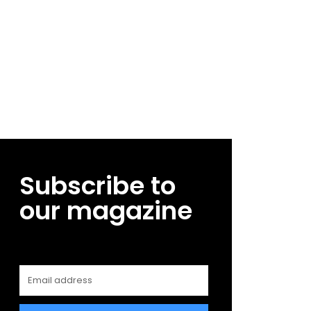
Subscribe to
our magazine