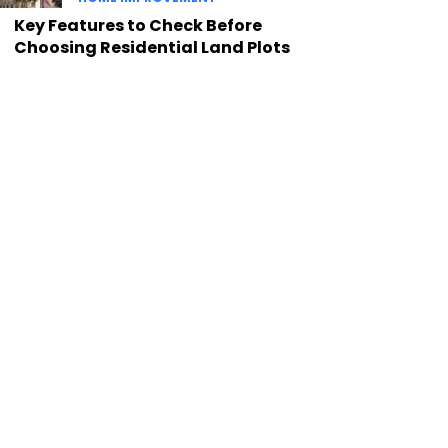
Key Features to Check Before
Choosing Residential Land Plots