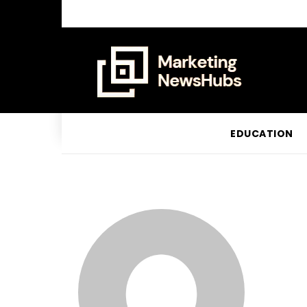
EDUCATION