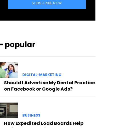
SUBSCRIBE NOW
━ popular
DIGITAL-MARKETING
Should I Advertise My Dental Practice
on Facebook or Google Ads?
BUSINESS
How Expedited Load Boards Help