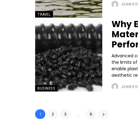
JENNIFE
TRAVEL
Why E
Mater
Perfo
Advanced ca
the limits o
enable plast
aesthetic re
JENNIFE
BUSINESS
1
2
3
...
9