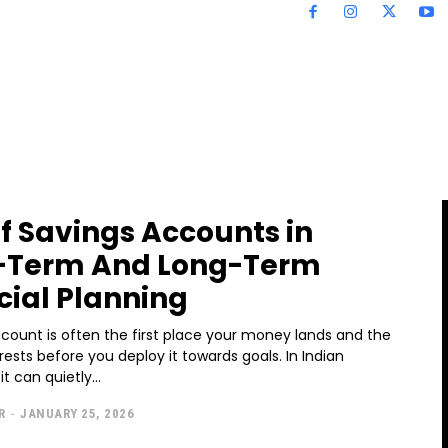
of Savings Accounts in
-Term And Long-Term
cial Planning
count is often the first place your money lands and the
t rests before you deploy it towards goals. In Indian
t can quietly...
R
-
JANUARY 25, 2026