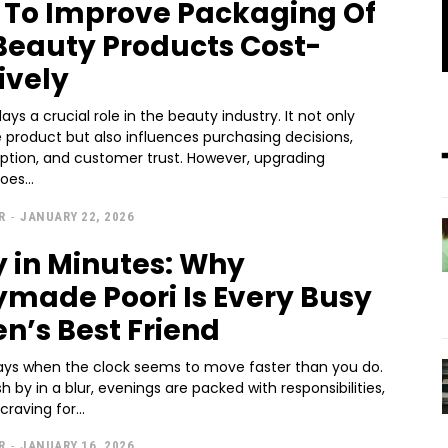
s To Improve Packaging Of
Beauty Products Cost-
ively
ays a crucial role in the beauty industry. It not only
 product but also influences purchasing decisions,
ption, and customer trust. However, upgrading
es...
R
-
JANUARY 22, 2026
y in Minutes: Why
made Poori Is Every Busy
en’s Best Friend
ays when the clock seems to move faster than you do.
h by in a blur, evenings are packed with responsibilities,
raving for...
R
-
JANUARY 16, 2026