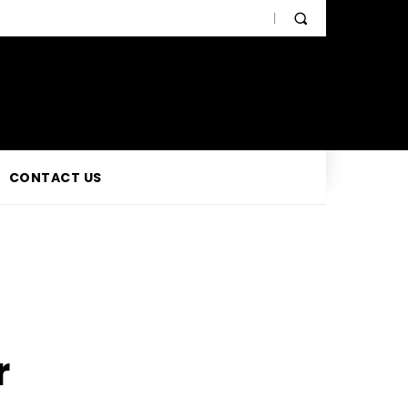
CONTACT US
r