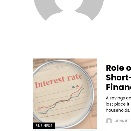
Role 
Short
Finan
A savings ac
last place i
households, i
JENNIFE
BUSINESS