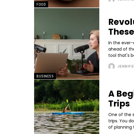
FOOD
Revol
These
In the ever-
ahead of the
tool that's b
JENNIFE
BUSINESS
A Beg
Trips
One of the s
trips. You d
of planning t