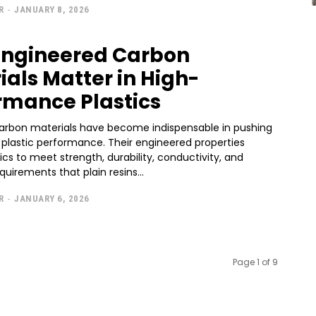
R
-
JANUARY 8, 2026
ngineered Carbon
ials Matter in High-
rmance Plastics
rbon materials have become indispensable in pushing
f plastic performance. Their engineered properties
ics to meet strength, durability, conductivity, and
quirements that plain resins...
R
-
JANUARY 6, 2026
Page 1 of 9