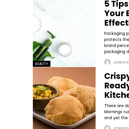
5 Tip
Your 
Effect
Packaging pl
protects the
brand perce
packaging do
JENNIFE
BEAUTY
Crisp
Ready
Kitch
There are d
Mornings rus
and yet the c
JENNIFE