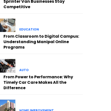
Sprinter Van Businesses Stay
Competitive
EDUCATION
From Classroom to Digital Campus:
Understanding Manipal Online
Programs
AUTO
From Power to Performance: Why
Timely Car Care Makes All the
Difference
HOME IMPROVEMENT