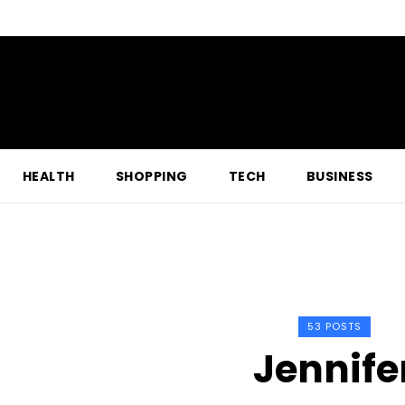
HEALTH
SHOPPING
TECH
BUSINESS
53 POSTS
Jennife