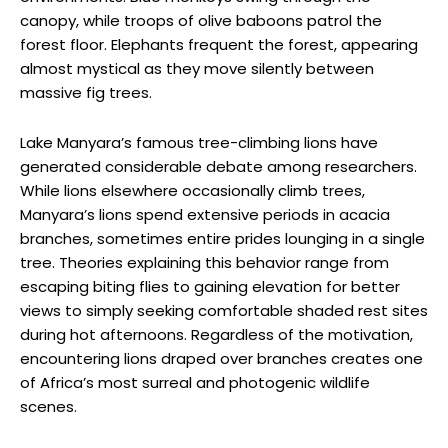
canopy, while troops of olive baboons patrol the
forest floor. Elephants frequent the forest, appearing
almost mystical as they move silently between
massive fig trees.
Lake Manyara’s famous tree-climbing lions have
generated considerable debate among researchers.
While lions elsewhere occasionally climb trees,
Manyara’s lions spend extensive periods in acacia
branches, sometimes entire prides lounging in a single
tree. Theories explaining this behavior range from
escaping biting flies to gaining elevation for better
views to simply seeking comfortable shaded rest sites
during hot afternoons. Regardless of the motivation,
encountering lions draped over branches creates one
of Africa’s most surreal and photogenic wildlife
scenes.