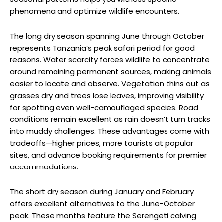
phenomena and optimize wildlife encounters.
The long dry season spanning June through October
represents Tanzania’s peak safari period for good
reasons. Water scarcity forces wildlife to concentrate
around remaining permanent sources, making animals
easier to locate and observe. Vegetation thins out as
grasses dry and trees lose leaves, improving visibility
for spotting even well-camouflaged species. Road
conditions remain excellent as rain doesn’t turn tracks
into muddy challenges. These advantages come with
tradeoffs—higher prices, more tourists at popular
sites, and advance booking requirements for premier
accommodations.
The short dry season during January and February
offers excellent alternatives to the June-October
peak. These months feature the Serengeti calving