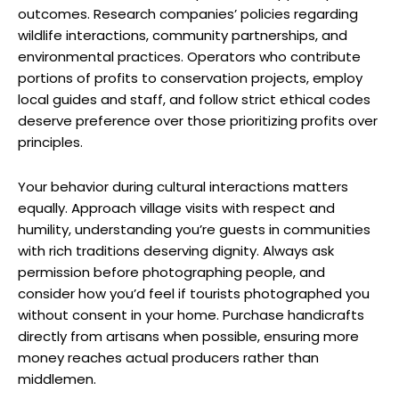
outcomes. Research companies’ policies regarding
wildlife interactions, community partnerships, and
environmental practices. Operators who contribute
portions of profits to conservation projects, employ
local guides and staff, and follow strict ethical codes
deserve preference over those prioritizing profits over
principles.
Your behavior during cultural interactions matters
equally. Approach village visits with respect and
humility, understanding you’re guests in communities
with rich traditions deserving dignity. Always ask
permission before photographing people, and
consider how you’d feel if tourists photographed you
without consent in your home. Purchase handicrafts
directly from artisans when possible, ensuring more
money reaches actual producers rather than
middlemen.