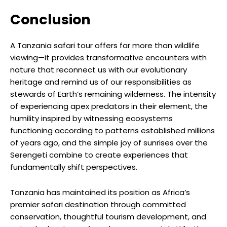
Conclusion
A Tanzania safari tour offers far more than wildlife
viewing—it provides transformative encounters with
nature that reconnect us with our evolutionary
heritage and remind us of our responsibilities as
stewards of Earth’s remaining wilderness. The intensity
of experiencing apex predators in their element, the
humility inspired by witnessing ecosystems
functioning according to patterns established millions
of years ago, and the simple joy of sunrises over the
Serengeti combine to create experiences that
fundamentally shift perspectives.
Tanzania has maintained its position as Africa’s
premier safari destination through committed
conservation, thoughtful tourism development, and