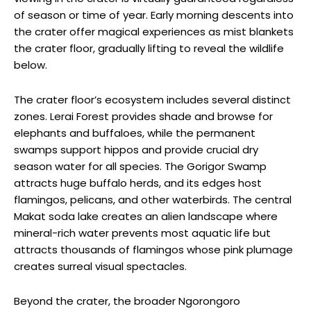
of season or time of year. Early morning descents into
the crater offer magical experiences as mist blankets
the crater floor, gradually lifting to reveal the wildlife
below.
The crater floor’s ecosystem includes several distinct
zones. Lerai Forest provides shade and browse for
elephants and buffaloes, while the permanent
swamps support hippos and provide crucial dry
season water for all species. The Gorigor Swamp
attracts huge buffalo herds, and its edges host
flamingos, pelicans, and other waterbirds. The central
Makat soda lake creates an alien landscape where
mineral-rich water prevents most aquatic life but
attracts thousands of flamingos whose pink plumage
creates surreal visual spectacles.
Beyond the crater, the broader Ngorongoro