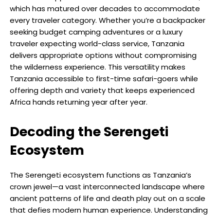
which has matured over decades to accommodate
every traveler category. Whether you’re a backpacker
seeking budget camping adventures or a luxury
traveler expecting world-class service, Tanzania
delivers appropriate options without compromising
the wilderness experience. This versatility makes
Tanzania accessible to first-time safari-goers while
offering depth and variety that keeps experienced
Africa hands returning year after year.
Decoding the Serengeti
Ecosystem
The Serengeti ecosystem functions as Tanzania’s
crown jewel—a vast interconnected landscape where
ancient patterns of life and death play out on a scale
that defies modern human experience. Understanding