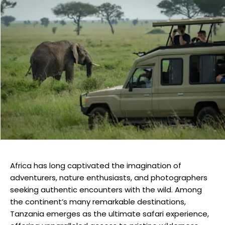
Africa has long captivated the imagination of
adventurers, nature enthusiasts, and photographers
seeking authentic encounters with the wild. Among
the continent’s many remarkable destinations,
Tanzania emerges as the ultimate safari experience,