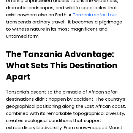
offering unparalleled access to pristine wilderness,
dramatic landscapes, and wildlife spectacles that
exist nowhere else on Earth. A
Tanzania safari tour
transcends ordinary travel—it becomes a pilgrimage
to witness nature in its most magnificent and
untamed form.
The Tanzania Advantage:
What Sets This Destination
Apart
Tanzania’s ascent to the pinnacle of African safari
destinations didn’t happen by accident. The country’s
geographical positioning along the East African coast,
combined with its remarkable topographical diversity,
creates ecological conditions that support
extraordinary biodiversity. From snow-capped Mount