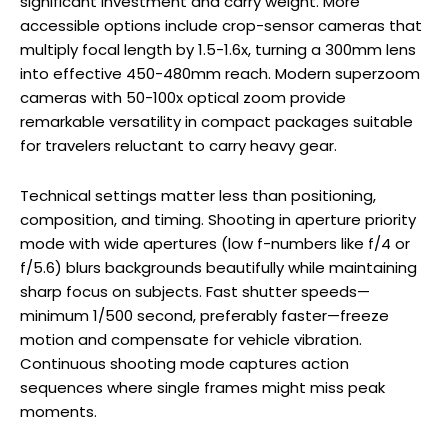
significant investment and carry weight. More
accessible options include crop-sensor cameras that
multiply focal length by 1.5-1.6x, turning a 300mm lens
into effective 450-480mm reach. Modern superzoom
cameras with 50-100x optical zoom provide
remarkable versatility in compact packages suitable
for travelers reluctant to carry heavy gear.
Technical settings matter less than positioning,
composition, and timing. Shooting in aperture priority
mode with wide apertures (low f-numbers like f/4 or
f/5.6) blurs backgrounds beautifully while maintaining
sharp focus on subjects. Fast shutter speeds—
minimum 1/500 second, preferably faster—freeze
motion and compensate for vehicle vibration.
Continuous shooting mode captures action
sequences where single frames might miss peak
moments.