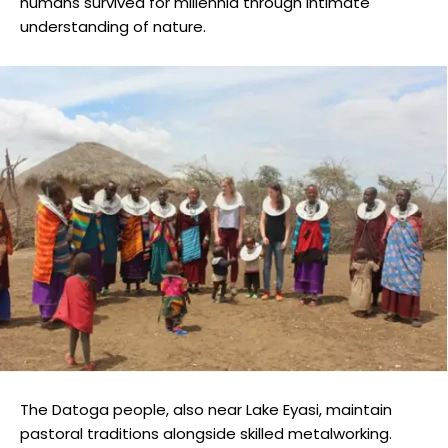
humans survived for millennia through intimate
understanding of nature.
The Datoga people, also near Lake Eyasi, maintain
pastoral traditions alongside skilled metalworking.