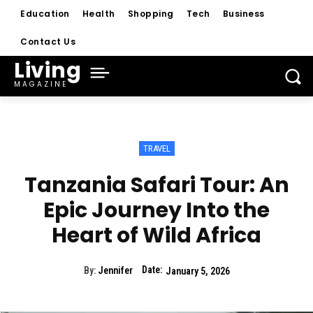
Education
Health
Shopping
Tech
Business
Contact Us
Living
MAGAZINE
TRAVEL
Tanzania Safari Tour: An
Epic Journey Into the
Heart of Wild Africa
Date:
By:
Jennifer
January 5, 2026