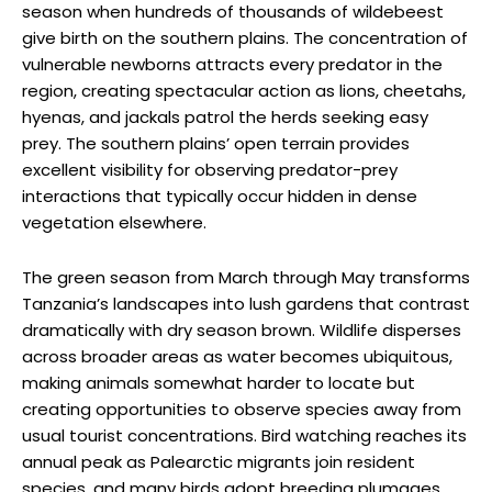
season when hundreds of thousands of wildebeest
give birth on the southern plains. The concentration of
vulnerable newborns attracts every predator in the
region, creating spectacular action as lions, cheetahs,
hyenas, and jackals patrol the herds seeking easy
prey. The southern plains’ open terrain provides
excellent visibility for observing predator-prey
interactions that typically occur hidden in dense
vegetation elsewhere.
The green season from March through May transforms
Tanzania’s landscapes into lush gardens that contrast
dramatically with dry season brown. Wildlife disperses
across broader areas as water becomes ubiquitous,
making animals somewhat harder to locate but
creating opportunities to observe species away from
usual tourist concentrations. Bird watching reaches its
annual peak as Palearctic migrants join resident
species, and many birds adopt breeding plumages.