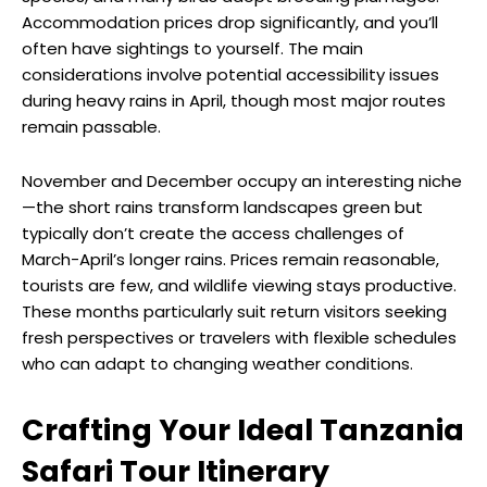
Accommodation prices drop significantly, and you’ll
often have sightings to yourself. The main
considerations involve potential accessibility issues
during heavy rains in April, though most major routes
remain passable.
November and December occupy an interesting niche
—the short rains transform landscapes green but
typically don’t create the access challenges of
March-April’s longer rains. Prices remain reasonable,
tourists are few, and wildlife viewing stays productive.
These months particularly suit return visitors seeking
fresh perspectives or travelers with flexible schedules
who can adapt to changing weather conditions.
Crafting Your Ideal Tanzania
Safari Tour Itinerary