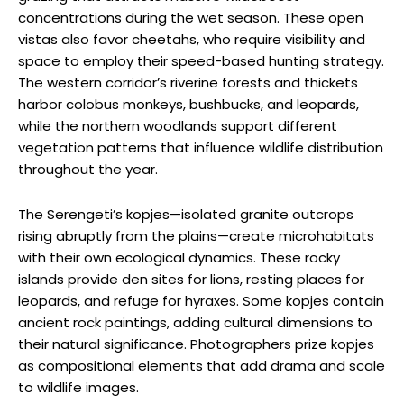
concentrations during the wet season. These open
vistas also favor cheetahs, who require visibility and
space to employ their speed-based hunting strategy.
The western corridor’s riverine forests and thickets
harbor colobus monkeys, bushbucks, and leopards,
while the northern woodlands support different
vegetation patterns that influence wildlife distribution
throughout the year.
The Serengeti’s kopjes—isolated granite outcrops
rising abruptly from the plains—create microhabitats
with their own ecological dynamics. These rocky
islands provide den sites for lions, resting places for
leopards, and refuge for hyraxes. Some kopjes contain
ancient rock paintings, adding cultural dimensions to
their natural significance. Photographers prize kopjes
as compositional elements that add drama and scale
to wildlife images.