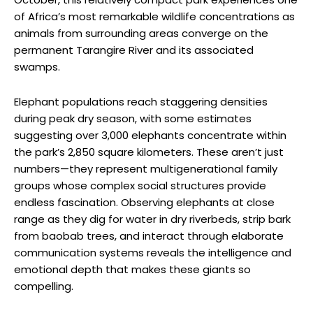
of Africa’s most remarkable wildlife concentrations as
animals from surrounding areas converge on the
permanent Tarangire River and its associated
swamps.
Elephant populations reach staggering densities
during peak dry season, with some estimates
suggesting over 3,000 elephants concentrate within
the park’s 2,850 square kilometers. These aren’t just
numbers—they represent multigenerational family
groups whose complex social structures provide
endless fascination. Observing elephants at close
range as they dig for water in dry riverbeds, strip bark
from baobab trees, and interact through elaborate
communication systems reveals the intelligence and
emotional depth that makes these giants so
compelling.