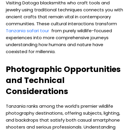
Visiting Datoga blacksmiths who craft tools and
jewelry using traditional techniques connects you with
ancient crafts that remain vital in contemporary
communities. These cultural interactions transform
Tanzania safari tour
from purely wildlife-focused
experiences into more comprehensive journeys
understanding how humans and nature have
coexisted for millennia.
Photographic Opportunities
and Technical
Considerations
Tanzania ranks among the world’s premier wildlife
photography destinations, offering subjects, lighting,
and backdrops that satisfy both casual smartphone
shooters and serious professionals. Understanding