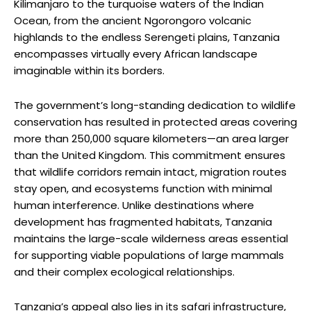
Kilimanjaro to the turquoise waters of the Indian
Ocean, from the ancient Ngorongoro volcanic
highlands to the endless Serengeti plains, Tanzania
encompasses virtually every African landscape
imaginable within its borders.
The government’s long-standing dedication to wildlife
conservation has resulted in protected areas covering
more than 250,000 square kilometers—an area larger
than the United Kingdom. This commitment ensures
that wildlife corridors remain intact, migration routes
stay open, and ecosystems function with minimal
human interference. Unlike destinations where
development has fragmented habitats, Tanzania
maintains the large-scale wilderness areas essential
for supporting viable populations of large mammals
and their complex ecological relationships.
Tanzania’s appeal also lies in its safari infrastructure,