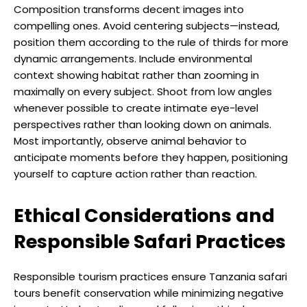
Composition transforms decent images into
compelling ones. Avoid centering subjects—instead,
position them according to the rule of thirds for more
dynamic arrangements. Include environmental
context showing habitat rather than zooming in
maximally on every subject. Shoot from low angles
whenever possible to create intimate eye-level
perspectives rather than looking down on animals.
Most importantly, observe animal behavior to
anticipate moments before they happen, positioning
yourself to capture action rather than reaction.
Ethical Considerations and
Responsible Safari Practices
Responsible tourism practices ensure Tanzania safari
tours benefit conservation while minimizing negative