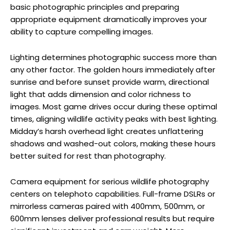
basic photographic principles and preparing
appropriate equipment dramatically improves your
ability to capture compelling images.
Lighting determines photographic success more than
any other factor. The golden hours immediately after
sunrise and before sunset provide warm, directional
light that adds dimension and color richness to
images. Most game drives occur during these optimal
times, aligning wildlife activity peaks with best lighting.
Midday’s harsh overhead light creates unflattering
shadows and washed-out colors, making these hours
better suited for rest than photography.
Camera equipment for serious wildlife photography
centers on telephoto capabilities. Full-frame DSLRs or
mirrorless cameras paired with 400mm, 500mm, or
600mm lenses deliver professional results but require