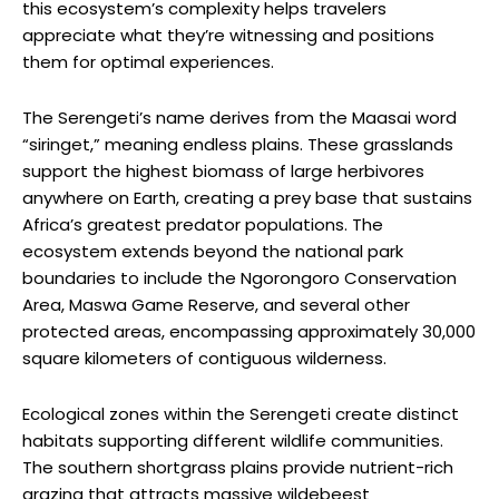
this ecosystem’s complexity helps travelers
appreciate what they’re witnessing and positions
them for optimal experiences.
The Serengeti’s name derives from the Maasai word
“siringet,” meaning endless plains. These grasslands
support the highest biomass of large herbivores
anywhere on Earth, creating a prey base that sustains
Africa’s greatest predator populations. The
ecosystem extends beyond the national park
boundaries to include the Ngorongoro Conservation
Area, Maswa Game Reserve, and several other
protected areas, encompassing approximately 30,000
square kilometers of contiguous wilderness.
Ecological zones within the Serengeti create distinct
habitats supporting different wildlife communities.
The southern shortgrass plains provide nutrient-rich
grazing that attracts massive wildebeest