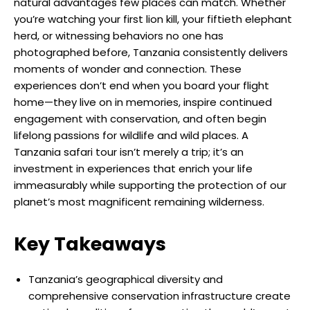
natural advantages few places can match. Whether
you’re watching your first lion kill, your fiftieth elephant
herd, or witnessing behaviors no one has
photographed before, Tanzania consistently delivers
moments of wonder and connection. These
experiences don’t end when you board your flight
home—they live on in memories, inspire continued
engagement with conservation, and often begin
lifelong passions for wildlife and wild places. A
Tanzania safari tour isn’t merely a trip; it’s an
investment in experiences that enrich your life
immeasurably while supporting the protection of our
planet’s most magnificent remaining wilderness.
Key Takeaways
Tanzania’s geographical diversity and
comprehensive conservation infrastructure create