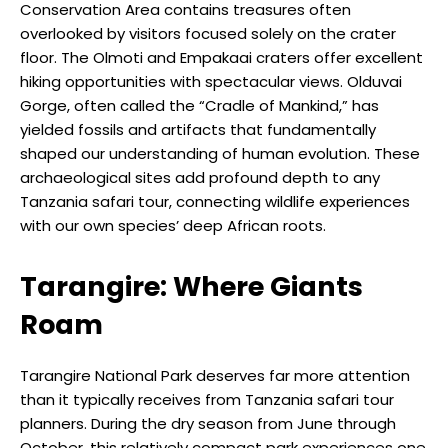
Conservation Area contains treasures often
overlooked by visitors focused solely on the crater
floor. The Olmoti and Empakaai craters offer excellent
hiking opportunities with spectacular views. Olduvai
Gorge, often called the “Cradle of Mankind,” has
yielded fossils and artifacts that fundamentally
shaped our understanding of human evolution. These
archaeological sites add profound depth to any
Tanzania safari tour, connecting wildlife experiences
with our own species’ deep African roots.
Tarangire: Where Giants
Roam
Tarangire National Park deserves far more attention
than it typically receives from Tanzania safari tour
planners. During the dry season from June through
October, this relatively compact park experiences one