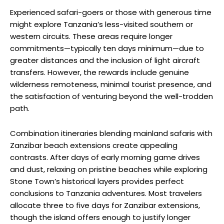
Experienced safari-goers or those with generous time
might explore Tanzania’s less-visited southern or
western circuits. These areas require longer
commitments—typically ten days minimum—due to
greater distances and the inclusion of light aircraft
transfers. However, the rewards include genuine
wilderness remoteness, minimal tourist presence, and
the satisfaction of venturing beyond the well-trodden
path.
Combination itineraries blending mainland safaris with
Zanzibar beach extensions create appealing
contrasts. After days of early morning game drives
and dust, relaxing on pristine beaches while exploring
Stone Town’s historical layers provides perfect
conclusions to Tanzania adventures. Most travelers
allocate three to five days for Zanzibar extensions,
though the island offers enough to justify longer