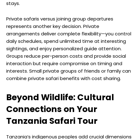
stays.
Private safaris versus joining group departures
represents another key decision. Private
arrangements deliver complete flexibility—you control
daily schedules, spend unlimited time at interesting
sightings, and enjoy personalized guide attention.
Groups reduce per-person costs and provide social
interaction but require compromise on timing and
interests. Small private groups of friends or family can
combine private safari benefits with cost sharing.
Beyond Wildlife: Cultural
Connections on Your
Tanzania Safari Tour
Tanzania’s indigenous peoples add crucial dimensions