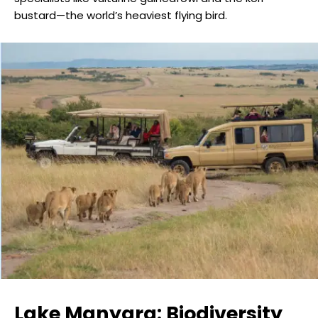
bustard—the world’s heaviest flying bird.
Lake Manyara: Biodiversity