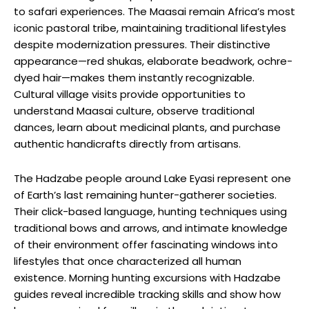
to safari experiences. The Maasai remain Africa’s most
iconic pastoral tribe, maintaining traditional lifestyles
despite modernization pressures. Their distinctive
appearance—red shukas, elaborate beadwork, ochre-
dyed hair—makes them instantly recognizable.
Cultural village visits provide opportunities to
understand Maasai culture, observe traditional
dances, learn about medicinal plants, and purchase
authentic handicrafts directly from artisans.
The Hadzabe people around Lake Eyasi represent one
of Earth’s last remaining hunter-gatherer societies.
Their click-based language, hunting techniques using
traditional bows and arrows, and intimate knowledge
of their environment offer fascinating windows into
lifestyles that once characterized all human
existence. Morning hunting excursions with Hadzabe
guides reveal incredible tracking skills and show how