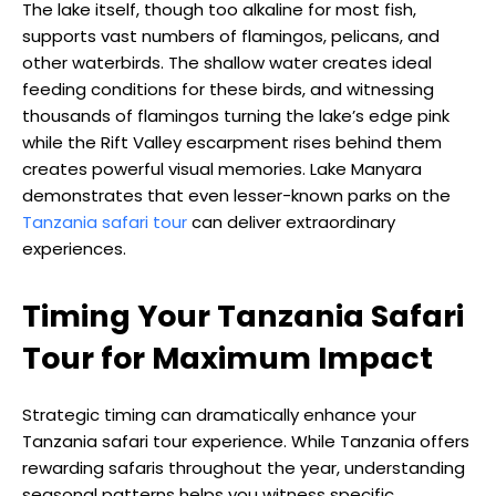
The lake itself, though too alkaline for most fish,
supports vast numbers of flamingos, pelicans, and
other waterbirds. The shallow water creates ideal
feeding conditions for these birds, and witnessing
thousands of flamingos turning the lake’s edge pink
while the Rift Valley escarpment rises behind them
creates powerful visual memories. Lake Manyara
demonstrates that even lesser-known parks on the
Tanzania safari tour
can deliver extraordinary
experiences.
Timing Your Tanzania Safari
Tour for Maximum Impact
Strategic timing can dramatically enhance your
Tanzania safari tour experience. While Tanzania offers
rewarding safaris throughout the year, understanding
seasonal patterns helps you witness specific