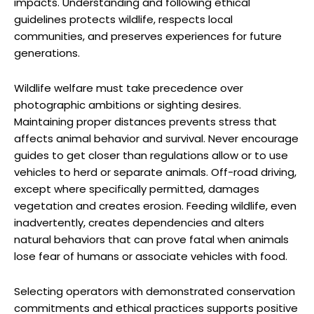
impacts. Understanding and following ethical
guidelines protects wildlife, respects local
communities, and preserves experiences for future
generations.
Wildlife welfare must take precedence over
photographic ambitions or sighting desires.
Maintaining proper distances prevents stress that
affects animal behavior and survival. Never encourage
guides to get closer than regulations allow or to use
vehicles to herd or separate animals. Off-road driving,
except where specifically permitted, damages
vegetation and creates erosion. Feeding wildlife, even
inadvertently, creates dependencies and alters
natural behaviors that can prove fatal when animals
lose fear of humans or associate vehicles with food.
Selecting operators with demonstrated conservation
commitments and ethical practices supports positive