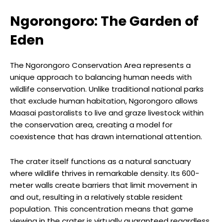
Ngorongoro: The Garden of
Eden
The Ngorongoro Conservation Area represents a
unique approach to balancing human needs with
wildlife conservation. Unlike traditional national parks
that exclude human habitation, Ngorongoro allows
Maasai pastoralists to live and graze livestock within
the conservation area, creating a model for
coexistence that has drawn international attention.
The crater itself functions as a natural sanctuary
where wildlife thrives in remarkable density. Its 600-
meter walls create barriers that limit movement in
and out, resulting in a relatively stable resident
population. This concentration means that game
viewing in the crater is virtually guaranteed regardless