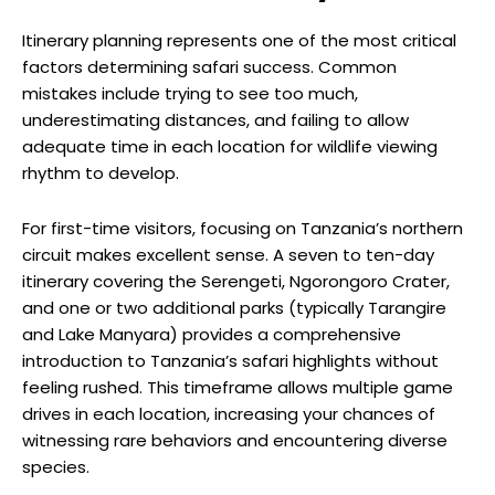
Itinerary planning represents one of the most critical
factors determining safari success. Common
mistakes include trying to see too much,
underestimating distances, and failing to allow
adequate time in each location for wildlife viewing
rhythm to develop.
For first-time visitors, focusing on Tanzania’s northern
circuit makes excellent sense. A seven to ten-day
itinerary covering the Serengeti, Ngorongoro Crater,
and one or two additional parks (typically Tarangire
and Lake Manyara) provides a comprehensive
introduction to Tanzania’s safari highlights without
feeling rushed. This timeframe allows multiple game
drives in each location, increasing your chances of
witnessing rare behaviors and encountering diverse
species.