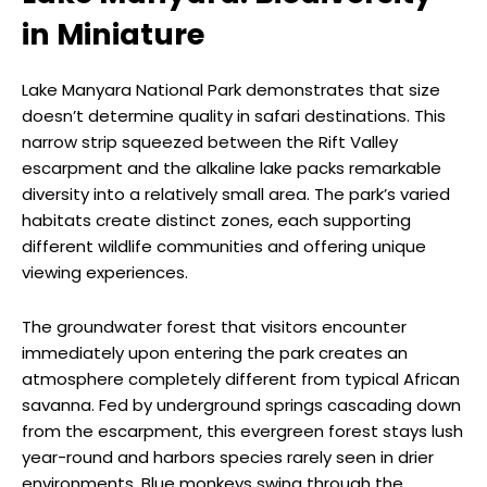
in Miniature
Lake Manyara National Park demonstrates that size
doesn’t determine quality in safari destinations. This
narrow strip squeezed between the Rift Valley
escarpment and the alkaline lake packs remarkable
diversity into a relatively small area. The park’s varied
habitats create distinct zones, each supporting
different wildlife communities and offering unique
viewing experiences.
The groundwater forest that visitors encounter
immediately upon entering the park creates an
atmosphere completely different from typical African
savanna. Fed by underground springs cascading down
from the escarpment, this evergreen forest stays lush
year-round and harbors species rarely seen in drier
environments. Blue monkeys swing through the