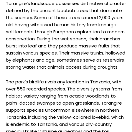
Tarangire’s landscape possesses distinctive character
defined by the ancient baobab trees that dominate
the scenery. Some of these trees exceed 2,000 years
old, having witnessed human history from Iron Age
settlements through European exploration to modern
conservation. During the wet season, their branches
burst into leaf and they produce massive fruits that
sustain various species. Their massive trunks, hollowed
by elephants and age, sometimes serve as reservoirs
storing water that animals access during droughts.
The park’s birdlife rivals any location in Tanzania, with
over 550 recorded species. The diversity stems from
habitat variety ranging from acacia woodlands to
palm-dotted swamps to open grasslands. Tarangire
supports species uncommon elsewhere in northern
Tanzania, including the yellow-collared lovebird, which
is endemic to Tanzania, and various dry-country
specialists like vulturine guineafowl and the kori