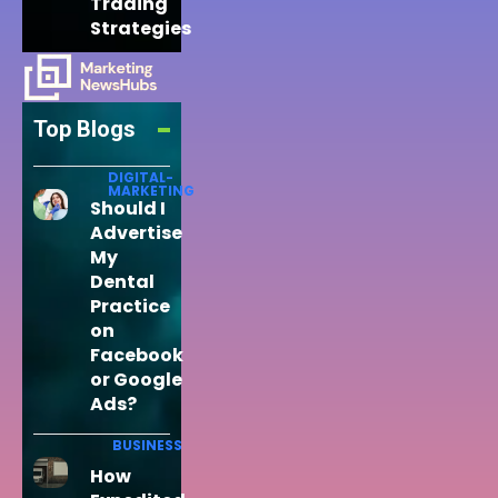
Trading
Strategies
Top Blogs
DIGITAL-
MARKETING
Should I
Advertise
My
Dental
Practice
on
Facebook
or Google
Ads?
BUSINESS
How