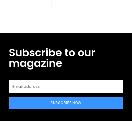
Subscribe to our
magazine
SUBSCRIBE NOW