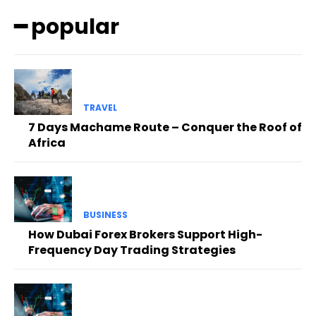
━ popular
TRAVEL
7 Days Machame Route – Conquer the Roof of
Africa
BUSINESS
How Dubai Forex Brokers Support High-
Frequency Day Trading Strategies