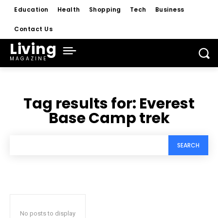
Education
Health
Shopping
Tech
Business
Contact Us
Living
MAGAZINE
Tag results for:
Everest
Base Camp trek
SEARCH
No posts to display