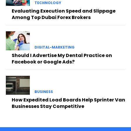
TECHNOLOGY
Evaluating Execution Speed and Slippage
Among Top Dubai Forex Brokers
DIGITAL-MARKETING
Should I Advertise My Dental Practice on
Facebook or Google Ads?
BUSINESS
How Expedited Load Boards Help Sprinter Van
Businesses Stay Competitive