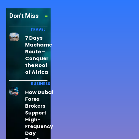
Don't Miss
TRAVEL
7 Days
Machame
Route –
Conquer
the Roof
of Africa
BUSINESS
How Dubai
Forex
Brokers
Support
High-
Frequency
Day