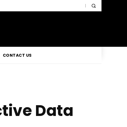
CONTACT US
ctive Data