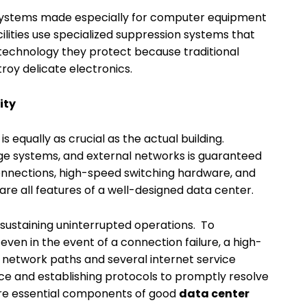
 systems made especially for computer equipment
cilities use specialized suppression systems that
technology they protect because traditional
oy delicate electronics.
ity
s equally as crucial as the actual building.
age systems, and external networks is guaranteed
onnections, high-speed switching hardware, and
 all features of a well-designed data center.
 sustaining uninterrupted operations. To
even in the event of a connection failure, a high-
of network paths and several internet service
e and establishing protocols to promptly resolve
re essential components of good
data center