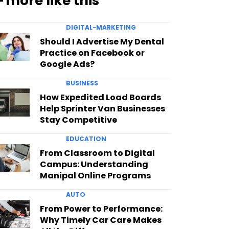
━ more like this
DIGITAL-MARKETING
Should I Advertise My Dental
Practice on Facebook or
Google Ads?
BUSINESS
How Expedited Load Boards
Help Sprinter Van Businesses
Stay Competitive
EDUCATION
From Classroom to Digital
Campus: Understanding
Manipal Online Programs
AUTO
From Power to Performance:
Why Timely Car Care Makes