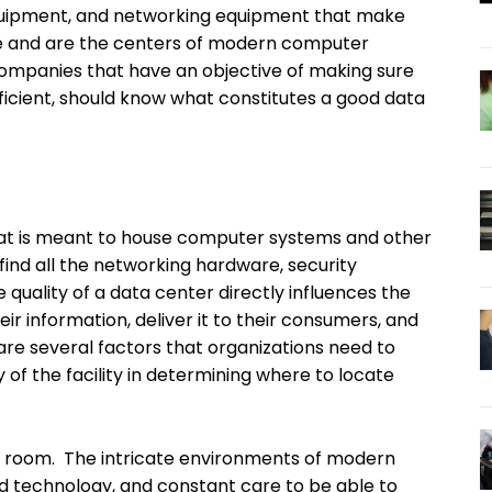
equipment, and networking equipment that make
ible and are the centers of modern computer
Companies that have an objective of making sure
efficient, should know what constitutes a good data
 that is meant to house computer systems and other
find all the networking hardware, security
 quality of a data center directly influences the
eir information, deliver it to their consumers, and
are several factors that organizations need to
y of the facility in determining where to locate
r room. The intricate environments of modern
ced technology, and constant care to be able to