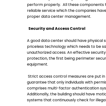
perform properly. All these components ha
reliable service which the companies hav
proper data center management.
Security and Access Control
A good data center should have physical sec
priceless technology which needs to be sa
unauthorized access. An effective securit
protection, the first being perimeter secur
equipment.
Strict access control measures are put 
guarantee that only individuals with permis
comprises multi-factor authentication sy
Additionally, the building should have mot
systems that continuously check for illega