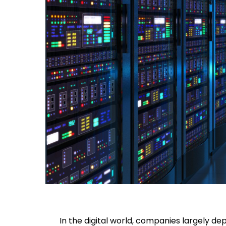
In the digital world, companies largely d