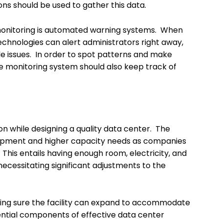
ons should be used to gather this data.
monitoring is automated warning systems. When
echnologies can alert administrators right away,
e issues. In order to spot patterns and make
he monitoring system should also keep track of
on while designing a quality data center. The
quipment and higher capacity needs as companies
is entails having enough room, electricity, and
cessitating significant adjustments to the
ing sure the facility can expand to accommodate
ential components of effective data center