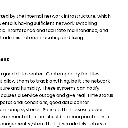
ed by the internal network infrastructure, which
s entails having sufficient network switching
id interference and facilitate maintenance, and
 administrators in locating and fixing
ment
a good data center. Contemporary facilities
t allow them to track anything, be it the network
re and humidity. These systems can notify
t causes a service outage and give real-time status
l operational conditions, good data center
itoring systems. Sensors that assess power
ironmental factors should be incorporated into
 management system that gives administrators a