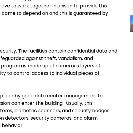
ve to work together in unison to provide this
e come to depend on and this is guaranteed by
urity. The facilities contain confidential data and
feguarded against theft, vandalism, and
y program is made up of numerous layers of
ity to control access to individual pieces of
in place by good data center management to
sion can enter the building. Usually, this
stems, biometric scanners, and security badges.
ion detectors, security cameras, and alarm
l behavior.