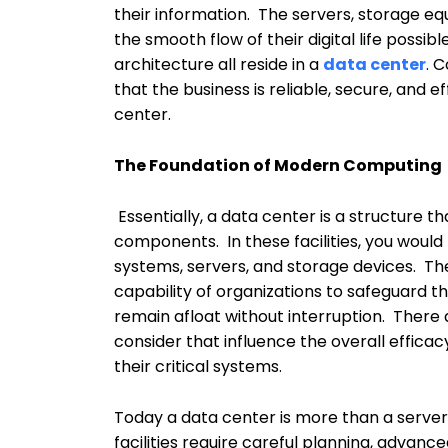
their information. The servers, storage 
the smooth flow of their digital life poss
architecture all reside in a
data center
. 
that the business is reliable, secure, and 
center.
The Foundation of Modern Computing
Essentially, a data center is a structure
components. In these facilities, you would 
systems, servers, and storage devices. The
capability of organizations to safeguard th
remain afloat without interruption. There 
consider that influence the overall efficac
their critical systems.
Today a data center is more than a serve
facilities require careful planning, advan