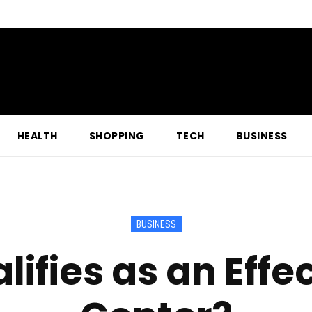
HEALTH
SHOPPING
TECH
BUSINESS
BUSINESS
ifies as an Effe