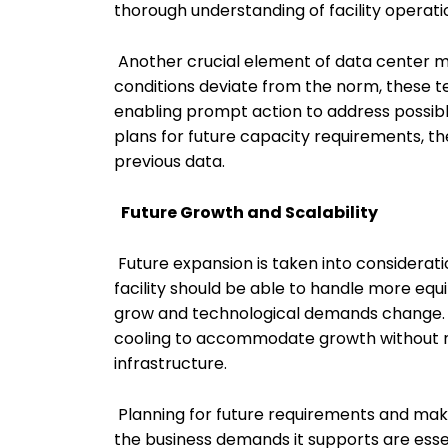
thorough understanding of facility operati
Another crucial element of data center 
conditions deviate from the norm, these t
enabling prompt action to address possibl
plans for future capacity requirements, t
previous data.
Future Growth and Scalability
Future expansion is taken into considerati
facility should be able to handle more e
grow and technological demands change. Th
cooling to accommodate growth without ne
infrastructure.
Planning for future requirements and mak
the business demands it supports are ess