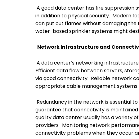
A good data center has fire suppression
in addition to physical security. Modern fa
can put out flames without damaging the 
water-based sprinkler systems might destr
Network Infrastructure and Connectiv
A data center’s networking infrastructure i
Efficient data flow between servers, stor
via good connectivity. Reliable network c
appropriate cable management systems are
Redundancy in the network is essential to
guarantee that connectivity is maintained 
quality data center usually has a variety 
providers. Monitoring network performanc
connectivity problems when they occur a