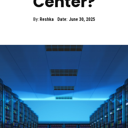
Center?
By:
Reshka
Date:
June 30, 2025