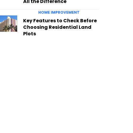
All the Difference
HOME IMPROVEMENT
Key Features to Check Before
Choosing Residential Land
Plots