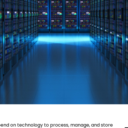
epend on technology to process, manage, and store