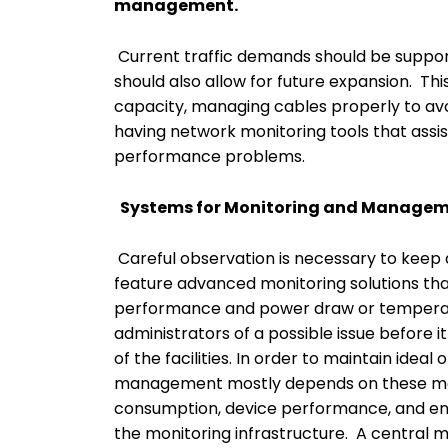
management.
Current traffic demands should be support
should also allow for future expansion. Thi
capacity, managing cables properly to avo
having network monitoring tools that assist
performance problems.
Systems for Monitoring and Manage
Careful observation is necessary to keep 
feature advanced monitoring solutions tha
performance and power draw or temperatu
administrators of a possible issue before i
of the facilities. In order to maintain idea
management mostly depends on these mon
consumption, device performance, and env
the monitoring infrastructure. A central