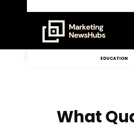
EDUCATION
What Qual