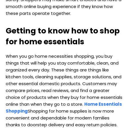
smooth online buying experience if they know how
these parts operate together.
Getting to know how to shop
for home essentials
When you go home necessities shopping, you buy
things that will help you stay comfortable, clean, and
organized every day. These things are things like
kitchen tools, cleaning supplies, storage solutions, and
other essential domestic products. Customers may
compare prices, read reviews, and find a greater
choice of products when they buy for home essentials
online than when they go to a store.
Home Essentials
Shopping
Shopping for home supplies is now more
convenient and dependable for modern families
thanks to doorstep delivery and easy return policies.