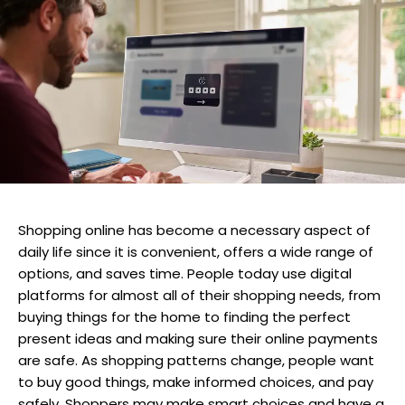
Shopping online has become a necessary aspect of
daily life since it is convenient, offers a wide range of
options, and saves time. People today use digital
platforms for almost all of their shopping needs, from
buying things for the home to finding the perfect
present ideas and making sure their online payments
are safe. As shopping patterns change, people want
to buy good things, make informed choices, and pay
safely. Shoppers may make smart choices and have a