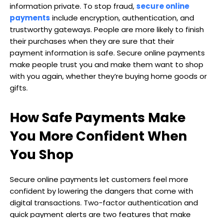
information private. To stop fraud,
secure online
payments
include encryption, authentication, and
trustworthy gateways. People are more likely to finish
their purchases when they are sure that their
payment information is safe. Secure online payments
make people trust you and make them want to shop
with you again, whether they’re buying home goods or
gifts.
How Safe Payments Make
You More Confident When
You Shop
Secure online payments let customers feel more
confident by lowering the dangers that come with
digital transactions. Two-factor authentication and
quick payment alerts are two features that make