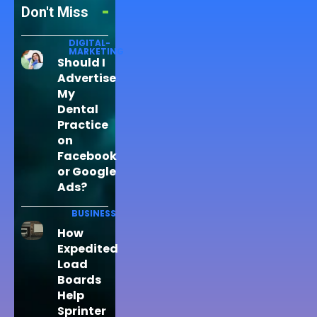
Don't Miss
DIGITAL-
MARKETING
Should I
Advertise
My
Dental
Practice
on
Facebook
or Google
Ads?
BUSINESS
How
Expedited
Load
Boards
Help
Sprinter