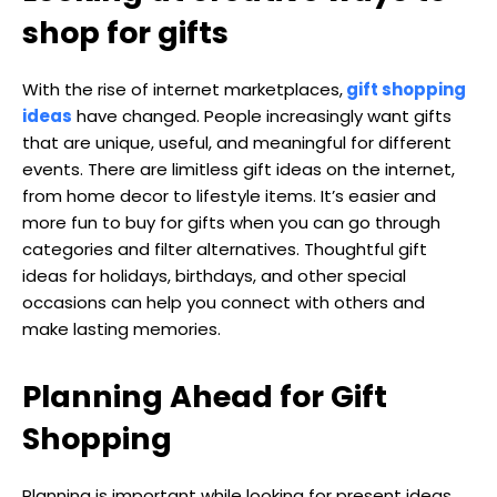
shop for gifts
With the rise of internet marketplaces,
gift shopping
ideas
have changed. People increasingly want gifts
that are unique, useful, and meaningful for different
events. There are limitless gift ideas on the internet,
from home decor to lifestyle items. It’s easier and
more fun to buy for gifts when you can go through
categories and filter alternatives. Thoughtful gift
ideas for holidays, birthdays, and other special
occasions can help you connect with others and
make lasting memories.
Planning Ahead for Gift
Shopping
Planning is important while looking for present ideas