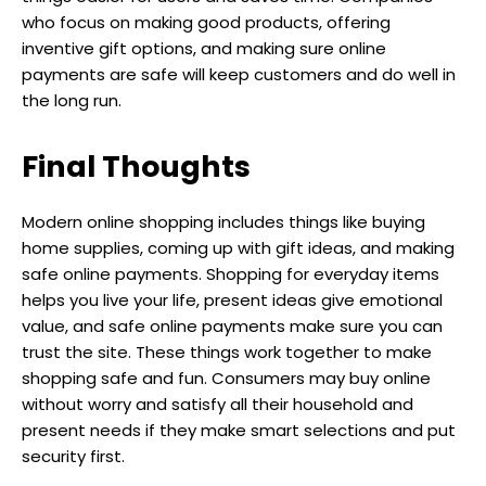
who focus on making good products, offering
inventive gift options, and making sure online
payments are safe will keep customers and do well in
the long run.
Final Thoughts
Modern online shopping includes things like buying
home supplies, coming up with gift ideas, and making
safe online payments. Shopping for everyday items
helps you live your life, present ideas give emotional
value, and safe online payments make sure you can
trust the site. These things work together to make
shopping safe and fun. Consumers may buy online
without worry and satisfy all their household and
present needs if they make smart selections and put
security first.