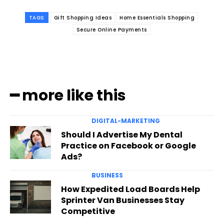
TAGS
Gift Shopping Ideas
Home Essentials Shopping
Secure Online Payments
━ more like this
DIGITAL-MARKETING
Should I Advertise My Dental
Practice on Facebook or Google
Ads?
BUSINESS
How Expedited Load Boards Help
Sprinter Van Businesses Stay
Competitive