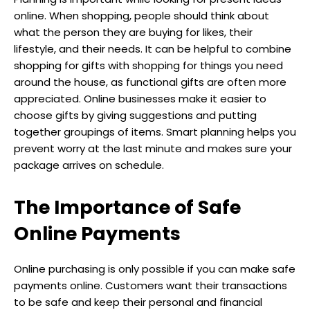
online. When shopping, people should think about
what the person they are buying for likes, their
lifestyle, and their needs. It can be helpful to combine
shopping for gifts with shopping for things you need
around the house, as functional gifts are often more
appreciated. Online businesses make it easier to
choose gifts by giving suggestions and putting
together groupings of items. Smart planning helps you
prevent worry at the last minute and makes sure your
package arrives on schedule.
The Importance of Safe
Online Payments
Online purchasing is only possible if you can make safe
payments online. Customers want their transactions
to be safe and keep their personal and financial