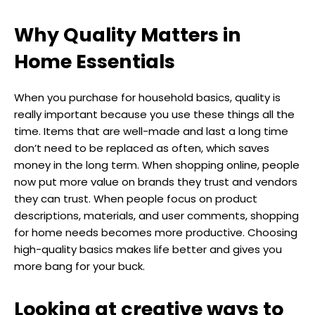
Why Quality Matters in
Home Essentials
When you purchase for household basics, quality is
really important because you use these things all the
time. Items that are well-made and last a long time
don’t need to be replaced as often, which saves
money in the long term. When shopping online, people
now put more value on brands they trust and vendors
they can trust. When people focus on product
descriptions, materials, and user comments, shopping
for home needs becomes more productive. Choosing
high-quality basics makes life better and gives you
more bang for your buck.
Looking at creative ways to