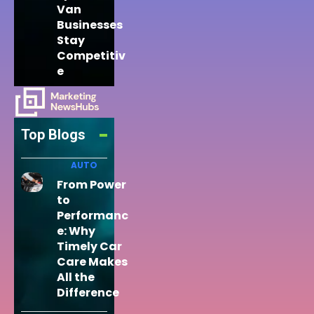
Van
Businesses
Stay
Competitiv
e
Top Blogs
AUTO
From Power
to
Performanc
e: Why
Timely Car
Care Makes
All the
Difference