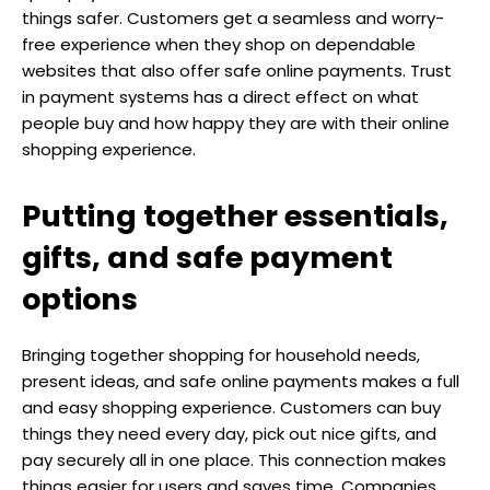
things safer. Customers get a seamless and worry-
free experience when they shop on dependable
websites that also offer safe online payments. Trust
in payment systems has a direct effect on what
people buy and how happy they are with their online
shopping experience.
Putting together essentials,
gifts, and safe payment
options
Bringing together shopping for household needs,
present ideas, and safe online payments makes a full
and easy shopping experience. Customers can buy
things they need every day, pick out nice gifts, and
pay securely all in one place. This connection makes
things easier for users and saves time. Companies