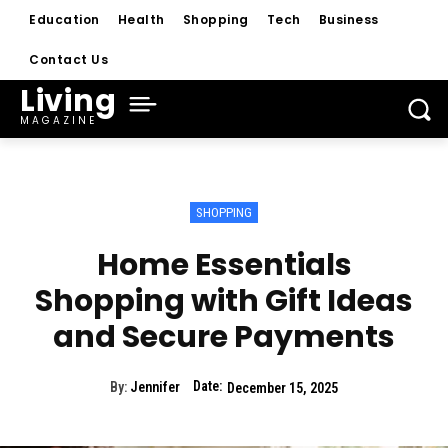
Education
Health
Shopping
Tech
Business
Contact Us
Living
MAGAZINE
SHOPPING
Home Essentials
Shopping with Gift Ideas
and Secure Payments
Date:
By:
Jennifer
December 15, 2025