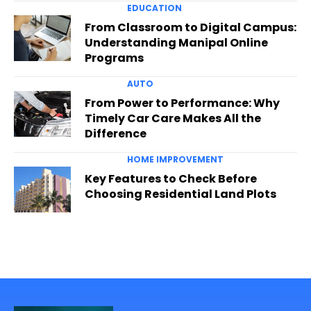
EDUCATION
From Classroom to Digital Campus:
Understanding Manipal Online
Programs
AUTO
From Power to Performance: Why
Timely Car Care Makes All the
Difference
HOME IMPROVEMENT
Key Features to Check Before
Choosing Residential Land Plots