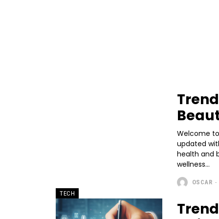
Trend
Beau
Welcome to 
updated with
health and 
wellness...
OSCAR
-
TECH
Trend