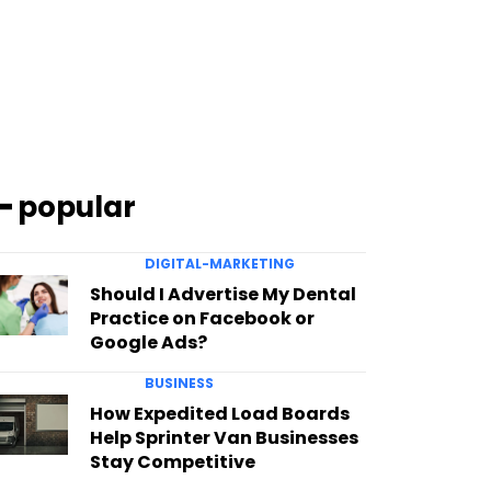
━ popular
DIGITAL-MARKETING
Should I Advertise My Dental
Practice on Facebook or
Google Ads?
BUSINESS
How Expedited Load Boards
Help Sprinter Van Businesses
Stay Competitive