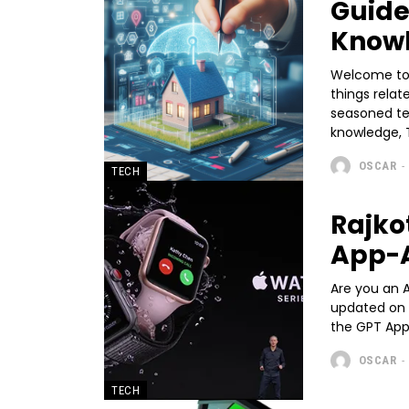
Guide
Know
Welcome to T
things rela
seasoned te
knowledge, T
OSCAR
-
TECH
Rajk
App-
Are you an 
updated on 
the GPT App,
OSCAR
-
TECH