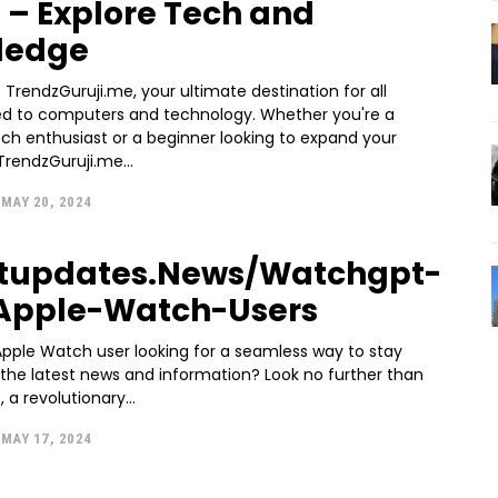
 – Explore Tech and
ledge
rendzGuruji.me, your ultimate destination for all
ted to computers and technology. Whether you're a
ch enthusiast or a beginner looking to expand your
rendzGuruji.me...
MAY 20, 2024
otupdates.News/Watchgpt-
Apple-Watch-Users
Apple Watch user looking for a seamless way to stay
the latest news and information? Look no further than
 a revolutionary...
MAY 17, 2024