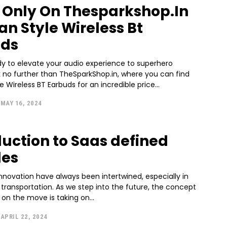
5 Only On Thesparkshop.In
n Style Wireless Bt
uds
dy to elevate your audio experience to superhero
k no further than TheSparkShop.in, where you can find
 Wireless BT Earbuds for an incredible price...
MAY 16, 2024
duction to Saas defined
les
nnovation have always been intertwined, especially in
 transportation. As we step into the future, the concept
on the move is taking on...
APRIL 22, 2024