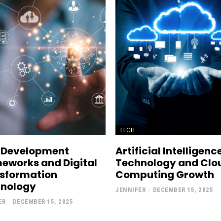
TECH
 Development
Artificial Intelligenc
eworks and Digital
Technology and Clo
sformation
Computing Growth
nology
JENNIFER
-
DECEMBER 15, 2025
ER
-
DECEMBER 15, 2025