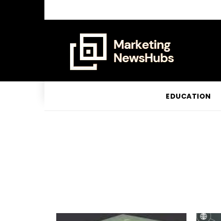
EDUCATION