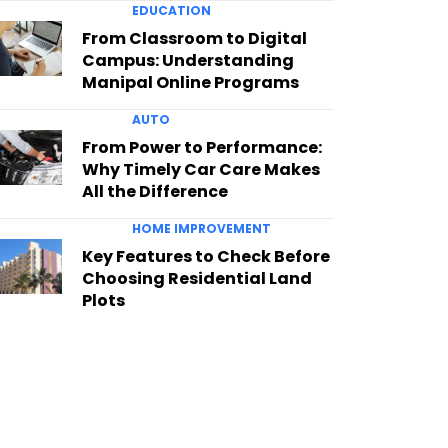
EDUCATION
From Classroom to Digital
Campus: Understanding
Manipal Online Programs
AUTO
From Power to Performance:
Why Timely Car Care Makes
All the Difference
HOME IMPROVEMENT
Key Features to Check Before
Choosing Residential Land
Plots