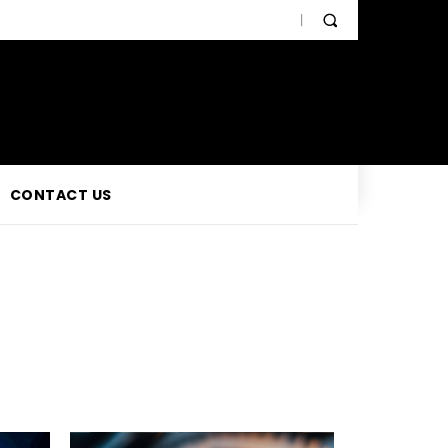
CONTACT US