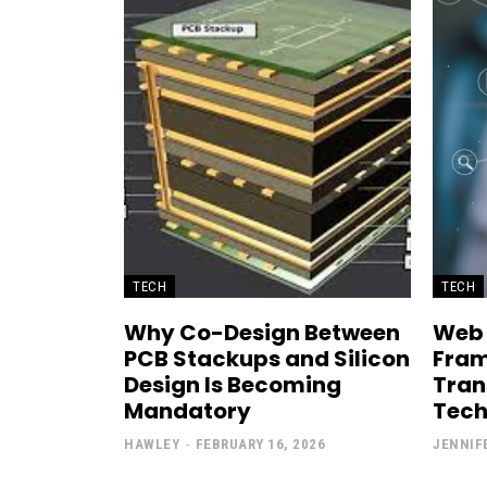
TECH
TECH
Why Co-Design Between
Web
PCB Stackups and Silicon
Fram
Design Is Becoming
Tran
Mandatory
Tech
HAWLEY
-
FEBRUARY 16, 2026
JENNIF