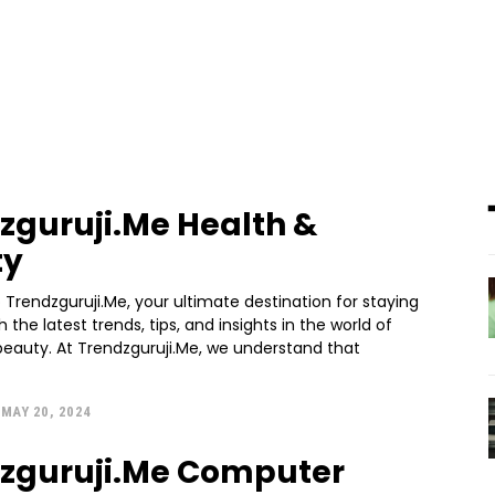
zguruji.Me Health &
ty
Trendzguruji.Me, your ultimate destination for staying
 the latest trends, tips, and insights in the world of
beauty. At Trendzguruji.Me, we understand that
MAY 20, 2024
zguruji.Me Computer