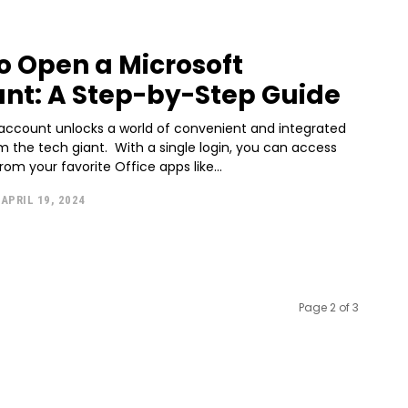
o Open a Microsoft
nt: A Step-by-Step Guide
 account unlocks a world of convenient and integrated
m the tech giant. With a single login, you can access
rom your favorite Office apps like...
APRIL 19, 2024
Page 2 of 3