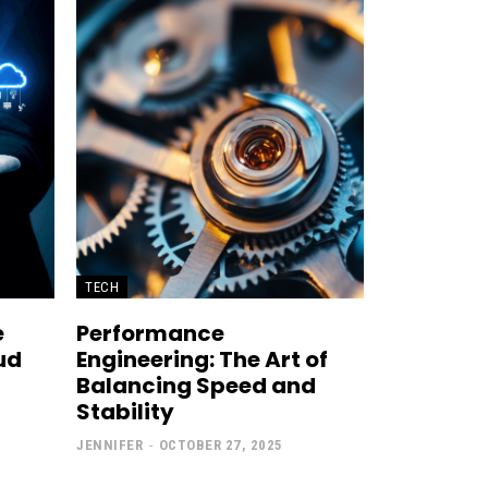
TECH
e
Performance
ud
Engineering: The Art of
Balancing Speed and
Stability
JENNIFER
-
OCTOBER 27, 2025