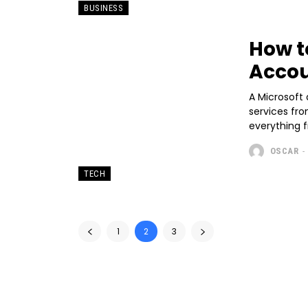
BUSINESS
How t
Accou
A Microsoft
services fro
everything f
OSCAR
-
TECH
1
2
3