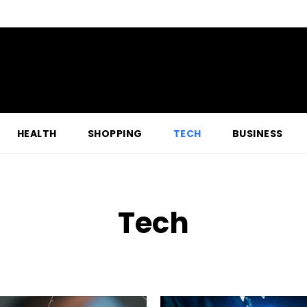
HEALTH
SHOPPING
TECH
BUSINESS
Tech