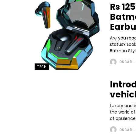
Rs 12
Batma
Earb
Are you rea
status? Loo
Batman Style
OSCAR
-
TECH
Intro
vehic
Luxury and i
the world of
of opulence 
OSCAR
-