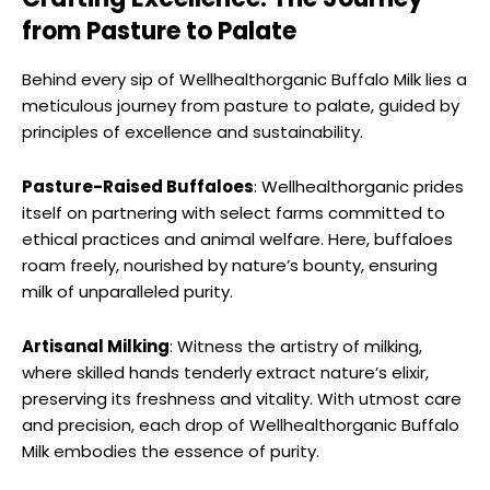
from Pasture to Palate
Behind every sip of Wellhealthorganic Buffalo Milk lies a
meticulous journey from pasture to palate, guided by
principles of excellence and sustainability.
Pasture-Raised Buffaloes
: Wellhealthorganic prides
itself on partnering with select farms committed to
ethical practices and animal welfare. Here, buffaloes
roam freely, nourished by nature’s bounty, ensuring
milk of unparalleled purity.
Artisanal Milking
: Witness the artistry of milking,
where skilled hands tenderly extract nature’s elixir,
preserving its freshness and vitality. With utmost care
and precision, each drop of Wellhealthorganic Buffalo
Milk embodies the essence of purity.