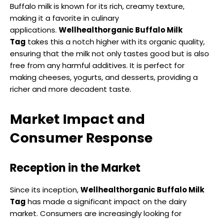
Buffalo milk is known for its rich, creamy texture,
making it a favorite in culinary
applications.
Wellhealthorganic Buffalo Milk
Tag
takes this a notch higher with its organic quality,
ensuring that the milk not only tastes good but is also
free from any harmful additives. It is perfect for
making cheeses, yogurts, and desserts, providing a
richer and more decadent taste.
Market Impact and
Consumer Response
Reception in the Market
Since its inception,
Wellhealthorganic Buffalo Milk
Tag
has made a significant impact on the dairy
market. Consumers are increasingly looking for