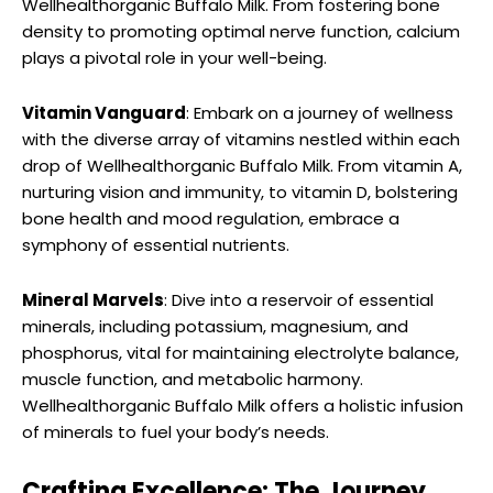
Wellhealthorganic Buffalo Milk. From fostering bone
density to promoting optimal nerve function, calcium
plays a pivotal role in your well-being.
Vitamin Vanguard
: Embark on a journey of wellness
with the diverse array of vitamins nestled within each
drop of Wellhealthorganic Buffalo Milk. From vitamin A,
nurturing vision and immunity, to vitamin D, bolstering
bone health and mood regulation, embrace a
symphony of essential nutrients.
Mineral Marvels
: Dive into a reservoir of essential
minerals, including potassium, magnesium, and
phosphorus, vital for maintaining electrolyte balance,
muscle function, and metabolic harmony.
Wellhealthorganic Buffalo Milk offers a holistic infusion
of minerals to fuel your body’s needs.
Crafting Excellence: The Journey