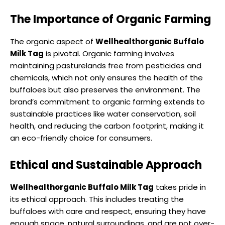
The Importance of Organic Farming
The organic aspect of
Wellhealthorganic Buffalo
Milk Tag
is pivotal. Organic farming involves
maintaining pasturelands free from pesticides and
chemicals, which not only ensures the health of the
buffaloes but also preserves the environment. The
brand’s commitment to organic farming extends to
sustainable practices like water conservation, soil
health, and reducing the carbon footprint, making it
an eco-friendly choice for consumers.
Ethical and Sustainable Approach
Wellhealthorganic Buffalo Milk Tag
takes pride in
its ethical approach. This includes treating the
buffaloes with care and respect, ensuring they have
enough space, natural surroundings, and are not over-