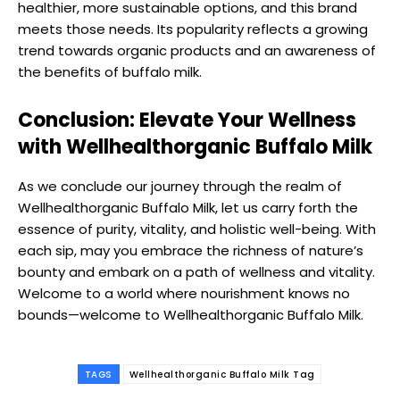
healthier, more sustainable options, and this brand
meets those needs. Its popularity reflects a growing
trend towards organic products and an awareness of
the benefits of buffalo milk.
Conclusion: Elevate Your Wellness
with Wellhealthorganic Buffalo Milk
As we conclude our journey through the realm of
Wellhealthorganic Buffalo Milk, let us carry forth the
essence of purity, vitality, and holistic well-being. With
each sip, may you embrace the richness of nature’s
bounty and embark on a path of wellness and vitality.
Welcome to a world where nourishment knows no
bounds—welcome to Wellhealthorganic Buffalo Milk.
TAGS
Wellhealthorganic Buffalo Milk Tag