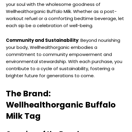
your soul with the wholesome goodness of
Wellhealthorganic Buffalo Milk. Whether as a post-
workout refuel or a comforting bedtime beverage, let
each sip be a celebration of well-being.
Community and Sustainability
: Beyond nourishing
your body, Wellhealthorganic embodies a
commitment to community empowerment and
environmental stewardship. With each purchase, you
contribute to a cycle of sustainability, fostering a
brighter future for generations to come.
The Brand:
Wellhealthorganic Buffalo
Milk Tag