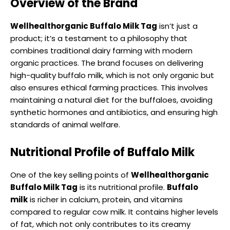
Overview of the Brand
Wellhealthorganic Buffalo Milk Tag
isn’t just a
product; it’s a testament to a philosophy that
combines traditional dairy farming with modern
organic practices. The brand focuses on delivering
high-quality buffalo milk, which is not only organic but
also ensures ethical farming practices. This involves
maintaining a natural diet for the buffaloes, avoiding
synthetic hormones and antibiotics, and ensuring high
standards of animal welfare.
Nutritional Profile of Buffalo Milk
One of the key selling points of
Wellhealthorganic
Buffalo Milk Tag
is its nutritional profile.
Buffalo
milk
is richer in calcium, protein, and vitamins
compared to regular cow milk. It contains higher levels
of fat, which not only contributes to its creamy