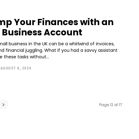
p Your Finances with an
Business Account
all business in the UK can be a whirlwind of invoices,
d financial juggling. What if you had a savvy assistant
e these tasks without...
AUGUST 8, 2024
Page 12 of 17