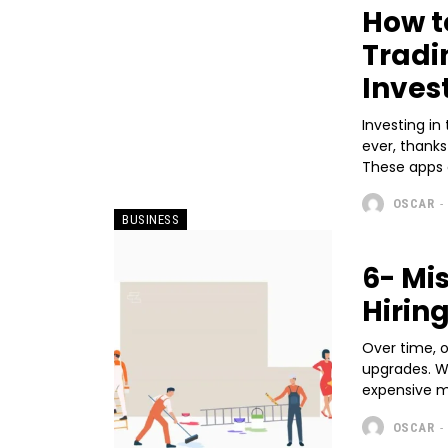
How t
Tradi
Inves
Investing i
ever, thank
These apps o
OSCAR
-
BUSINESS
6- Mi
Hirin
Over time, 
upgrades. Wh
expensive me
OSCAR
-