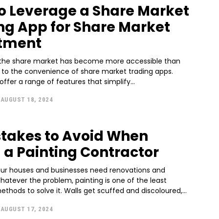
o Leverage a Share Market
ng App for Share Market
tment
n the share market has become more accessible than
s to the convenience of share market trading apps.
ffer a range of features that simplify...
AUGUST 18, 2024
stakes to Avoid When
g a Painting Contractor
our houses and businesses need renovations and
atever the problem, painting is one of the least
thods to solve it. Walls get scuffed and discoloured,...
AUGUST 17, 2024