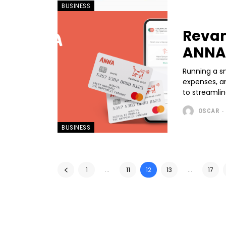
BUSINESS
Revam
ANNA 
Running a sm
expenses, an
to streamlin
OSCAR
-
BUSINESS
1
...
11
12
13
...
17