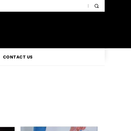
CONTACT US