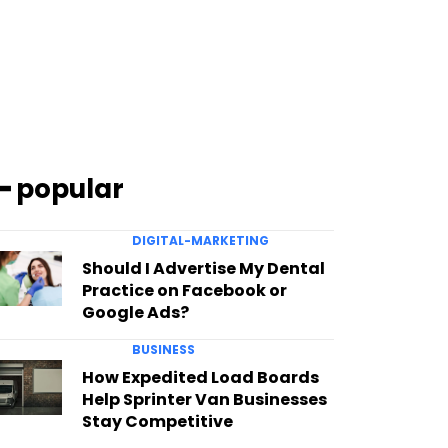
━ popular
DIGITAL-MARKETING
Should I Advertise My Dental
Practice on Facebook or
Google Ads?
BUSINESS
How Expedited Load Boards
Help Sprinter Van Businesses
Stay Competitive