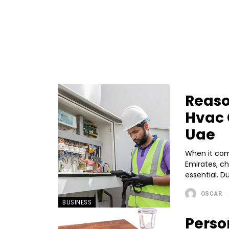
Reaso
Hvac 
Uae
When it come
Emirates, c
essential. D
OSCAR
-
BUSINESS
Perso