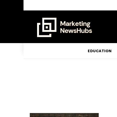
EDUCATION