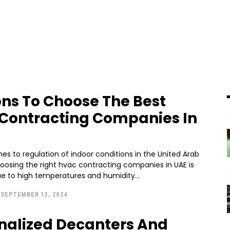
ns To Choose The Best
Contracting Companies In
s to regulation of indoor conditions in the United Arab
hoosing the right hvac contracting companies in UAE is
ue to high temperatures and humidity...
SEPTEMBER 12, 2024
nalized Decanters And