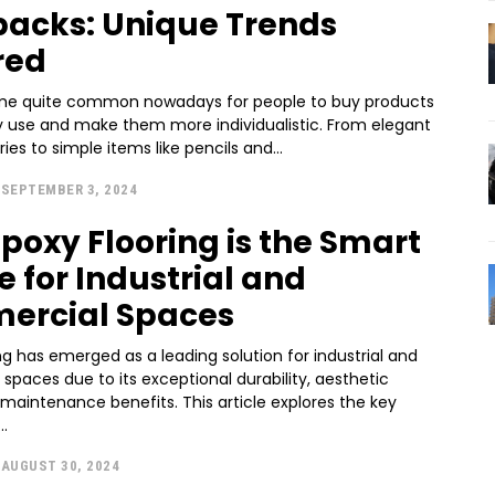
acks: Unique Trends
red
me quite common nowadays for people to buy products
y use and make them more individualistic. From elegant
ies to simple items like pencils and...
SEPTEMBER 3, 2024
poxy Flooring is the Smart
e for Industrial and
ercial Spaces
ng has emerged as a leading solution for industrial and
paces due to its exceptional durability, aesthetic
maintenance benefits. This article explores the key
..
AUGUST 30, 2024