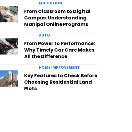
EDUCATION
From Classroom to Digital
Campus: Understanding
Manipal Online Programs
AUTO
From Power to Performance:
Why Timely Car Care Makes
All the Difference
HOME IMPROVEMENT
Key Features to Check Before
Choosing Residential Land
Plots