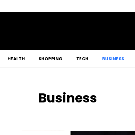
HEALTH
SHOPPING
TECH
BUSINESS
Business