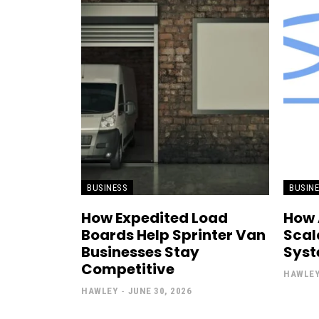
BUSINESS
BUSIN
How Expedited Load
How 
Boards Help Sprinter Van
Scal
Businesses Stay
Sys
Competitive
HAWLE
HAWLEY
-
JUNE 30, 2026