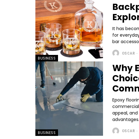
Backp
Explo
It has beco
for everyda
bar accessor
OSCAR
-
BUSINESS
Why E
Choic
Comm
Epoxy floori
commercial s
appeal, and 
advantages.
OSCAR
-
BUSINESS