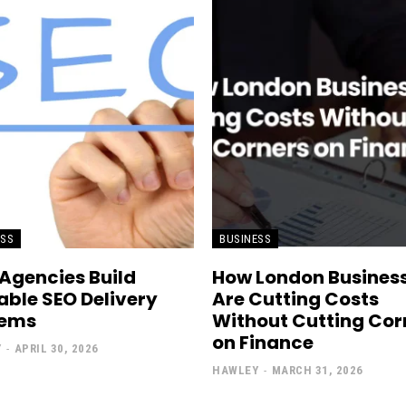
ESS
BUSINESS
Agencies Build
How London Busines
able SEO Delivery
Are Cutting Costs
tems
Without Cutting Cor
on Finance
Y
-
APRIL 30, 2026
HAWLEY
-
MARCH 31, 2026