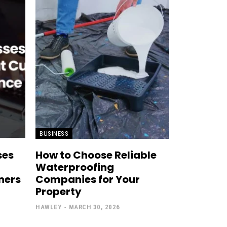
BUSINESS
ses
How to Choose Reliable
Waterproofing
ners
Companies for Your
Property
HAWLEY
-
MARCH 30, 2026