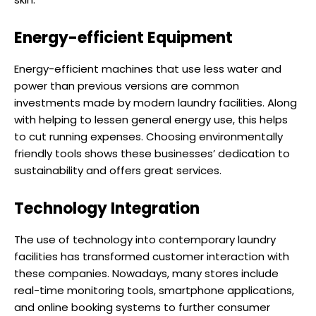
Energy-efficient Equipment
Energy-efficient machines that use less water and
power than previous versions are common
investments made by modern laundry facilities. Along
with helping to lessen general energy use, this helps
to cut running expenses. Choosing environmentally
friendly tools shows these businesses’ dedication to
sustainability and offers great services.
Technology Integration
The use of technology into contemporary laundry
facilities has transformed customer interaction with
these companies. Nowadays, many stores include
real-time monitoring tools, smartphone applications,
and online booking systems to further consumer