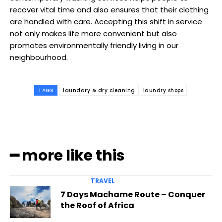
recover vital time and also ensures that their clothing
are handled with care. Accepting this shift in service
not only makes life more convenient but also
promotes environmentally friendly living in our
neighbourhood.
TAGS
laundary & dry cleaning
laundry shops
━ more like this
TRAVEL
7 Days Machame Route – Conquer
the Roof of Africa