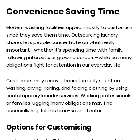
Convenience Saving Time
Modern washing facilities appeal mostly to customers
since they save them time. Outsourcing laundry
chores lets people concentrate on what really
important—whether it’s spending time with family,
following interests, or growing careers—while so many
obligations fight for attention in our everyday life.
Customers may recover hours formerly spent on
washing, drying, ironing, and folding clothing by using
contemporary laundry services. Working professionals
or families juggling many obligations may find
especially helpful this time-saving feature.
Options for Customising