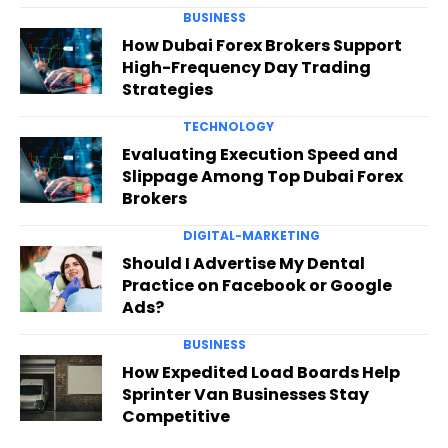
BUSINESS
How Dubai Forex Brokers Support
High-Frequency Day Trading
Strategies
TECHNOLOGY
Evaluating Execution Speed and
Slippage Among Top Dubai Forex
Brokers
DIGITAL-MARKETING
Should I Advertise My Dental
Practice on Facebook or Google
Ads?
BUSINESS
How Expedited Load Boards Help
Sprinter Van Businesses Stay
Competitive