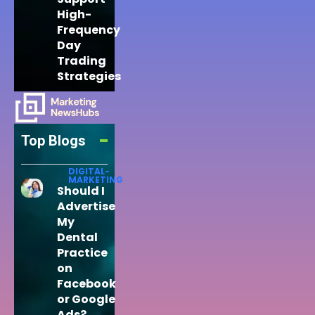
High-
Frequency
Day
Trading
Strategies
Top Blogs
DIGITAL-
MARKETING
Should I
Advertise
My
Dental
Practice
on
Facebook
or Google
Ads?