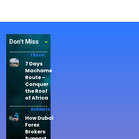
Don't Miss
TRAVEL
7 Days
Machame
Route –
Conquer
the Roof
of Africa
BUSINESS
How Dubai
Forex
Brokers
Support