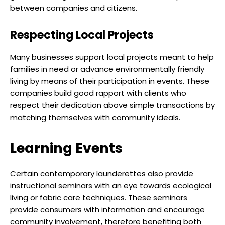
between companies and citizens.
Respecting Local Projects
Many businesses support local projects meant to help
families in need or advance environmentally friendly
living by means of their participation in events. These
companies build good rapport with clients who
respect their dedication above simple transactions by
matching themselves with community ideals.
Learning Events
Certain contemporary launderettes also provide
instructional seminars with an eye towards ecological
living or fabric care techniques. These seminars
provide consumers with information and encourage
community involvement, therefore benefiting both