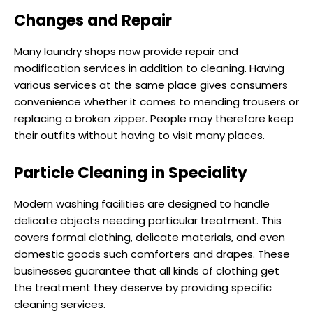
Changes and Repair
Many laundry shops now provide repair and
modification services in addition to cleaning. Having
various services at the same place gives consumers
convenience whether it comes to mending trousers or
replacing a broken zipper. People may therefore keep
their outfits without having to visit many places.
Particle Cleaning in Speciality
Modern washing facilities are designed to handle
delicate objects needing particular treatment. This
covers formal clothing, delicate materials, and even
domestic goods such comforters and drapes. These
businesses guarantee that all kinds of clothing get
the treatment they deserve by providing specific
cleaning services.