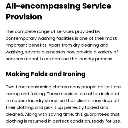
All-encompassing Service
Provision
The complete range of services provided by
contemporary washing facilities is one of their most
important benefits. Apart from dry cleaning and
washing, several businesses now provide a variety of
services meant to streamline the laundry process.
Making Folds and Ironing
Two time-consuming chores many people detest are
ironing and folding. These services are often included
in modern laundry stores so that clients may drop off
their clothing and pick it up perfectly folded and
cleaned. Along with saving time, this guarantees that
clothing is returned in perfect condition, ready for use.