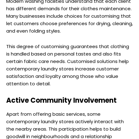
Modern washing facilities understand that each client
has different demands for their clothes maintenance.
Many businesses include choices for customising that
let customers choose preferences for drying, cleaning,
and even folding styles.
This degree of customising guarantees that clothing
is handled based on personal tastes and also fits
certain fabric care needs. Customised solutions help
contemporary laundry stores increase customer
satisfaction and loyalty among those who value
attention to detail.
Active Community Involvement
Apart from offering basic services, some
contemporary laundry stores actively interact with
the nearby areas. This participation helps to build
goodwill in neighbourhoods and a relationship