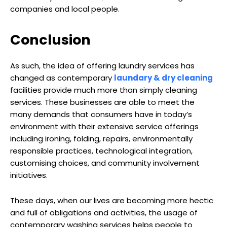
companies and local people.
Conclusion
As such, the idea of offering laundry services has
changed as contemporary
laundary & dry cleaning
facilities provide much more than simply cleaning
services. These businesses are able to meet the
many demands that consumers have in today’s
environment with their extensive service offerings
including ironing, folding, repairs, environmentally
responsible practices, technological integration,
customising choices, and community involvement
initiatives.
These days, when our lives are becoming more hectic
and full of obligations and activities, the usage of
contemporary washing services helps people to