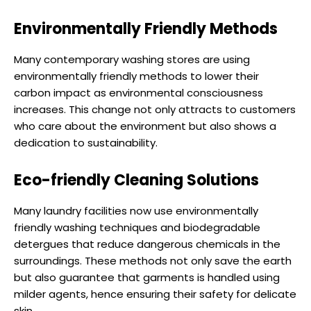
Environmentally Friendly Methods
Many contemporary washing stores are using
environmentally friendly methods to lower their
carbon impact as environmental consciousness
increases. This change not only attracts to customers
who care about the environment but also shows a
dedication to sustainability.
Eco-friendly Cleaning Solutions
Many laundry facilities now use environmentally
friendly washing techniques and biodegradable
detergues that reduce dangerous chemicals in the
surroundings. These methods not only save the earth
but also guarantee that garments is handled using
milder agents, hence ensuring their safety for delicate
skin.