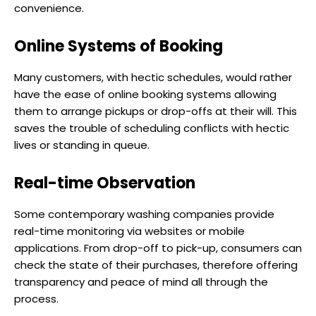
convenience.
Online Systems of Booking
Many customers, with hectic schedules, would rather
have the ease of online booking systems allowing
them to arrange pickups or drop-offs at their will. This
saves the trouble of scheduling conflicts with hectic
lives or standing in queue.
Real-time Observation
Some contemporary washing companies provide
real-time monitoring via websites or mobile
applications. From drop-off to pick-up, consumers can
check the state of their purchases, therefore offering
transparency and peace of mind all through the
process.