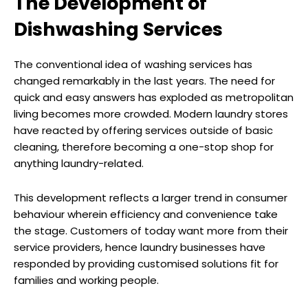
The Development of
Dishwashing Services
The conventional idea of washing services has
changed remarkably in the last years. The need for
quick and easy answers has exploded as metropolitan
living becomes more crowded. Modern laundry stores
have reacted by offering services outside of basic
cleaning, therefore becoming a one-stop shop for
anything laundry-related.
This development reflects a larger trend in consumer
behaviour wherein efficiency and convenience take
the stage. Customers of today want more from their
service providers, hence laundry businesses have
responded by providing customised solutions fit for
families and working people.