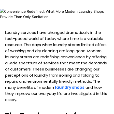
Laundry services have changed dramatically in the
fast-paced world of today where time is a valuable
resource. The days when laundry stores limited offers
of washing and dry cleaning are long gone. Modern
laundry stores are redefining convenience by offering
a wide spectrum of services that meet the demands
of customers. These businesses are changing our
perceptions of laundry from ironing and folding to
repairs and environmentally friendly methods. The
many benefits of modern
laundry shops
and how
they improve our everyday life are investigated in this
essay.