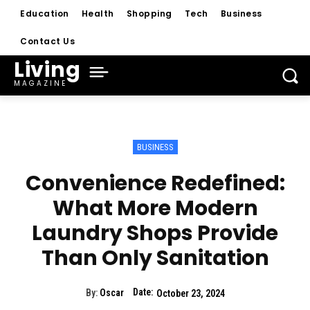
Education
Health
Shopping
Tech
Business
Contact Us
Living
MAGAZINE
BUSINESS
Convenience Redefined:
What More Modern
Laundry Shops Provide
Than Only Sanitation
Date:
By:
Oscar
October 23, 2024