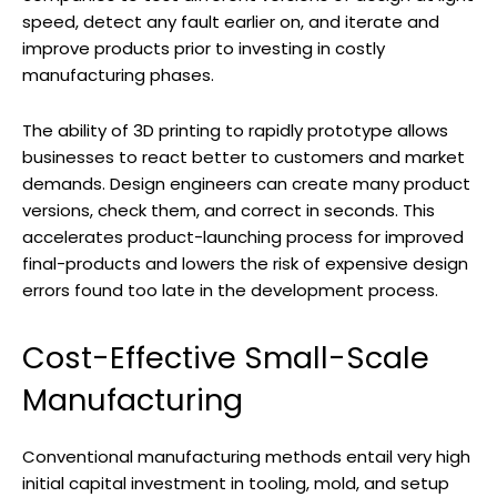
speed, detect any fault earlier on, and iterate and
improve products prior to investing in costly
manufacturing phases.
The ability of 3D printing to rapidly prototype allows
businesses to react better to customers and market
demands. Design engineers can create many product
versions, check them, and correct in seconds. This
accelerates product-launching process for improved
final-products and lowers the risk of expensive design
errors found too late in the development process.
Cost-Effective Small-Scale
Manufacturing
Conventional manufacturing methods entail very high
initial capital investment in tooling, mold, and setup