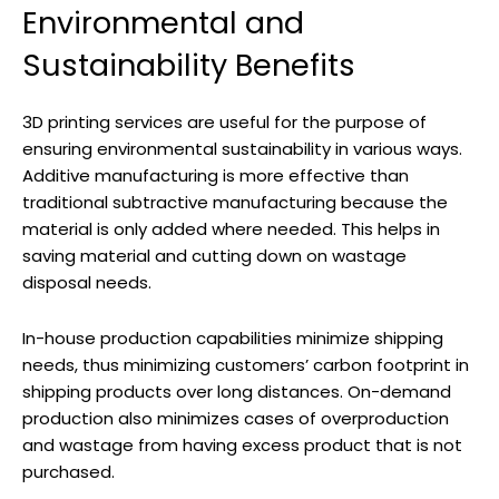
Environmental and
Sustainability Benefits
3D printing services are useful for the purpose of
ensuring environmental sustainability in various ways.
Additive manufacturing is more effective than
traditional subtractive manufacturing because the
material is only added where needed. This helps in
saving material and cutting down on wastage
disposal needs.
In-house production capabilities minimize shipping
needs, thus minimizing customers’ carbon footprint in
shipping products over long distances. On-demand
production also minimizes cases of overproduction
and wastage from having excess product that is not
purchased.