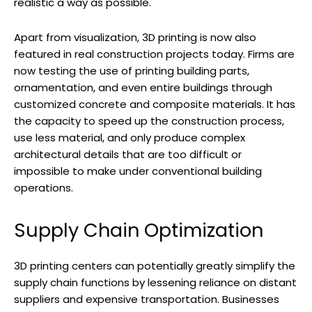
realistic a way as possible.
Apart from visualization, 3D printing is now also
featured in real construction projects today. Firms are
now testing the use of printing building parts,
ornamentation, and even entire buildings through
customized concrete and composite materials. It has
the capacity to speed up the construction process,
use less material, and only produce complex
architectural details that are too difficult or
impossible to make under conventional building
operations.
Supply Chain Optimization
3D printing centers can potentially greatly simplify the
supply chain functions by lessening reliance on distant
suppliers and expensive transportation. Businesses