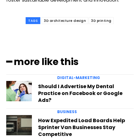
TAGS
3D architecture design
3D printing
━ more like this
DIGITAL-MARKETING
Should I Advertise My Dental
Practice on Facebook or Google
Ads?
BUSINESS
How Expedited Load Boards Help
Sprinter Van Businesses Stay
Competitive