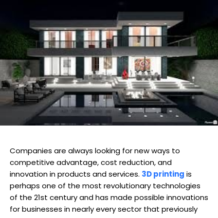
Companies are always looking for new ways to
competitive advantage, cost reduction, and
innovation in products and services.
3D printing
is
perhaps one of the most revolutionary technologies
of the 21st century and has made possible innovations
for businesses in nearly every sector that previously