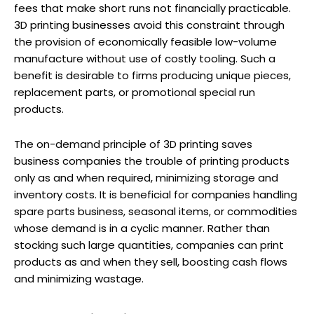
fees that make short runs not financially practicable.
3D printing businesses avoid this constraint through
the provision of economically feasible low-volume
manufacture without use of costly tooling. Such a
benefit is desirable to firms producing unique pieces,
replacement parts, or promotional special run
products.
The on-demand principle of 3D printing saves
business companies the trouble of printing products
only as and when required, minimizing storage and
inventory costs. It is beneficial for companies handling
spare parts business, seasonal items, or commodities
whose demand is in a cyclic manner. Rather than
stocking such large quantities, companies can print
products as and when they sell, boosting cash flows
and minimizing wastage.