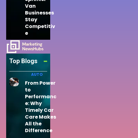
Van
Businesses
Stay
Competitiv
e
Top Blogs
AUTO
From Power
to
Performanc
e: Why
Timely Car
Care Makes
All the
Difference