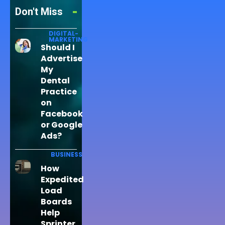
Don't Miss
DIGITAL-
MARKETING
Should I
Advertise
My
Dental
Practice
on
Facebook
or Google
Ads?
BUSINESS
How
Expedited
Load
Boards
Help
Sprinter