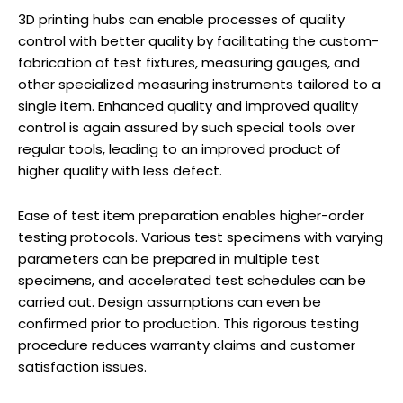
3D printing hubs can enable processes of quality
control with better quality by facilitating the custom-
fabrication of test fixtures, measuring gauges, and
other specialized measuring instruments tailored to a
single item. Enhanced quality and improved quality
control is again assured by such special tools over
regular tools, leading to an improved product of
higher quality with less defect.
Ease of test item preparation enables higher-order
testing protocols. Various test specimens with varying
parameters can be prepared in multiple test
specimens, and accelerated test schedules can be
carried out. Design assumptions can even be
confirmed prior to production. This rigorous testing
procedure reduces warranty claims and customer
satisfaction issues.