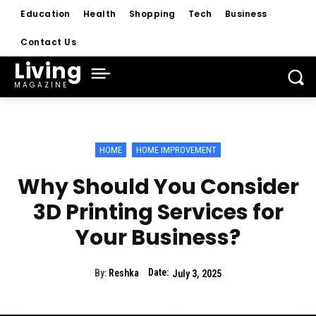
Education
Health
Shopping
Tech
Business
Contact Us
Living
MAGAZINE
HOME
HOME IMPROVEMENT
Why Should You Consider
3D Printing Services for
Your Business?
Date:
By:
Reshka
July 3, 2025