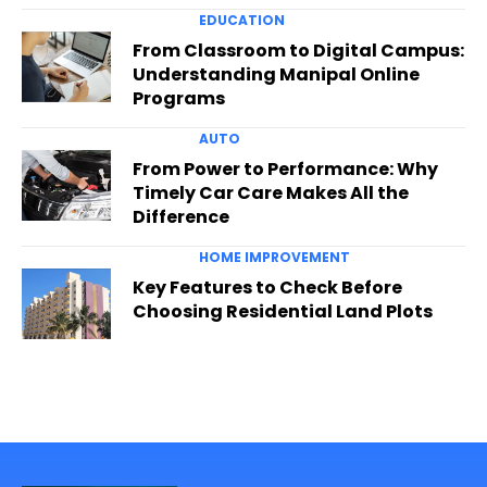
EDUCATION
From Classroom to Digital Campus:
Understanding Manipal Online
Programs
AUTO
From Power to Performance: Why
Timely Car Care Makes All the
Difference
HOME IMPROVEMENT
Key Features to Check Before
Choosing Residential Land Plots