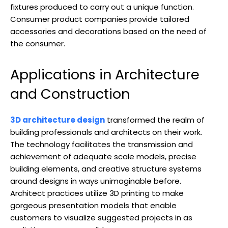
fixtures produced to carry out a unique function.
Consumer product companies provide tailored
accessories and decorations based on the need of
the consumer.
Applications in Architecture
and Construction
3D architecture design
transformed the realm of
building professionals and architects on their work.
The technology facilitates the transmission and
achievement of adequate scale models, precise
building elements, and creative structure systems
around designs in ways unimaginable before.
Architect practices utilize 3D printing to make
gorgeous presentation models that enable
customers to visualize suggested projects in as