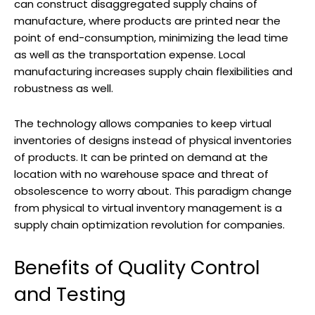
can construct disaggregated supply chains of
manufacture, where products are printed near the
point of end-consumption, minimizing the lead time
as well as the transportation expense. Local
manufacturing increases supply chain flexibilities and
robustness as well.
The technology allows companies to keep virtual
inventories of designs instead of physical inventories
of products. It can be printed on demand at the
location with no warehouse space and threat of
obsolescence to worry about. This paradigm change
from physical to virtual inventory management is a
supply chain optimization revolution for companies.
Benefits of Quality Control
and Testing