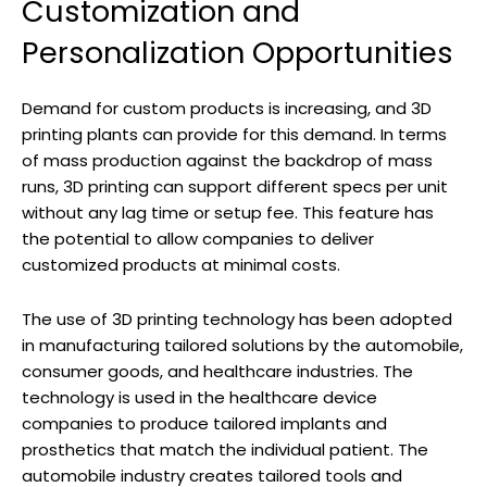
Customization and
Personalization Opportunities
Demand for custom products is increasing, and 3D
printing plants can provide for this demand. In terms
of mass production against the backdrop of mass
runs, 3D printing can support different specs per unit
without any lag time or setup fee. This feature has
the potential to allow companies to deliver
customized products at minimal costs.
The use of 3D printing technology has been adopted
in manufacturing tailored solutions by the automobile,
consumer goods, and healthcare industries. The
technology is used in the healthcare device
companies to produce tailored implants and
prosthetics that match the individual patient. The
automobile industry creates tailored tools and