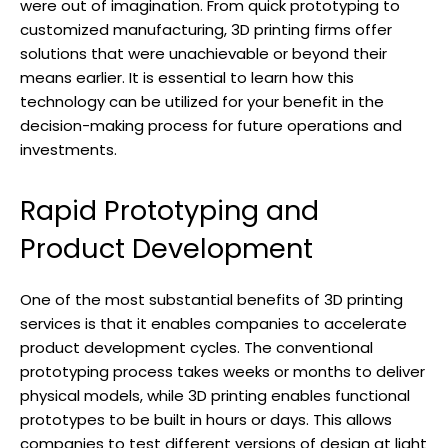
were out of imagination. From quick prototyping to
customized manufacturing, 3D printing firms offer
solutions that were unachievable or beyond their
means earlier. It is essential to learn how this
technology can be utilized for your benefit in the
decision-making process for future operations and
investments.
Rapid Prototyping and
Product Development
One of the most substantial benefits of 3D printing
services is that it enables companies to accelerate
product development cycles. The conventional
prototyping process takes weeks or months to deliver
physical models, while 3D printing enables functional
prototypes to be built in hours or days. This allows
companies to test different versions of design at light