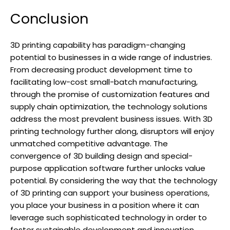
Conclusion
3D printing capability has paradigm-changing
potential to businesses in a wide range of industries.
From decreasing product development time to
facilitating low-cost small-batch manufacturing,
through the promise of customization features and
supply chain optimization, the technology solutions
address the most prevalent business issues. With 3D
printing technology further along, disruptors will enjoy
unmatched competitive advantage. The
convergence of 3D building design and special-
purpose application software further unlocks value
potential. By considering the way that the technology
of 3D printing can support your business operations,
you place your business in a position where it can
leverage such sophisticated technology in order to
foster sustainable development and innovation.