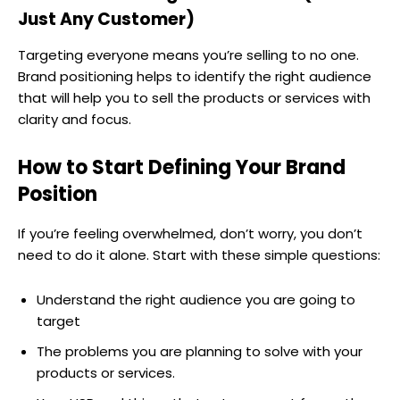
Just Any Customer)
Targeting everyone means you’re selling to no one.
Brand positioning helps to identify the right audience
that will help you to sell the products or services with
clarity and focus.
How to Start Defining Your Brand
Position
If you’re feeling overwhelmed, don’t worry, you don’t
need to do it alone. Start with these simple questions:
Understand the right audience you are going to
target
The problems you are planning to solve with your
products or services.