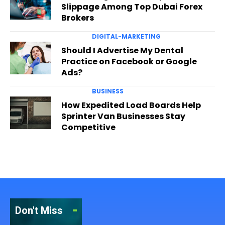
Slippage Among Top Dubai Forex
Brokers
DIGITAL-MARKETING
Should I Advertise My Dental
Practice on Facebook or Google
Ads?
BUSINESS
How Expedited Load Boards Help
Sprinter Van Businesses Stay
Competitive
Don't Miss