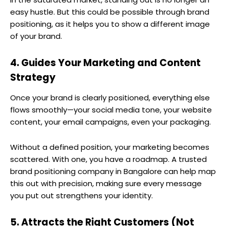
easy hustle. But this could be possible through brand
positioning, as it helps you to show a different image
of your brand.
4. Guides Your Marketing and Content
Strategy
Once your brand is clearly positioned, everything else
flows smoothly—your social media tone, your website
content, your email campaigns, even your packaging.
Without a defined position, your marketing becomes
scattered. With one, you have a roadmap. A trusted
brand positioning company in Bangalore can help map
this out with precision, making sure every message
you put out strengthens your identity.
5. Attracts the Right Customers (Not