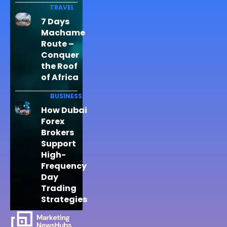
TRAVEL
7 Days
Machame
Route –
Conquer
the Roof
of Africa
BUSINESS
How Dubai
Forex
Brokers
Support
High-
Frequency
Day
Trading
Strategies