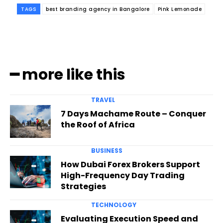
TAGS
best branding agency in Bangalore
Pink Lemonade
━ more like this
TRAVEL
7 Days Machame Route – Conquer
the Roof of Africa
BUSINESS
How Dubai Forex Brokers Support
High-Frequency Day Trading
Strategies
TECHNOLOGY
Evaluating Execution Speed and