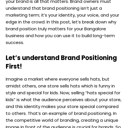
your brand is all that matters. Brand owners must
understand that brand positioning isn’t just a
marketing term; it’s your identity, your voice, and your
edge in the crowd. In this post, let’s break down why
brand position truly matters for your Bangalore
business and how you can use it to build long-term
success.
Let’s understand Brand Positioning
First!
Imagine a market where everyone sells hats, but
amidst others, one store sells hats which is funny in
style and special for kids. Now, selling “hats special for
kids” is what the audience perceives about your store,
and this identity makes your store special compared
to others. That’s an example of brand positioning. In
the competitive world of branding, creating a unique
image in front of the audience is crucial for brands. So