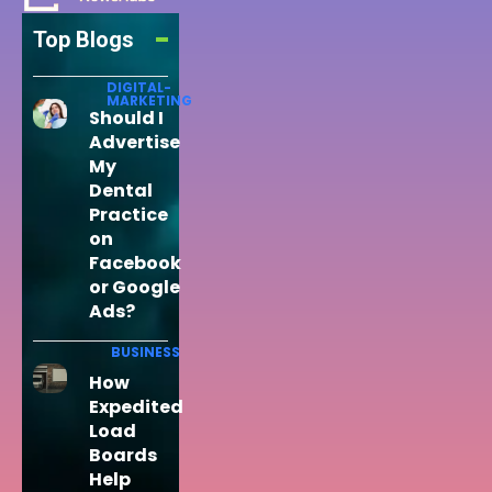
Top Blogs
DIGITAL-
MARKETING
Should I
Advertise
My
Dental
Practice
on
Facebook
or Google
Ads?
BUSINESS
How
Expedited
Load
Boards
Help