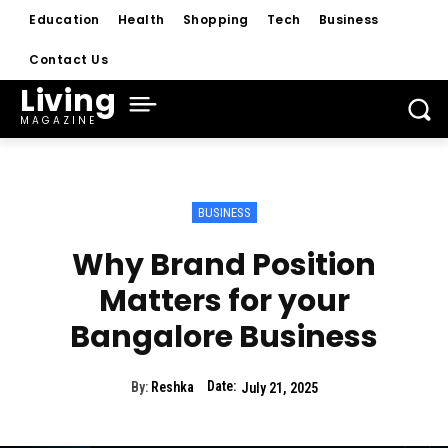
Education
Health
Shopping
Tech
Business
Contact Us
Living
MAGAZINE
BUSINESS
Why Brand Position
Matters for your
Bangalore Business
Date:
By:
Reshka
July 21, 2025