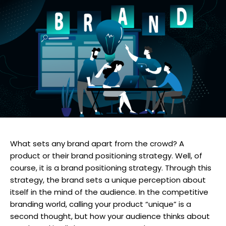
What sets any brand apart from the crowd? A
product or their brand positioning strategy. Well, of
course, it is a brand positioning strategy. Through this
strategy, the brand sets a unique perception about
itself in the mind of the audience. In the competitive
branding world, calling your product “unique” is a
second thought, but how your audience thinks about