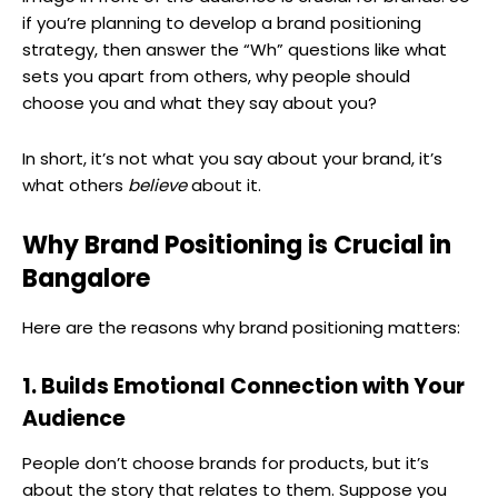
if you’re planning to develop a brand positioning
strategy, then answer the “Wh” questions like what
sets you apart from others, why people should
choose you and what they say about you?
In short, it’s not what you say about your brand, it’s
what others
believe
about it.
Why Brand Positioning is Crucial in
Bangalore
Here are the reasons why brand positioning matters:
1. Builds Emotional Connection with Your
Audience
People don’t choose brands for products, but it’s
about the story that relates to them. Suppose you