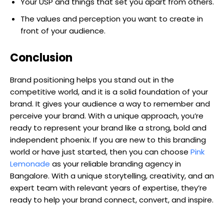
Your USP and things that set you apart from others.
The values and perception you want to create in
front of your audience.
Conclusion
Brand positioning helps you stand out in the
competitive world, and it is a solid foundation of your
brand. It gives your audience a way to remember and
perceive your brand. With a unique approach, you’re
ready to represent your brand like a strong, bold and
independent phoenix. If you are new to this branding
world or have just started, then you can choose
Pink
Lemonade
as your reliable branding agency in
Bangalore. With a unique storytelling, creativity, and an
expert team with relevant years of expertise, they’re
ready to help your brand connect, convert, and inspire.