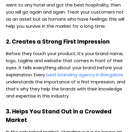
went to any hotel and got the best hospitality, then
you will go again and again. Treat your customers not
as an asset but as humans who have feelings; this will
help you survive in the market for a long time.
2. Creates a Strong First Impression
Before they touch your product, it’s your brand name,
logo, tagline and website that comes in front of their
eyes. It tells everything about your brand before your
explanation. Every
best branding agency in Bangalore
understands the importance of a first impression, and
that’s why they help the brands with their knowledge
and expertise in this industry.
3. Helps You Stand Out in a Crowded
Market
In the saturated market, standing out is no longer an