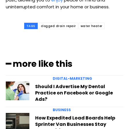
uninterrupted comfort in your home or business.
TAGS
clogged drain repair
water heater
━ more like this
DIGITAL-MARKETING
Should I Advertise My Dental
Practice on Facebook or Google
Ads?
BUSINESS
How Expedited Load Boards Help
Sprinter Van Businesses Stay