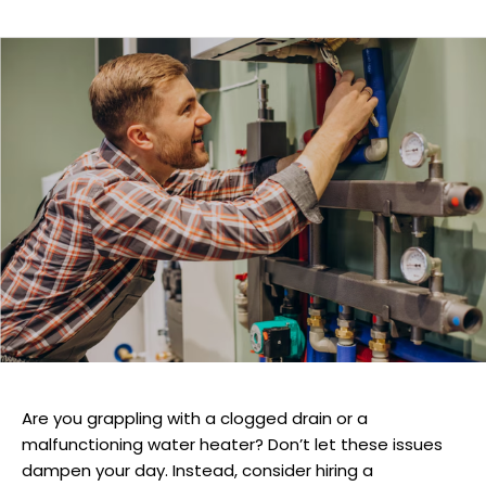
Are you grappling with a clogged drain or a
malfunctioning water heater? Don’t let these issues
dampen your day. Instead, consider hiring a