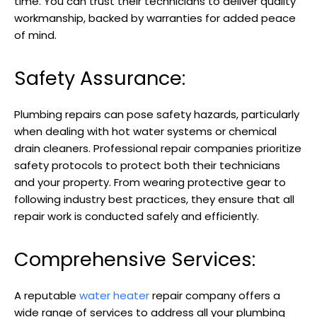
time. You can trust their technicians to deliver quality
workmanship, backed by warranties for added peace
of mind.
Safety Assurance:
Plumbing repairs can pose safety hazards, particularly
when dealing with hot water systems or chemical
drain cleaners. Professional repair companies prioritize
safety protocols to protect both their technicians
and your property. From wearing protective gear to
following industry best practices, they ensure that all
repair work is conducted safely and efficiently.
Comprehensive Services:
A reputable
water heater
repair company offers a
wide range of services to address all your plumbing