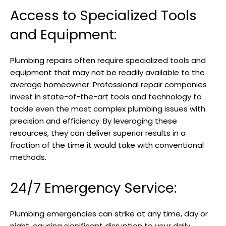
Access to Specialized Tools
and Equipment:
Plumbing repairs often require specialized tools and
equipment that may not be readily available to the
average homeowner. Professional repair companies
invest in state-of-the-art tools and technology to
tackle even the most complex plumbing issues with
precision and efficiency. By leveraging these
resources, they can deliver superior results in a
fraction of the time it would take with conventional
methods.
24/7 Emergency Service:
Plumbing emergencies can strike at any time, day or
night, causing significant disruption to your daily