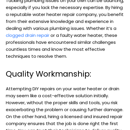
Tackling plumbing issues on your own can be daunting,
especially if you lack the necessary expertise. By hiring
a reputable water heater repair company, you benefit
from their extensive knowledge and experience in
dealing with various plumbing issues. Whether it’s a
clogged drain repair
or a faulty water heater, these
professionals have encountered similar challenges
countless times and know the most effective
techniques to resolve them.
Quality Workmanship:
Attempting DIY repairs on your water heater or drain
may seem like a cost-effective solution initially.
However, without the proper skills and tools, you risk
exacerbating the problem or causing further damage.
On the other hand, hiring a licensed and insured repair
company ensures that the job is done right the first