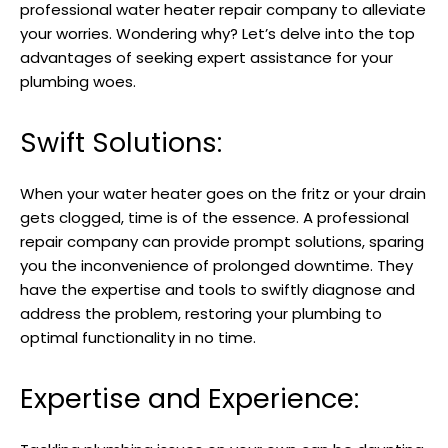
professional water heater repair company to alleviate
your worries. Wondering why? Let’s delve into the top
advantages of seeking expert assistance for your
plumbing woes.
Swift Solutions:
When your water heater goes on the fritz or your drain
gets clogged, time is of the essence. A professional
repair company can provide prompt solutions, sparing
you the inconvenience of prolonged downtime. They
have the expertise and tools to swiftly diagnose and
address the problem, restoring your plumbing to
optimal functionality in no time.
Expertise and Experience: