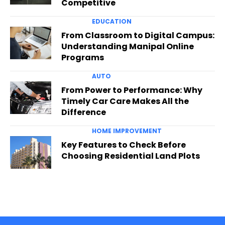
Competitive
EDUCATION
From Classroom to Digital Campus:
Understanding Manipal Online
Programs
AUTO
From Power to Performance: Why
Timely Car Care Makes All the
Difference
HOME IMPROVEMENT
Key Features to Check Before
Choosing Residential Land Plots