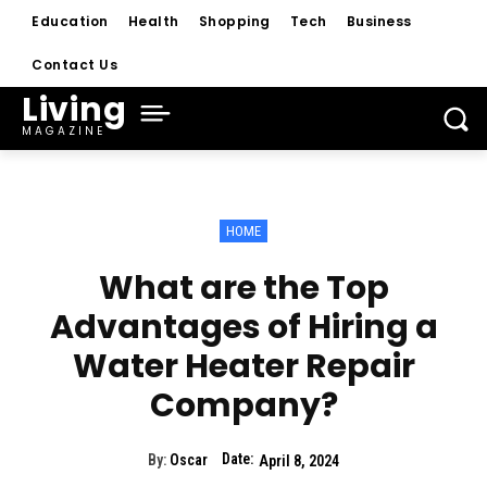
Education
Health
Shopping
Tech
Business
Contact Us
Living
MAGAZINE
HOME
What are the Top
Advantages of Hiring a
Water Heater Repair
Company?
Date:
By:
Oscar
April 8, 2024