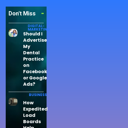
Don't Miss
DIGITAL-
MARKETING
Should I
Advertise
My
Dental
Practice
on
Facebook
or Google
Ads?
BUSINESS
How
Expedited
Load
Boards
Help