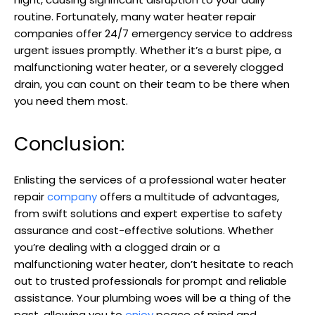
routine. Fortunately, many water heater repair
companies offer 24/7 emergency service to address
urgent issues promptly. Whether it’s a burst pipe, a
malfunctioning water heater, or a severely clogged
drain, you can count on their team to be there when
you need them most.
Conclusion:
Enlisting the services of a professional water heater
repair
company
offers a multitude of advantages,
from swift solutions and expert expertise to safety
assurance and cost-effective solutions. Whether
you’re dealing with a clogged drain or a
malfunctioning water heater, don’t hesitate to reach
out to trusted professionals for prompt and reliable
assistance. Your plumbing woes will be a thing of the
past, allowing you to
enjoy
peace of mind and