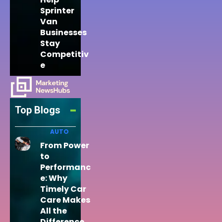
Sprinter
Van
Businesses
Stay
Competitiv
e
Top Blogs
AUTO
From Power
to
Performanc
e: Why
Timely Car
Care Makes
All the
Difference