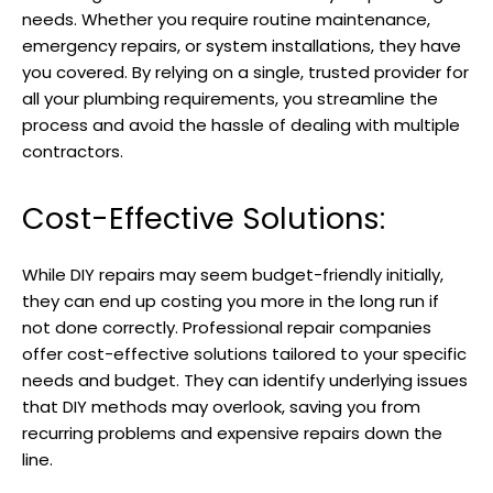
needs. Whether you require routine maintenance,
emergency repairs, or system installations, they have
you covered. By relying on a single, trusted provider for
all your plumbing requirements, you streamline the
process and avoid the hassle of dealing with multiple
contractors.
Cost-Effective Solutions:
While DIY repairs may seem budget-friendly initially,
they can end up costing you more in the long run if
not done correctly. Professional repair companies
offer cost-effective solutions tailored to your specific
needs and budget. They can identify underlying issues
that DIY methods may overlook, saving you from
recurring problems and expensive repairs down the
line.