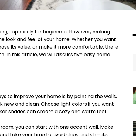
, especially for beginners. However, making
he look and feel of your home. Whether you want
se its value, or make it more comfortable, there
 In this article, we will discuss five easy home
ys to improve your home is by painting the walls.
k new and clean. Choose light colors if you want
rker shades can create a cozy and warm feel.
 room, you can start with one accent wall. Make
 and take your time to avoid drips and streaks.