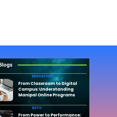
Blogs
EDUCATION
From Classroom to Digital
Campus: Understanding
Manipal Online Programs
AUTO
From Power to Performance: