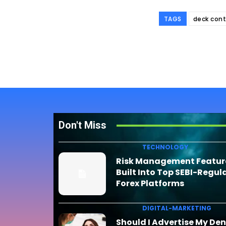
TAGS
deck cont
Don't Miss
TECHNOLOGY
Risk Management Featur
Built Into Top SEBI-Regul
Forex Platforms
DIGITAL-MARKETING
Should I Advertise My Den