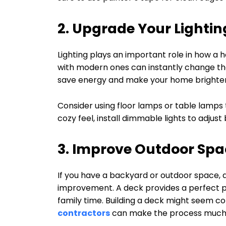
2. Upgrade Your Lightin
Lighting plays an important role in how a h
with modern ones can instantly change th
save energy and make your home brighter
Consider using floor lamps or table lamps t
cozy feel, install dimmable lights to adjus
3. Improve Outdoor Spa
If you have a backyard or outdoor space, 
improvement. A deck provides a perfect pla
family time. Building a deck might seem co
contractors
can make the process much 