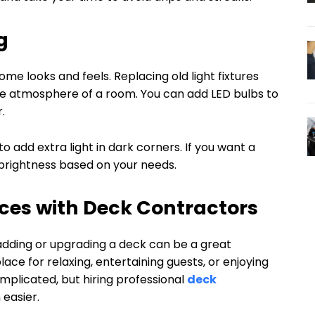
g
ome looks and feels. Replacing old light fixtures
e atmosphere of a room. You can add LED bulbs to
.
o add extra light in dark corners. If you want a
t brightness based on your needs.
ces with Deck Contractors
adding or upgrading a deck can be a great
ce for relaxing, entertaining guests, or enjoying
mplicated, but hiring professional
deck
easier.