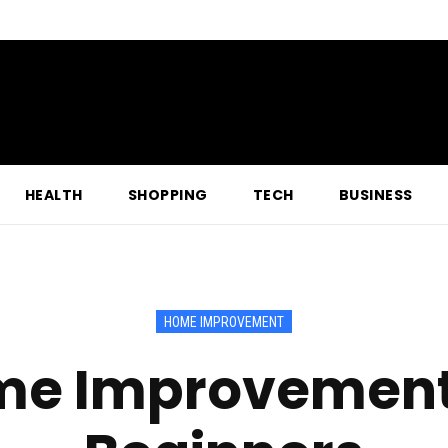
HEALTH
SHOPPING
TECH
BUSINESS
HOME IMPROVEMENT
me Improvement 