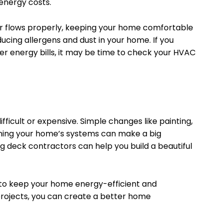
energy costs.
ir flows properly, keeping your home comfortable
ducing allergens and dust in your home. If you
her energy bills, it may be time to check your HVAC
icult or expensive. Simple changes like painting,
aining your home’s systems can make a big
ng deck contractors can help you build a beautiful
 to keep your home energy-efficient and
projects, you can create a better home