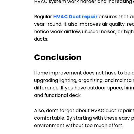
HVAC system work harder and increasing 
Regular
HVAC Duct repair
ensures that a
year-round. It also improves air quality, re
notice weak airflow, unusual noises, or hig
ducts.
Conclusion
Home improvement does not have to be diff
upgrading lighting, organizing, and maint
difference. If you have outdoor space, hiri
and functional deck.
Also, don’t forget about HVAC duct repair
comfortable. By starting with these easy 
environment without too much effort.