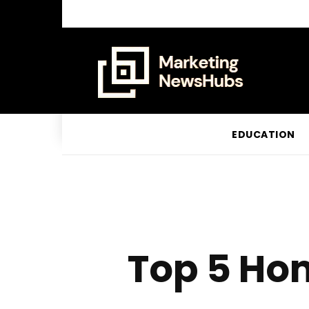
EDUCATION
Top 5 Ho