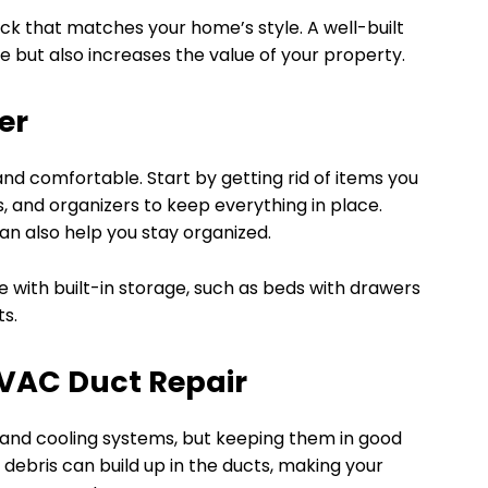
ck that matches your home’s style. A well-built
 but also increases the value of your property.
er
nd comfortable. Start by getting rid of items you
, and organizers to keep everything in place.
an also help you stay organized.
e with built-in storage, such as beds with drawers
ts.
HVAC Duct Repair
and cooling systems, but keeping them in good
 debris can build up in the ducts, making your