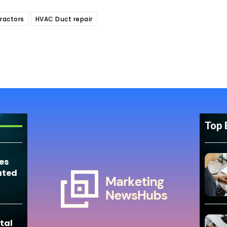
ractors
HVAC Duct repair
Top 
es
ated
tal