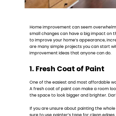
Home improvement can seem overwhelming
small changes can have a big impact on t
to improve your home’s appearance, increa
are many simple projects you can start with.
improvement ideas that anyone can do.
1. Fresh Coat of Paint
One of the easiest and most affordable wa
A fresh coat of paint can make a room loo
the space to look bigger and brighter. Da
If you are unsure about painting the whole
sure to use painter’s tape for clean edges