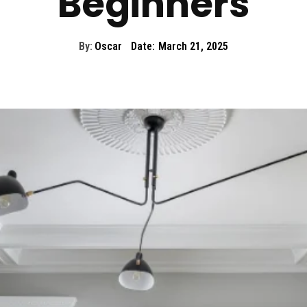
Beginners
By:
Oscar
Date:
March 21, 2025