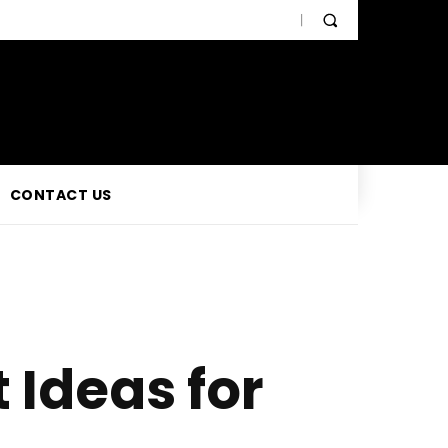
CONTACT US
Ideas for