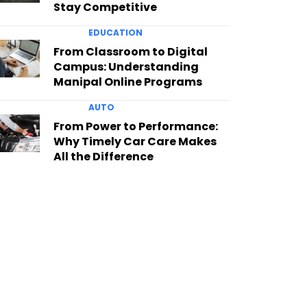
Stay Competitive
EDUCATION
From Classroom to Digital
Campus: Understanding
Manipal Online Programs
AUTO
From Power to Performance:
Why Timely Car Care Makes
All the Difference