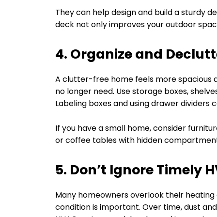
They can help design and build a sturdy de
deck not only improves your outdoor space
4. Organize and Declutt
A clutter-free home feels more spacious a
no longer need. Use storage boxes, shelves
Labeling boxes and using drawer dividers c
If you have a small home, consider furnitur
or coffee tables with hidden compartmen
5. Don’t Ignore Timely 
Many homeowners overlook their heating 
condition is important. Over time, dust and