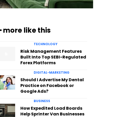
━ more like this
TECHNOLOGY
Risk Management Features
Built Into Top SEBI-Regulated
Forex Platforms
DIGITAL-MARKETING
Should I Advertise My Dental
Practice on Facebook or
Google Ads?
BUSINESS
How Expedited Load Boards
Help Sprinter Van Businesses