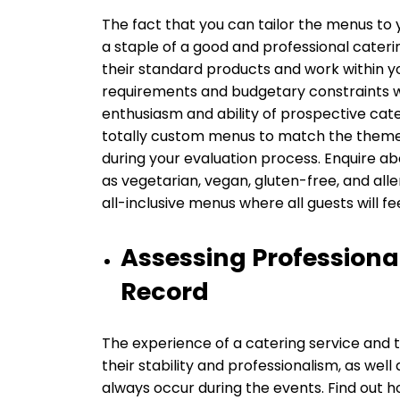
The fact that you can tailor the menus to 
a staple of a good and professional cateri
their standard products and work within you
requirements and budgetary constraints wit
enthusiasm and ability of prospective cate
totally custom menus to match the theme o
during your evaluation process. Enquire ab
as vegetarian, vegan, gluten-free, and all
all-inclusive menus where all guests wil
Assessing Professiona
Record
The experience of a catering service and t
their stability and professionalism, as wel
always occur during the events. Find out 