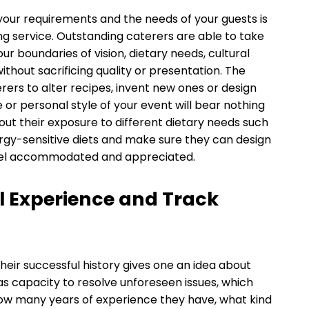
your requirements and the needs of your guests is
ng service. Outstanding caterers are able to take
r boundaries of vision, dietary needs, cultural
hout sacrificing quality or presentation. The
rers to alter recipes, invent new ones or design
r personal style of your event will bear nothing
out their exposure to different dietary needs such
ergy-sensitive diets and make sure they can design
l feel accommodated and appreciated.
l Experience and Track
heir successful history gives one an idea about
l as capacity to resolve unforeseen issues, which
how many years of experience they have, what kind