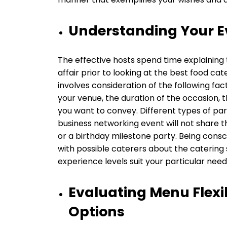
Understanding Your E
The effective hosts spend time explaining 
affair prior to looking at the best food cate
involves consideration of the following facto
your venue, the duration of the occasion, 
you want to convey. Different types of par
business networking event will not share th
or a birthday milestone party. Being conscio
with possible caterers about the catering
experience levels suit your particular need
Evaluating Menu Flexi
Options