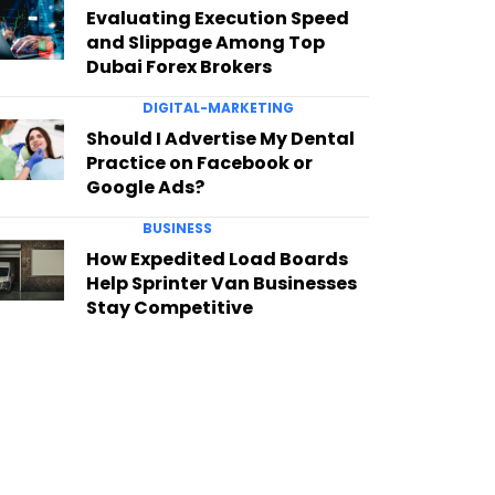
Evaluating Execution Speed
and Slippage Among Top
Dubai Forex Brokers
DIGITAL-MARKETING
Should I Advertise My Dental
Practice on Facebook or
Google Ads?
BUSINESS
How Expedited Load Boards
Help Sprinter Van Businesses
Stay Competitive