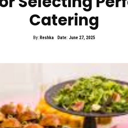
or Selecting Per
Catering
By:
Reshka
Date:
June 27, 2025