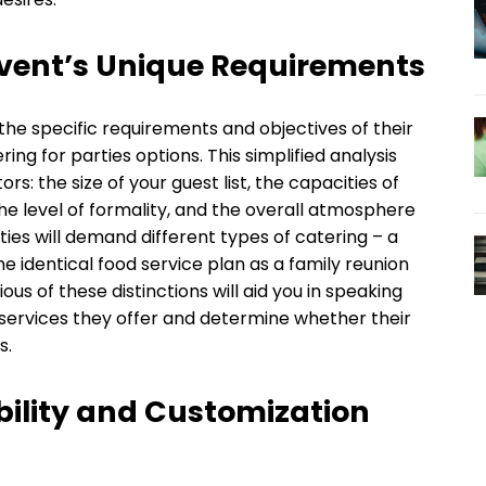
vent’s Unique Requirements
the specific requirements and objectives of their
ring for parties options. This simplified analysis
rs: the size of your guest list, the capacities of
the level of formality, and the overall atmosphere
ties will demand different types of catering – a
e identical food service plan as a family reunion
us of these distinctions will aid you in speaking
 services they offer and determine whether their
s.
bility and Customization