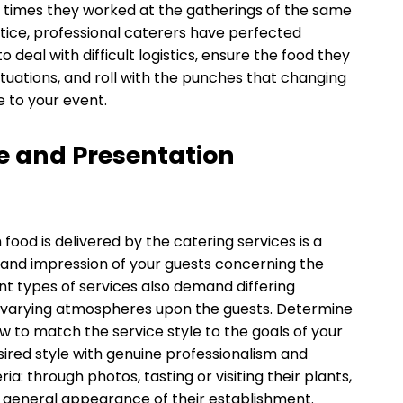
 times they worked at the gatherings of the same
actice, professional caterers have perfected
deal with difficult logistics, ensure the food they
situations, and roll with the punches that changing
e to your event.
le and Presentation
ood is delivered by the catering services is a
e and impression of your guests concerning the
ent types of services also demand differing
ng varying atmospheres upon the guests. Determine
 to match the service style to the goals of your
ired style with genuine professionalism and
a: through photos, tasting or visiting their plants,
 general appearance of their establishment.