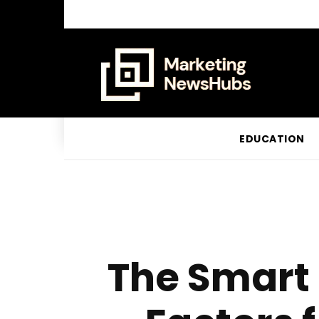
EDUCATION
The Smart 