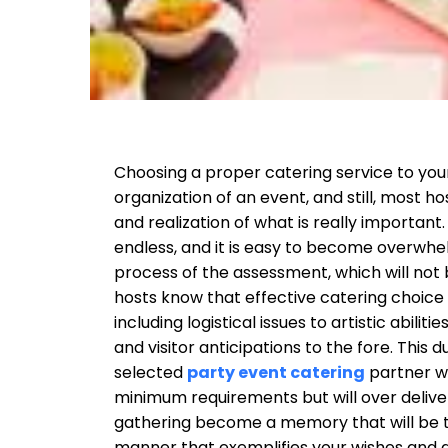
Choosing a proper catering service to your 
organization of an event, and still, most h
and realization of what is really important
endless, and it is easy to become overwhel
process of the assessment, which will not 
hosts know that effective catering choice i
including logistical issues to artistic abilit
and visitor anticipations to the fore. This 
selected
party event catering
partner wi
minimum requirements but will over delive
gathering become a memory that will be 
manner that exemplifies your wishes and d