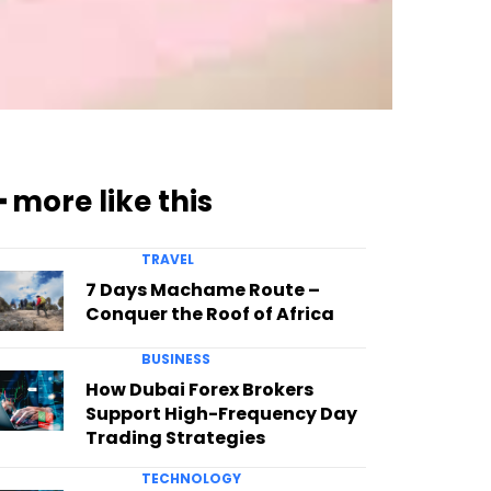
━ more like this
TRAVEL
7 Days Machame Route –
Conquer the Roof of Africa
BUSINESS
How Dubai Forex Brokers
Support High-Frequency Day
Trading Strategies
TECHNOLOGY