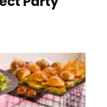
fect Party