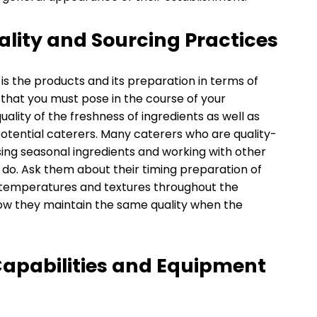
ality and Sourcing Practices
s the products and its preparation in terms of
that you must pose in the course of your
quality of the freshness of ingredients as well as
tential caterers. Many caterers who are quality-
using seasonal ingredients and working with other
y do. Ask them about their timing preparation of
 temperatures and textures throughout the
ow they maintain the same quality when the
Capabilities and Equipment