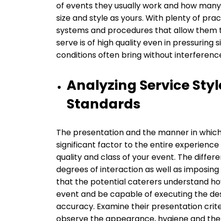
of events they usually work and how many
size and style as yours. With plenty of pr
systems and procedures that allow them to 
serve is of high quality even in pressuring 
conditions often bring without interferenc
Analyzing Service Sty
Standards
The presentation and the manner in which f
significant factor to the entire experienc
quality and class of your event. The differ
degrees of interaction as well as imposi
that the potential caterers understand how
event and be capable of executing the des
accuracy. Examine their presentation criteri
observe the appearance, hygiene and the