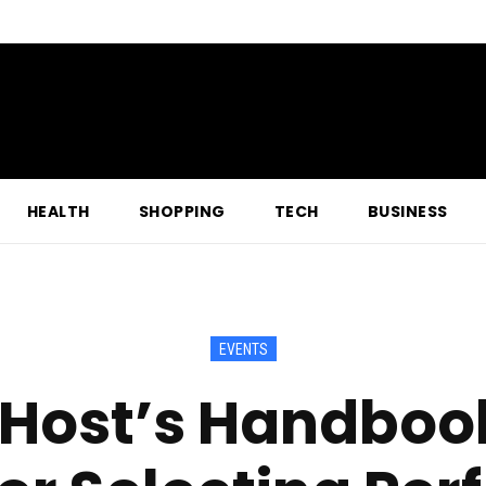
HEALTH
SHOPPING
TECH
BUSINESS
EVENTS
Host’s Handbook