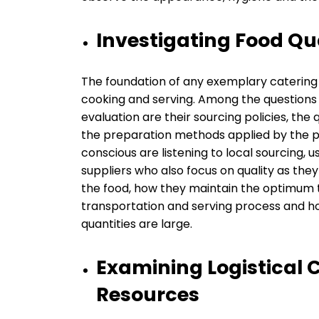
Investigating Food Qu
The foundation of any exemplary catering i
cooking and serving. Among the questions 
evaluation are their sourcing policies, the 
the preparation methods applied by the po
conscious are listening to local sourcing, 
suppliers who also focus on quality as the
the food, how they maintain the optimum
transportation and serving process and h
quantities are large.
Examining Logistical 
Resources