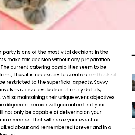
party is one of the most vital decisions in the
osts make this decision without any preparation
. The current catering possibilities seem to be
med; thus, it is necessary to create a methodical
be restricted to the superficial aspects. Savvy
nvolves critical evaluation of many details,
ies, whilst maintaining their unique event objectives
due diligence exercise will guarantee that your
ll not only be capable of delivering on your
r in a manner that will make your event or
talked about and remembered forever and in a
esires.