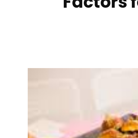
Factors f