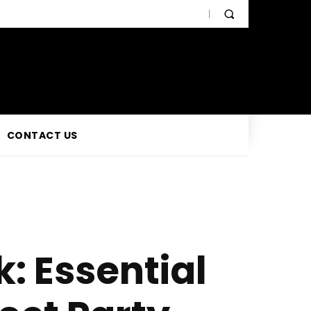
CONTACT US
: Essential