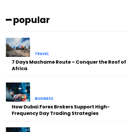
━ popular
TRAVEL
7 Days Machame Route – Conquer the Roof of
Africa
BUSINESS
How Dubai Forex Brokers Support High-
Frequency Day Trading Strategies