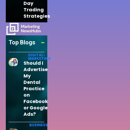
Day
Trading
Strategies
Top Blogs
DIGITAL-
MARKETING
Should I
Advertise
My
Dental
Practice
on
Facebook
or Google
Ads?
BUSINESS