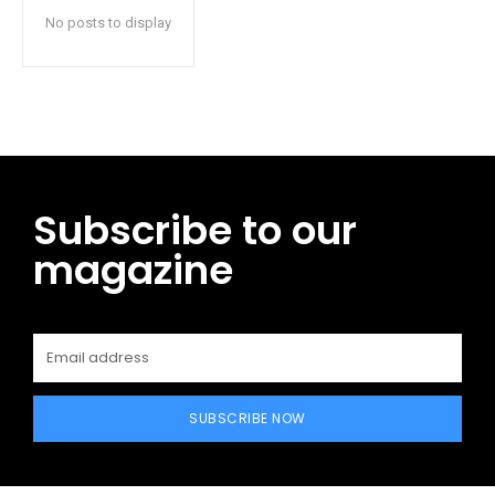
No posts to display
Subscribe to our
magazine
SUBSCRIBE NOW