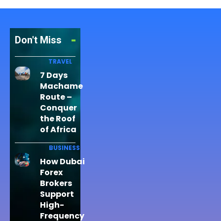
Don't Miss
TRAVEL
7 Days
Machame
Route –
Conquer
the Roof
of Africa
BUSINESS
How Dubai
Forex
Brokers
Support
High-
Frequency