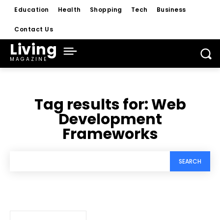
Education
Health
Shopping
Tech
Business
Contact Us
Living
MAGAZINE
Tag results for:
Web
Development
Frameworks
SEARCH