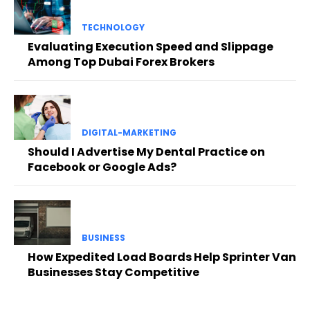
TECHNOLOGY
Evaluating Execution Speed and Slippage
Among Top Dubai Forex Brokers
DIGITAL-MARKETING
Should I Advertise My Dental Practice on
Facebook or Google Ads?
BUSINESS
How Expedited Load Boards Help Sprinter Van
Businesses Stay Competitive