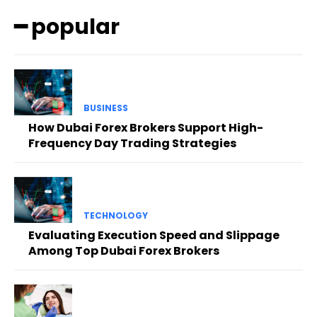
━ popular
BUSINESS
How Dubai Forex Brokers Support High-
Frequency Day Trading Strategies
TECHNOLOGY
Evaluating Execution Speed and Slippage
Among Top Dubai Forex Brokers