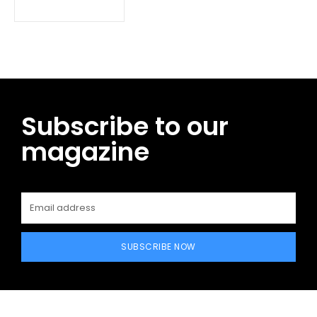
Subscribe to our
magazine
SUBSCRIBE NOW