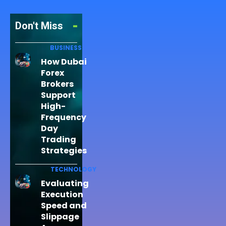
Don't Miss
BUSINESS
How Dubai
Forex
Brokers
Support
High-
Frequency
Day
Trading
Strategies
TECHNOLOGY
Evaluating
Execution
Speed and
Slippage