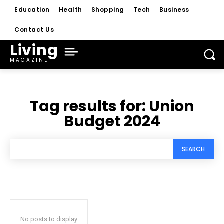
Education
Health
Shopping
Tech
Business
Contact Us
Living
MAGAZINE
Tag results for:
Union
Budget 2024
SEARCH
No posts to display