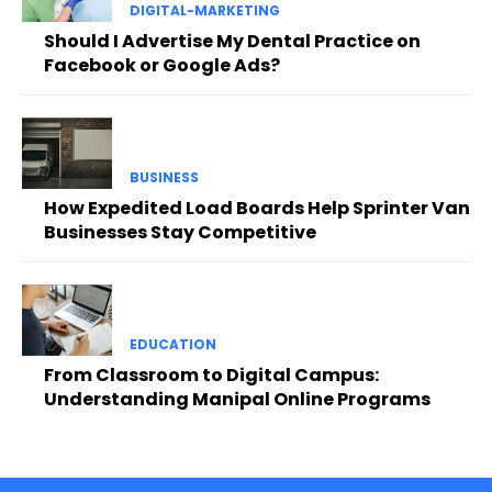
DIGITAL-MARKETING
Should I Advertise My Dental Practice on
Facebook or Google Ads?
BUSINESS
How Expedited Load Boards Help Sprinter Van
Businesses Stay Competitive
EDUCATION
From Classroom to Digital Campus:
Understanding Manipal Online Programs