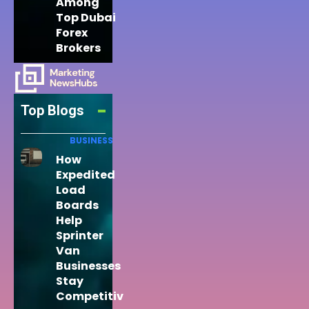
Among
Top Dubai
Forex
Brokers
Top Blogs
BUSINESS
How
Expedited
Load
Boards
Help
Sprinter
Van
Businesses
Stay
Competitiv