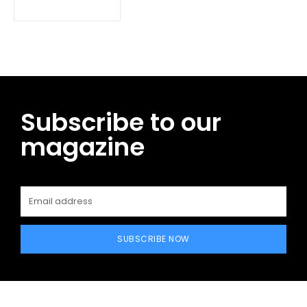
Subscribe to our
magazine
SUBSCRIBE NOW