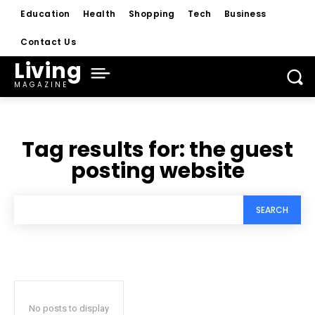
Education
Health
Shopping
Tech
Business
Contact Us
Living
MAGAZINE
Tag results for:
the guest
posting website
SEARCH
No posts to display