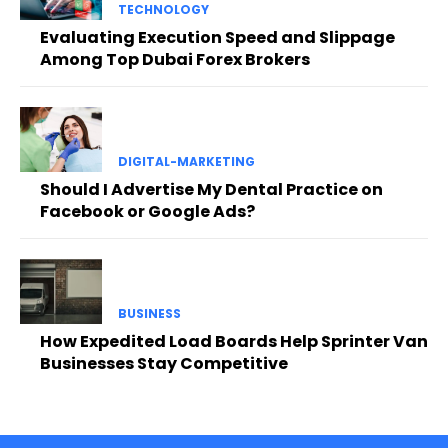
TECHNOLOGY
Evaluating Execution Speed and Slippage
Among Top Dubai Forex Brokers
DIGITAL-MARKETING
Should I Advertise My Dental Practice on
Facebook or Google Ads?
BUSINESS
How Expedited Load Boards Help Sprinter Van
Businesses Stay Competitive