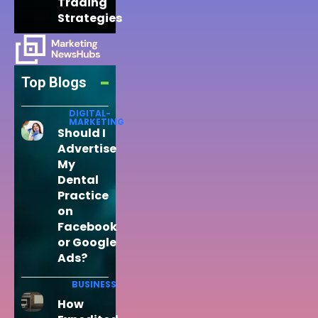
Trading
Strategies
Top Blogs
DIGITAL-
MARKETING
Should I
Advertise
My
Dental
Practice
on
Facebook
or Google
Ads?
BUSINESS
How