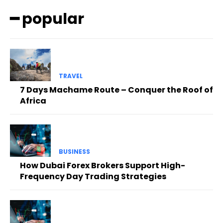
━ popular
TRAVEL
7 Days Machame Route – Conquer the Roof of
Africa
BUSINESS
How Dubai Forex Brokers Support High-
Frequency Day Trading Strategies