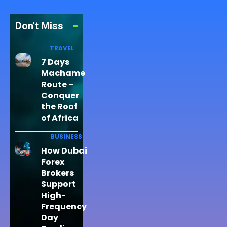
Don't Miss
TRAVEL
7 Days
Machame
Route –
Conquer
the Roof
of Africa
BUSINESS
How Dubai
Forex
Brokers
Support
High-
Frequency
Day