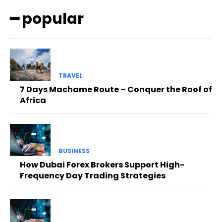
━ popular
TRAVEL
7 Days Machame Route – Conquer the Roof of
Africa
BUSINESS
How Dubai Forex Brokers Support High-
Frequency Day Trading Strategies