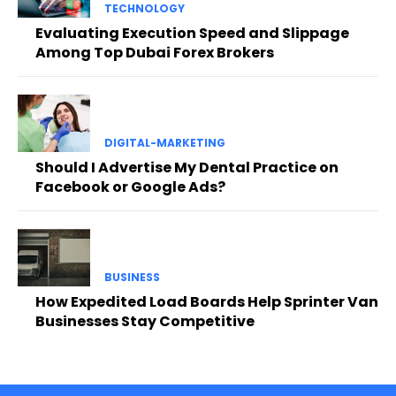
TECHNOLOGY
Evaluating Execution Speed and Slippage
Among Top Dubai Forex Brokers
DIGITAL-MARKETING
Should I Advertise My Dental Practice on
Facebook or Google Ads?
BUSINESS
How Expedited Load Boards Help Sprinter Van
Businesses Stay Competitive