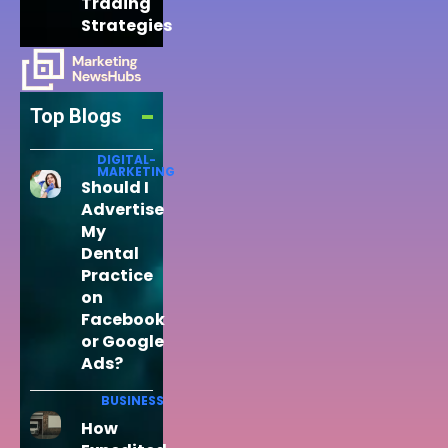
Trading
Strategies
Top Blogs
DIGITAL-
MARKETING
Should I
Advertise
My
Dental
Practice
on
Facebook
or Google
Ads?
BUSINESS
How