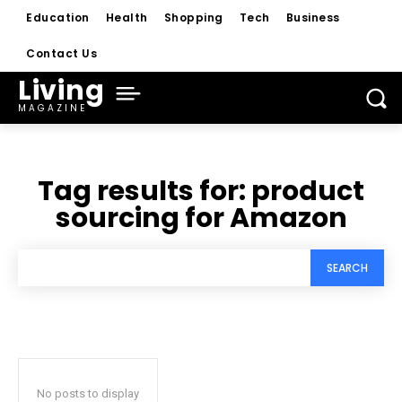
Education
Health
Shopping
Tech
Business
Contact Us
Living
MAGAZINE
Tag results for:
product
sourcing for Amazon
SEARCH
No posts to display