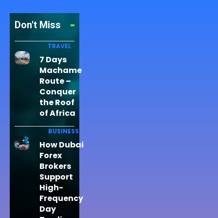
Don't Miss
TRAVEL
7 Days
Machame
Route –
Conquer
the Roof
of Africa
BUSINESS
How Dubai
Forex
Brokers
Support
High-
Frequency
Day