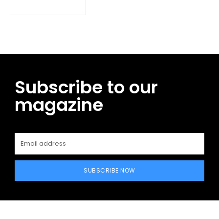
Subscribe to our
magazine
SUBSCRIBE NOW