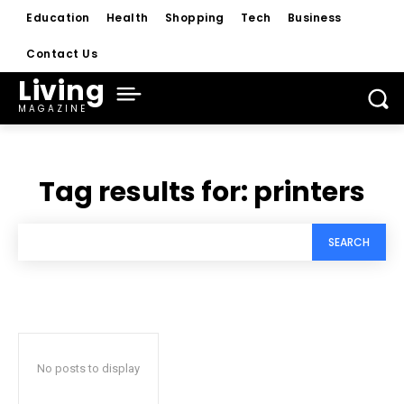
Education
Health
Shopping
Tech
Business
Contact Us
Living
MAGAZINE
Tag results for:
printers
SEARCH
No posts to display