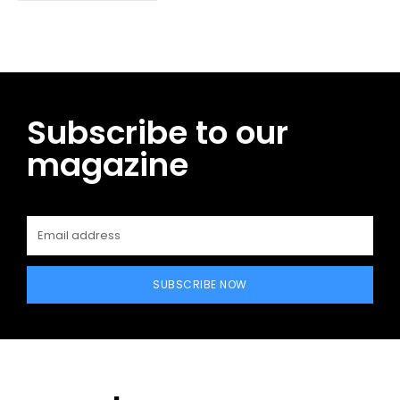
Subscribe to our
magazine
SUBSCRIBE NOW