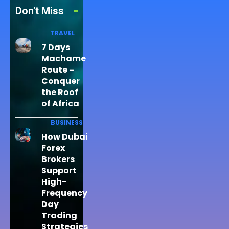
Don't Miss
TRAVEL
7 Days
Machame
Route –
Conquer
the Roof
of Africa
BUSINESS
How Dubai
Forex
Brokers
Support
High-
Frequency
Day
Trading
Strategies