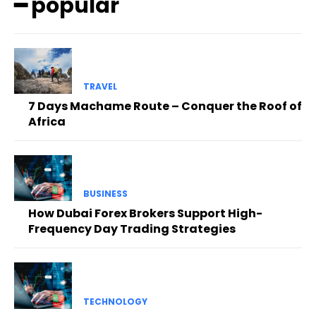
━ popular
TRAVEL
7 Days Machame Route – Conquer the Roof of
Africa
BUSINESS
How Dubai Forex Brokers Support High-
Frequency Day Trading Strategies
TECHNOLOGY