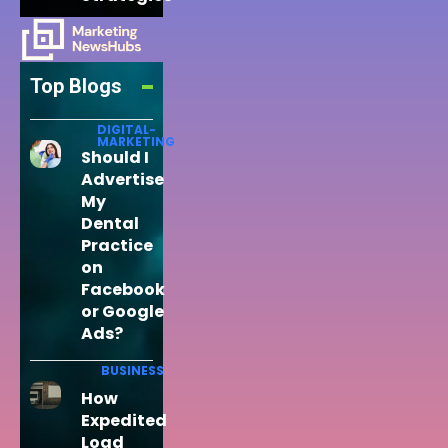
Top Blogs
DIGITAL-
MARKETING
Should I
Advertise
My
Dental
Practice
on
Facebook
or Google
Ads?
BUSINESS
How
Expedited
Load