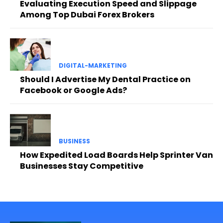
Evaluating Execution Speed and Slippage
Among Top Dubai Forex Brokers
DIGITAL-MARKETING
Should I Advertise My Dental Practice on
Facebook or Google Ads?
BUSINESS
How Expedited Load Boards Help Sprinter Van
Businesses Stay Competitive