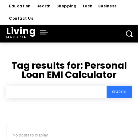
Education
Health
Shopping
Tech
Business
Contact Us
Living
MAGAZINE
Tag results for:
Personal
Loan EMI Calculator
SEARCH
No posts to display