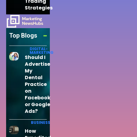
Trading
Strategies
Top Blogs
DIGITAL-
MARKETING
Should I
Advertise
My
Dental
Practice
on
Facebook
or Google
Ads?
BUSINESS
How