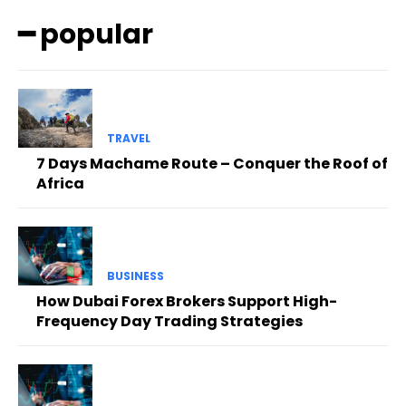
━ popular
TRAVEL
7 Days Machame Route – Conquer the Roof of
Africa
BUSINESS
How Dubai Forex Brokers Support High-
Frequency Day Trading Strategies