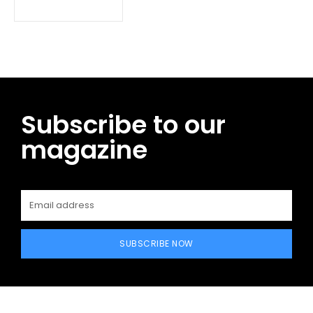
Subscribe to our
magazine
SUBSCRIBE NOW