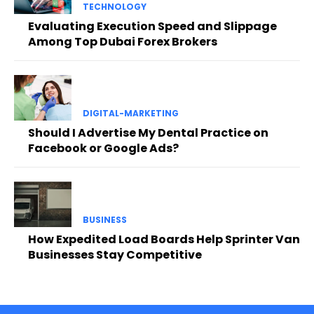
TECHNOLOGY
Evaluating Execution Speed and Slippage
Among Top Dubai Forex Brokers
DIGITAL-MARKETING
Should I Advertise My Dental Practice on
Facebook or Google Ads?
BUSINESS
How Expedited Load Boards Help Sprinter Van
Businesses Stay Competitive