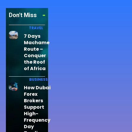
Don't Miss
TRAVEL
7 Days
Machame
Route –
Conquer
the Roof
of Africa
BUSINESS
How Dubai
Forex
Brokers
Support
High-
Frequency
Day