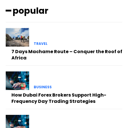
━ popular
TRAVEL
7 Days Machame Route – Conquer the Roof of
Africa
BUSINESS
How Dubai Forex Brokers Support High-
Frequency Day Trading Strategies