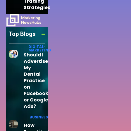
Trading
Strategies
Top Blogs
DIGITAL-
MARKETING
Should I
Advertise
My
Dental
Practice
on
Facebook
or Google
Ads?
BUSINESS
How