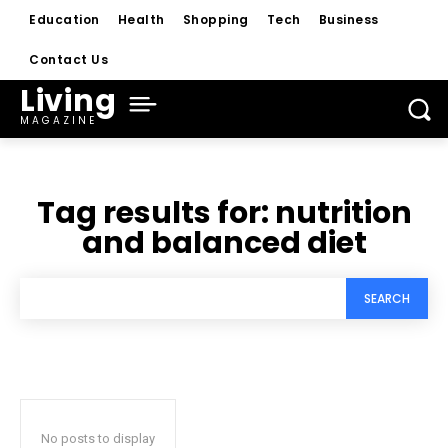
Education
Health
Shopping
Tech
Business
Contact Us
Living
MAGAZINE
Tag results for:
nutrition
and balanced diet
SEARCH
No posts to display