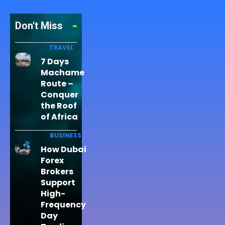
Don't Miss
TRAVEL
7 Days
Machame
Route –
Conquer
the Roof
of Africa
BUSINESS
How Dubai
Forex
Brokers
Support
High-
Frequency
Day