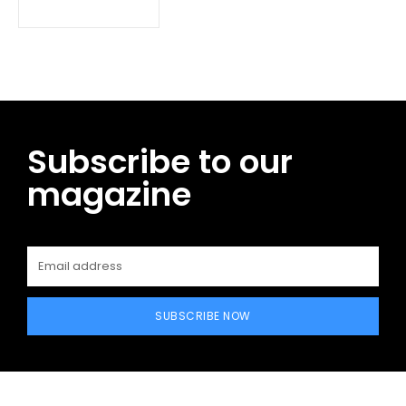
Subscribe to our
magazine
SUBSCRIBE NOW