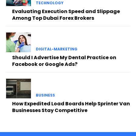
TECHNOLOGY
Evaluating Execution Speed and Slippage
Among Top Dubai Forex Brokers
DIGITAL-MARKETING
Should I Advertise My Dental Practice on
Facebook or Google Ads?
BUSINESS
How Expedited Load Boards Help Sprinter Van
Businesses Stay Competitive