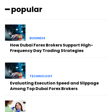
━ popular
BUSINESS
How Dubai Forex Brokers Support High-
Frequency Day Trading Strategies
TECHNOLOGY
Evaluating Execution Speed and Slippage
Among Top Dubai Forex Brokers