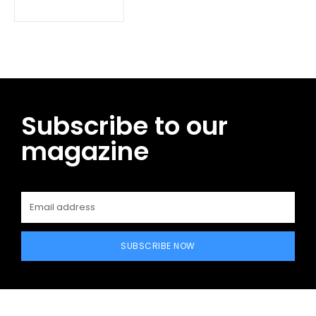
Subscribe to our
magazine
SUBSCRIBE NOW