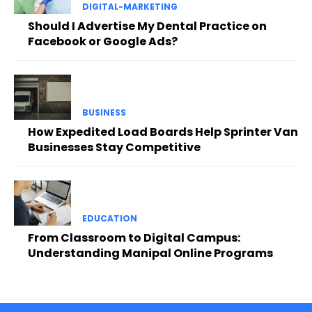
DIGITAL-MARKETING
Should I Advertise My Dental Practice on
Facebook or Google Ads?
BUSINESS
How Expedited Load Boards Help Sprinter Van
Businesses Stay Competitive
EDUCATION
From Classroom to Digital Campus:
Understanding Manipal Online Programs