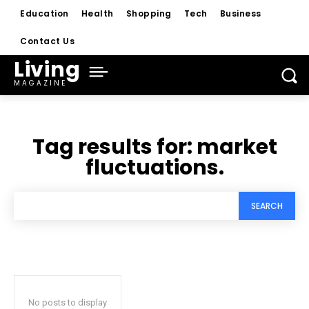
Education
Health
Shopping
Tech
Business
Contact Us
Living
MAGAZINE
Tag results for:
market
fluctuations.
SEARCH
No posts to display