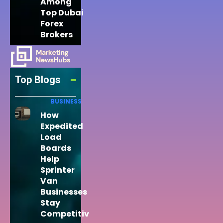
Among
Top Dubai
Forex
Brokers
Top Blogs
BUSINESS
How
Expedited
Load
Boards
Help
Sprinter
Van
Businesses
Stay
Competitiv