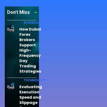
Don't Miss
BUSINESS
How Dubai
Forex
Brokers
Support
High-
Frequency
Day
Trading
Strategies
TECHNOLOGY
Evaluating
Execution
Speed and
Slippage