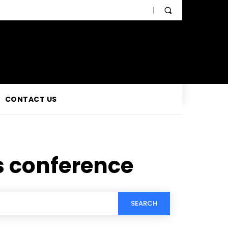
CONTACT US
s conference
SEARCH