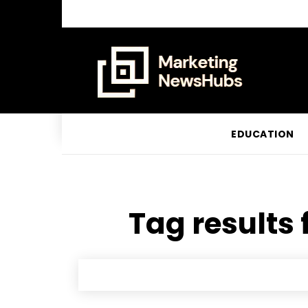
EDUCATION
Tag results 