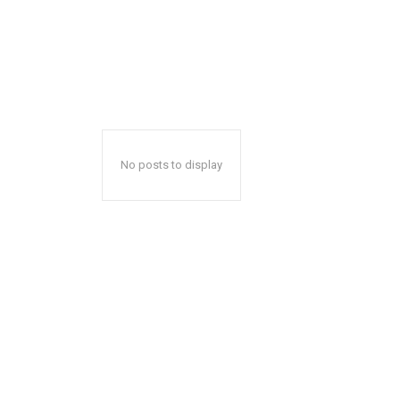
No posts to display