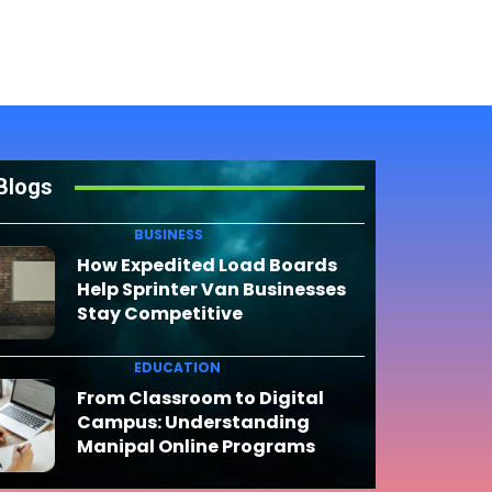
Blogs
BUSINESS
How Expedited Load Boards
Help Sprinter Van Businesses
Stay Competitive
EDUCATION
From Classroom to Digital
Campus: Understanding
Manipal Online Programs