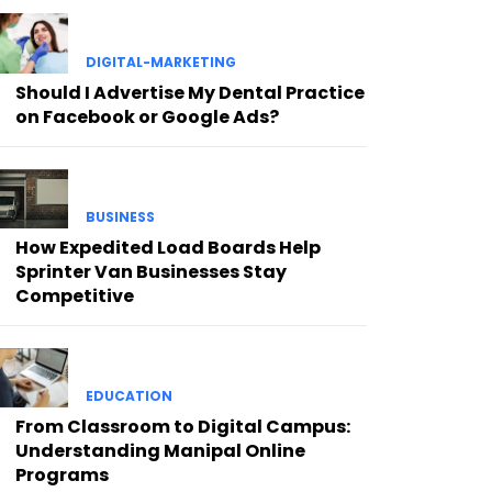
DIGITAL-MARKETING
Should I Advertise My Dental Practice
on Facebook or Google Ads?
BUSINESS
How Expedited Load Boards Help
Sprinter Van Businesses Stay
Competitive
EDUCATION
From Classroom to Digital Campus:
Understanding Manipal Online
Programs