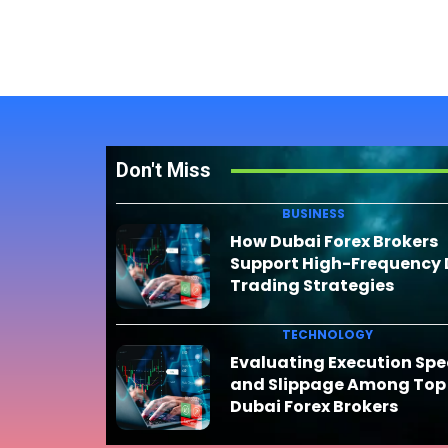
Don't Miss
BUSINESS
How Dubai Forex Brokers
Support High-Frequency
Trading Strategies
TECHNOLOGY
Evaluating Execution Sp
and Slippage Among Top
Dubai Forex Brokers