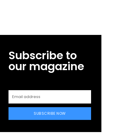
Subscribe to
our magazine
SUBSCRIBE NOW