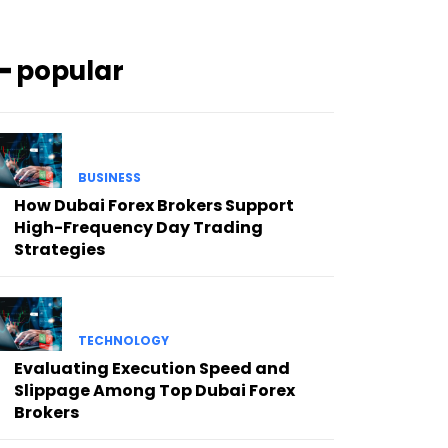
━ popular
BUSINESS
How Dubai Forex Brokers Support
High-Frequency Day Trading
Strategies
TECHNOLOGY
Evaluating Execution Speed and
Slippage Among Top Dubai Forex
Brokers