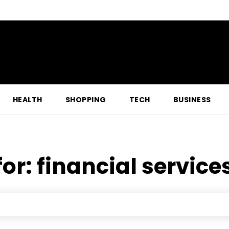
HEALTH
SHOPPING
TECH
BUSINESS
for:
financial service