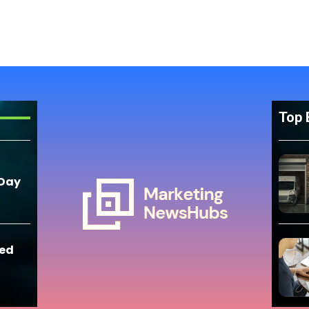
Top 
 Day
eed