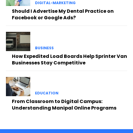
DIGITAL-MARKETING
Should I Advertise My Dental Practice on
Facebook or Google Ads?
BUSINESS
How Expedited Load Boards Help Sprinter Van
Businesses Stay Competitive
EDUCATION
From Classroom to Digital Campus:
Understanding Manipal Online Programs