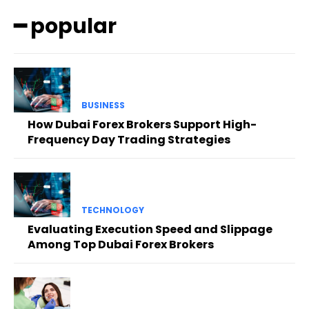
━ popular
BUSINESS
How Dubai Forex Brokers Support High-
Frequency Day Trading Strategies
TECHNOLOGY
Evaluating Execution Speed and Slippage
Among Top Dubai Forex Brokers