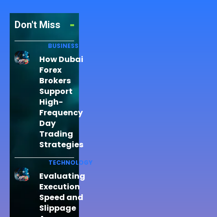
Don't Miss
BUSINESS
How Dubai
Forex
Brokers
Support
High-
Frequency
Day
Trading
Strategies
TECHNOLOGY
Evaluating
Execution
Speed and
Slippage