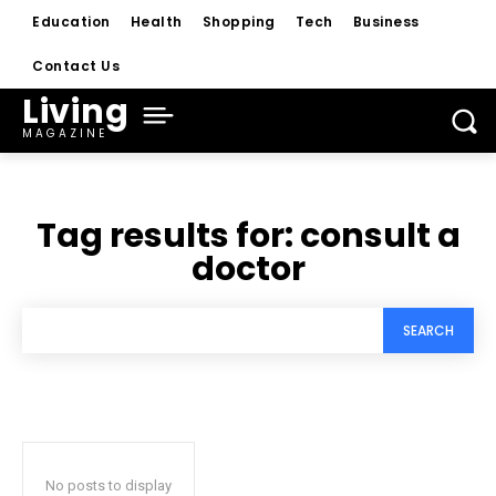
Education
Health
Shopping
Tech
Business
Contact Us
Living
MAGAZINE
Tag results for:
consult a
doctor
SEARCH
No posts to display