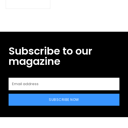
Subscribe to our
magazine
SUBSCRIBE NOW