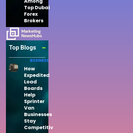
Among
Top Dubai
Forex
Brokers
Top Blogs
BUSINESS
How
Expedited
Load
Boards
Help
Sprinter
Van
Businesses
Stay
Competitiv