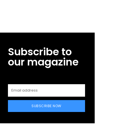
Subscribe to
our magazine
SUBSCRIBE NOW