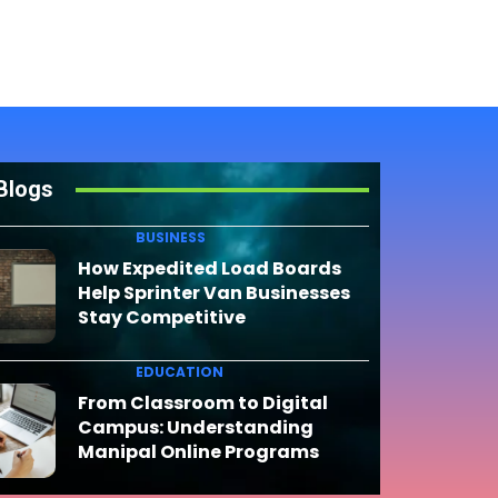
Blogs
BUSINESS
How Expedited Load Boards
Help Sprinter Van Businesses
Stay Competitive
EDUCATION
From Classroom to Digital
Campus: Understanding
Manipal Online Programs