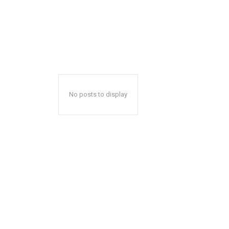
No posts to display