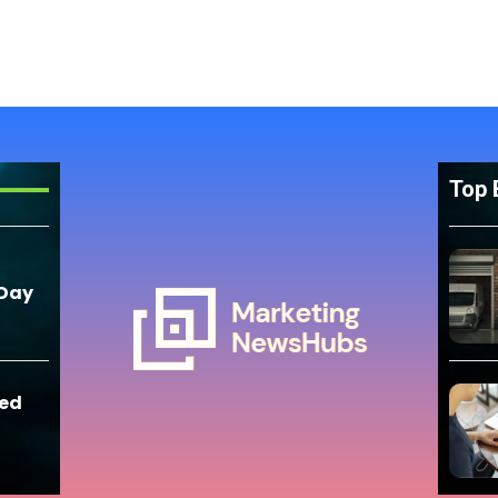
Top 
 Day
eed