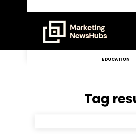
EDUCATION
Tag resu