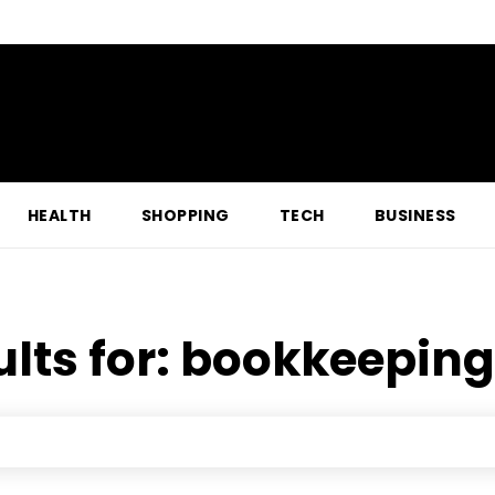
HEALTH
SHOPPING
TECH
BUSINESS
lts for:
bookkeeping