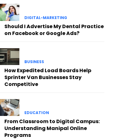
DIGITAL-MARKETING
Should I Advertise My Dental Practice
on Facebook or Google Ads?
BUSINESS
How Expedited Load Boards Help
Sprinter Van Businesses Stay
Competitive
EDUCATION
From Classroom to Digital Campus:
Understanding Manipal Online
Programs