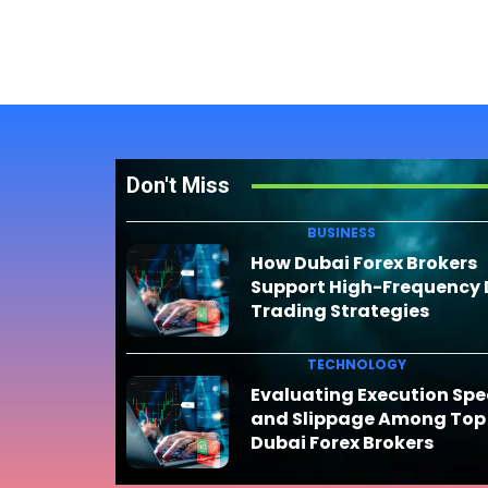
Don't Miss
BUSINESS
How Dubai Forex Brokers
Support High-Frequency
Trading Strategies
TECHNOLOGY
Evaluating Execution Sp
and Slippage Among Top
Dubai Forex Brokers