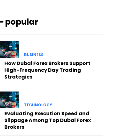
━ popular
BUSINESS
How Dubai Forex Brokers Support
High-Frequency Day Trading
Strategies
TECHNOLOGY
Evaluating Execution Speed and
Slippage Among Top Dubai Forex
Brokers