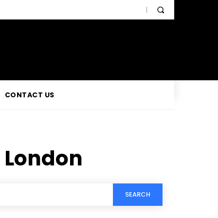
CONTACT US
 London
SEARCH