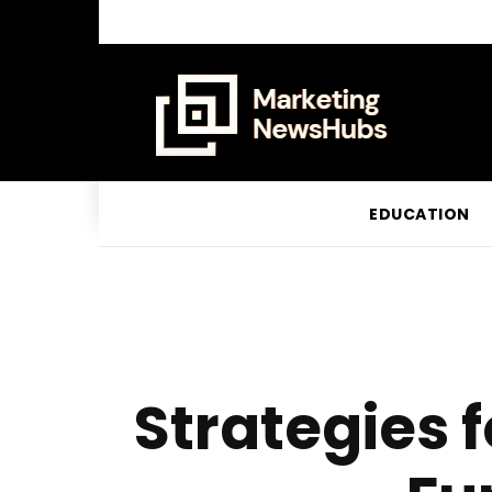
EDUCATION
Strategies 