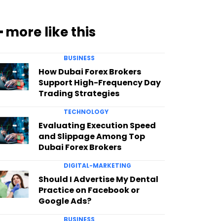
━ more like this
BUSINESS
How Dubai Forex Brokers
Support High-Frequency Day
Trading Strategies
TECHNOLOGY
Evaluating Execution Speed
and Slippage Among Top
Dubai Forex Brokers
DIGITAL-MARKETING
Should I Advertise My Dental
Practice on Facebook or
Google Ads?
BUSINESS