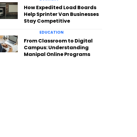
How Expedited Load Boards
Help Sprinter Van Businesses
Stay Competitive
EDUCATION
From Classroom to Digital
Campus: Understanding
Manipal Online Programs