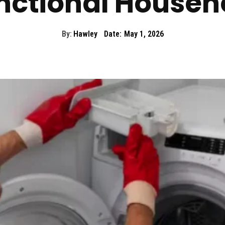
nctional Househ
By:
Hawley
Date:
May 1, 2026