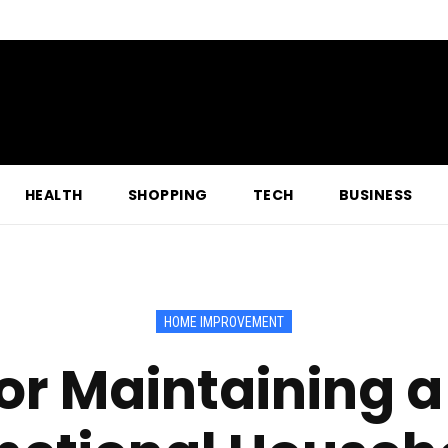
HEALTH
SHOPPING
TECH
BUSINESS
HOME IMPROVEMENT
for Maintaining 