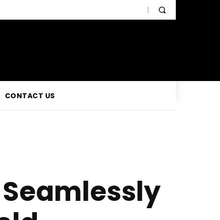
CONTACT US
a Seamlessly