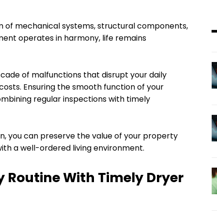
 of mechanical systems, structural components,
ment operates in harmony, life remains
cade of malfunctions that disrupt your daily
osts. Ensuring the smooth function of your
mbining regular inspections with timely
n, you can preserve the value of your property
th a well-ordered living environment.
y Routine With Timely Dryer