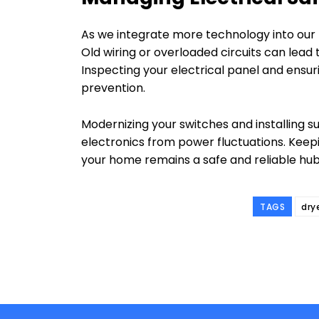
As we integrate more technology into our l
Old wiring or overloaded circuits can lead t
Inspecting your electrical panel and ensurin
prevention.
Modernizing your switches and installing 
electronics from power fluctuations. Keep
your home remains a safe and reliable hub
TAGS
dry