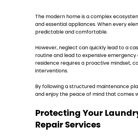
The modern home is a complex ecosystem
and essential appliances. When every ele
predictable and comfortable.
However, neglect can quickly lead to a cas
routine and lead to expensive emergency c
residence requires a proactive mindset, co
interventions.
By following a structured maintenance pla
and enjoy the peace of mind that comes wi
Protecting Your Laundr
Repair Services