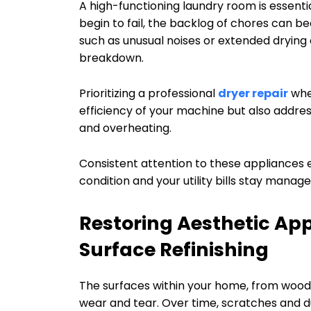
A high-functioning laundry room is essent
begin to fail, the backlog of chores can b
such as unusual noises or extended drying cy
breakdown.
Prioritizing a professional
dryer repair
when
efficiency of your machine but also address
and overheating.
Consistent attention to these appliances e
condition and your utility bills stay manag
Restoring Aesthetic Ap
Surface Refinishing
The surfaces within your home, from woode
wear and tear. Over time, scratches and d