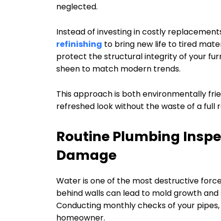
neglected.
Instead of investing in costly replacemen
refinishing
to bring new life to tired mater
protect the structural integrity of your fur
sheen to match modern trends.
This approach is both environmentally fri
refreshed look without the waste of a full 
Routine Plumbing Inspe
Damage
Water is one of the most destructive forces 
behind walls can lead to mold growth and 
Conducting monthly checks of your pipes, f
homeowner.