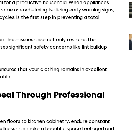
ial for a productive household. When appliances
ecome overwhelming. Noticing early warning signs,
cles, is the first step in preventing a total
 these issues arise not only restores the
es significant safety concerns like lint buildup
nsures that your clothing remains in excellent
eable.
peal Through Professional
n floors to kitchen cabinetry, endure constant
ullness can make a beautiful space feel aged and