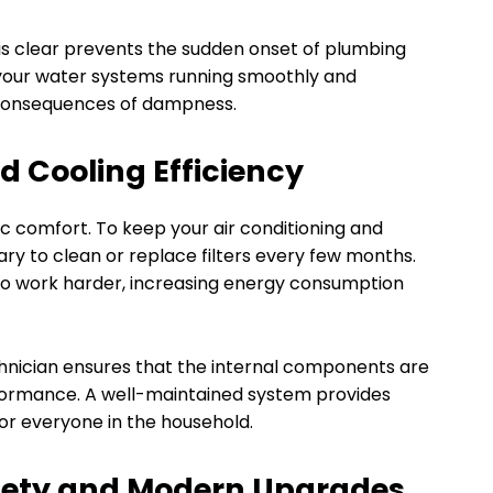
 is clear prevents the sudden onset of plumbing
 your water systems running smoothly and
consequences of dampness.
d Cooling Efficiency
c comfort. To keep your air conditioning and
sary to clean or replace filters every few months.
to work harder, increasing energy consumption
hnician ensures that the internal components are
rformance. A well-maintained system provides
or everyone in the household.
afety and Modern Upgrades