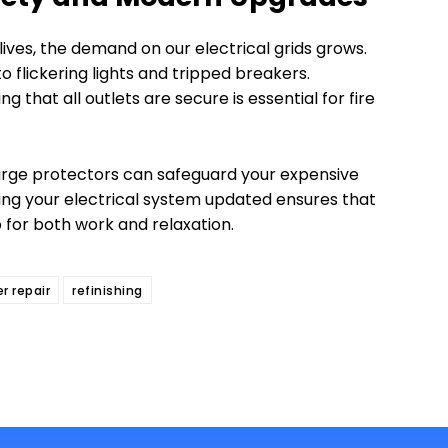
ives, the demand on our electrical grids grows.
o flickering lights and tripped breakers.
g that all outlets are secure is essential for fire
surge protectors can safeguard your expensive
ing your electrical system updated ensures that
 for both work and relaxation.
er repair
refinishing