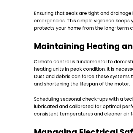
Ensuring that seals are tight and drainage
emergencies. This simple vigilance keeps
protects your home from the long-term 
Maintaining Heating an
Climate control is fundamental to domesti
heating units in peak condition, it is neces
Dust and debris can force these systems 
and shortening the lifespan of the motor.
Scheduling seasonal check-ups with a tec
lubricated and calibrated for optimal pe
consistent temperatures and cleaner air f
Managing Electrical S