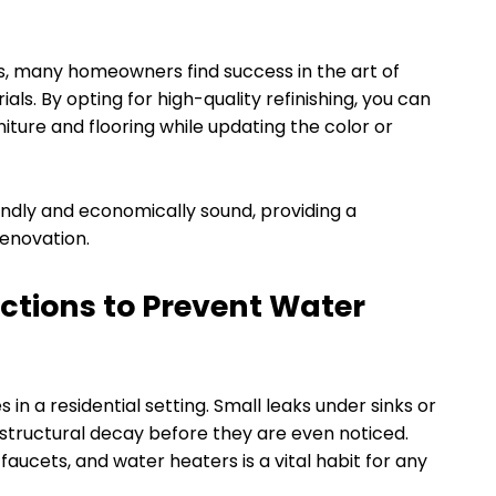
ts, many homeowners find success in the art of
ials. By opting for high-quality refinishing, you can
niture and flooring while updating the color or
endly and economically sound, providing a
renovation.
ctions to Prevent Water
in a residential setting. Small leaks under sinks or
structural decay before they are even noticed.
aucets, and water heaters is a vital habit for any