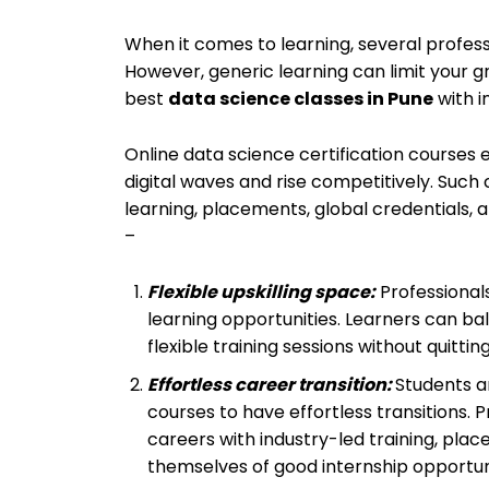
When it comes to learning, several professi
However, generic learning can limit your g
best
data science classes in Pune
with i
Online data science certification courses
digital waves and rise competitively. Such
learning, placements, global credentials, an
–
Flexible upskilling space:
Professionals
learning opportunities. Learners can bal
flexible training sessions without quitting
Effortless career transition:
Students a
courses to have effortless transitions. P
careers with industry-led training, plac
themselves of good internship opportuni