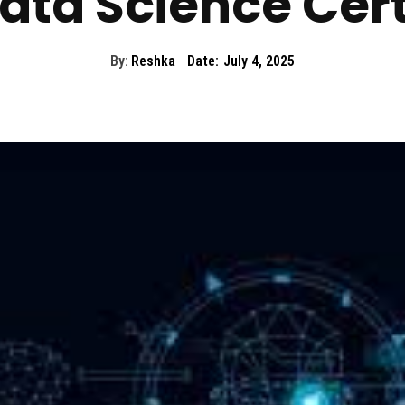
ata Science Cert
By:
Reshka
Date:
July 4, 2025