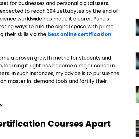
set for businesses and personal digital users.
s expected to reach 394 zettabytes by the end of
 science worldwide has made it clearer. Pune’s
ating ways to rule the digital space with prime
 their skills via the
best online certification
ome a proven growth metric for students and
e, learning it right has become a major concern
rs. In such instances, my advice is to pursue the
 can master in-demand tools and fortify their
s.
rtification Courses Apart