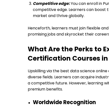
Competitive edge:
You can enroll in Pu
competitive edge. Learners can boost the
market and thrive globally.
Henceforth, learners must join flexible and
promising jobs and skyrocket their careers
What Are the Perks to E
Certification Courses i
Upskilling via the best data science online
diverse fields. Learners can acquire industr
a competitive future. However, learning wit
premium benefits.
Worldwide Recognition