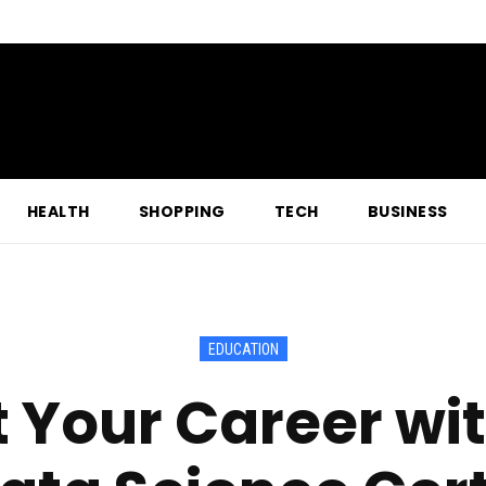
HEALTH
SHOPPING
TECH
BUSINESS
EDUCATION
 Your Career wit