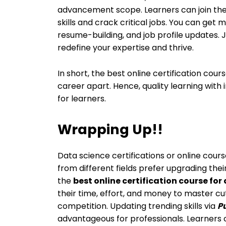
advancement scope. Learners can join the
skills and crack critical jobs. You can get 
resume-building, and job profile updates. 
redefine your expertise and thrive.
In short, the best online certification cou
career apart. Hence, quality learning with
for learners.
Wrapping Up!!
Data science certifications or online cour
from different fields prefer upgrading thei
the
best online certification course for
their time, effort, and money to master c
competition. Updating trending skills via
Pu
advantageous for professionals. Learners 