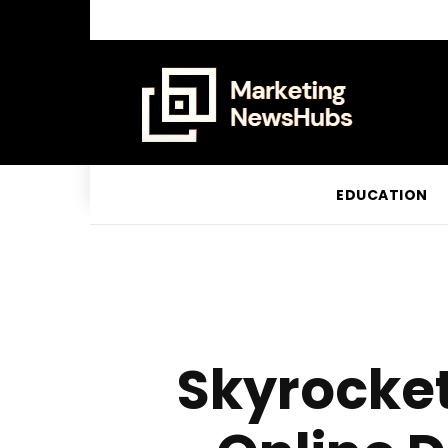
EDUCATION
Skyrocket