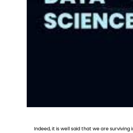
Indeed, it is well said that we are surviving