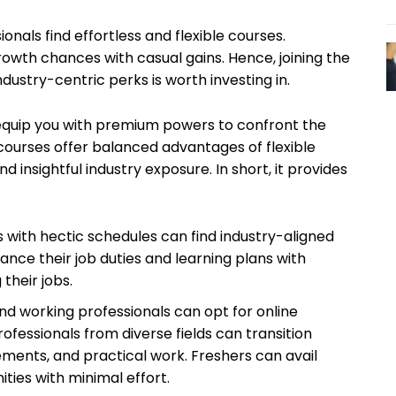
onals find effortless and flexible courses.
rowth chances with casual gains. Hence, joining the
ndustry-centric perks is worth investing in.
 equip you with premium powers to confront the
 courses offer balanced advantages of flexible
d insightful industry exposure. In short, it provides
 with hectic schedules can find industry-aligned
ance their job duties and learning plans with
 their jobs.
nd working professionals can opt for online
rofessionals from diverse fields can transition
ements, and practical work. Freshers can avail
ties with minimal effort.