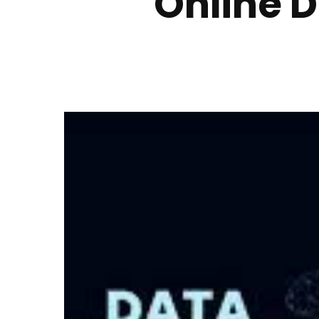
Online D