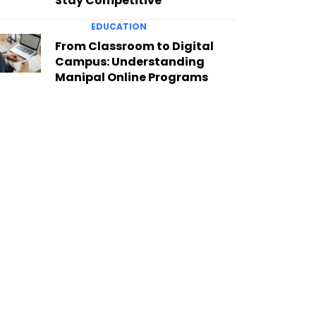
Stay Competitive
EDUCATION
From Classroom to Digital
Campus: Understanding
Manipal Online Programs