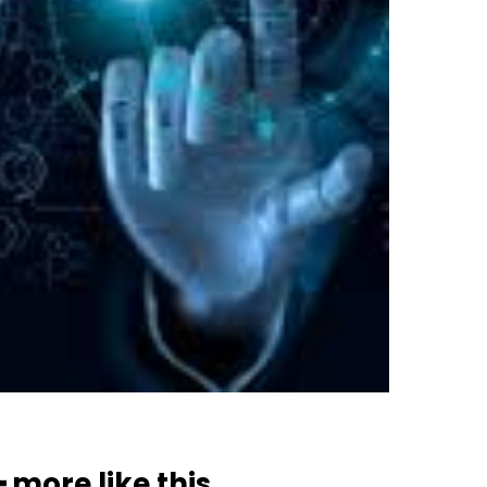
━ more like this