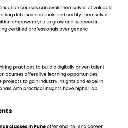
tification courses can avail themselves of valuable
ending data science tools and certify themselves
gnition empowers you to grow and succeed in
iring certified professionals over generic
ring practices to build a digitally driven talent
ion courses offers live learning opportunities.
projects to gain industry insights and excel in
onals with practical insights have higher job
ents
nce classes in Pune
offer end-to-end career