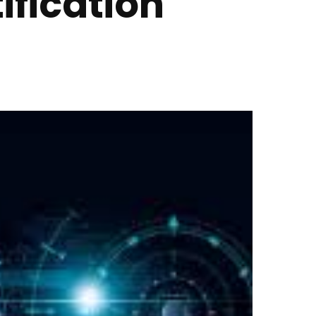
ification