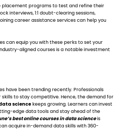
 placement programs to test and refine their
mock interviews, 1:1 doubt-clearing sessions,
Joining career assistance services can help you
rses can equip you with these perks to set your
 industry-aligned courses is a notable investment
ses have been trending recently. Professionals
r skills to stay competitive. Hence, the demand for
 data science
keeps growing. Learners can invest
utting-edge data tools and stay ahead of the
ne’s best online courses in data science
is
can acquire in-demand data skills with 360-