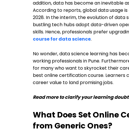
addition, data has become an inevitable as
According to reports, global data usage i
2028. In the interim, the evolution of data
bustling tech hubs adopt data-driven oper
skills. Hence, professionals prefer upgrading
course for data science
.
No wonder, data science learning has bec
working professionals in Pune. Furthermor
for many who want to skyrocket their caree
best online certification course. Learners
career value to land promising jobs.
Read more to clarify your learning doubt
What Does Set Online Ce
from Generic Ones?