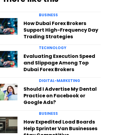
BUSINESS
How Dubai Forex Brokers
Support High-Frequency Day
Trading Strategies
TECHNOLOGY
Evaluating Execution Speed
and Slippage Among Top
Dubai Forex Brokers
DIGITAL-MARKETING
Should I Advertise My Dental
Practice on Facebook or
Google Ads?
BUSINESS
How Expedited Load Boards
Help Sprinter Van Businesses