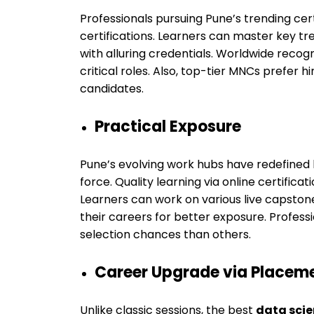
Professionals pursuing Pune’s trending cer
certifications. Learners can master key tr
with alluring credentials. Worldwide reco
critical roles. Also, top-tier MNCs prefer h
candidates.
Practical Exposure
Pune’s evolving work hubs have redefined hi
force. Quality learning via online certificat
Learners can work on various live capstone 
their careers for better exposure. Professi
selection chances than others.
Career Upgrade via Placem
Unlike classic sessions, the best
data scie