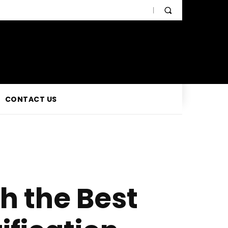
CONTACT US
h the Best