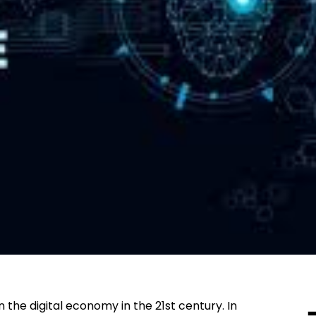
 in the digital economy in the 21st century. In