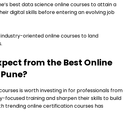
ne’s best data science online courses to attain a
ir digital skills before entering an evolving job
 industry-oriented online courses to land
.
xpect from the Best Online
n Pune?
 courses is worth investing in for professionals from
y-focused training and sharpen their skills to build
h trending online certification courses has