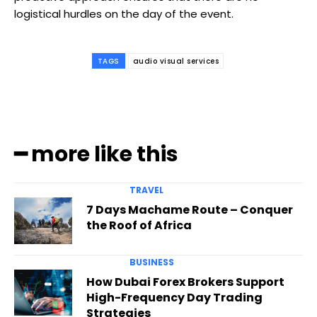
logistical hurdles on the day of the event.
TAGS
audio visual services
━ more like this
TRAVEL
7 Days Machame Route – Conquer
the Roof of Africa
BUSINESS
How Dubai Forex Brokers Support
High-Frequency Day Trading
Strategies