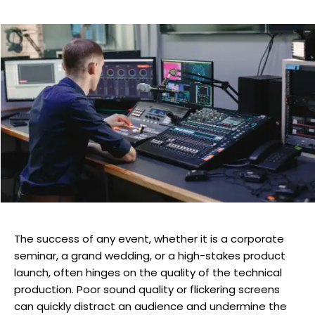
The success of any event, whether it is a corporate
seminar, a grand wedding, or a high-stakes product
launch, often hinges on the quality of the technical
production. Poor sound quality or flickering screens
can quickly distract an audience and undermine the