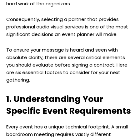
hard work of the organizers.
Consequently, selecting a partner that provides
professional audio visual services is one of the most
significant decisions an event planner will make.
To ensure your message is heard and seen with
absolute clarity, there are several critical elements
you should evaluate before signing a contract. Here
are six essential factors to consider for your next
gathering.
1. Understanding Your
Specific Event Requirements
Every event has a unique technical footprint. A small
boardroom meeting requires vastly different