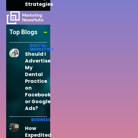
Strategies
Top Blogs
DIGITAL-
MARKETING
Should I
Advertise
My
Dental
Practice
on
Facebook
or Google
Ads?
BUSINESS
How
Expedited