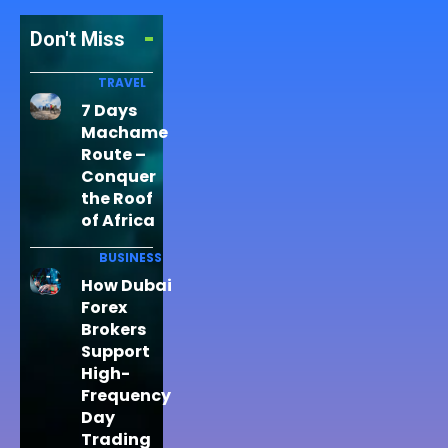
Don't Miss
TRAVEL
7 Days
Machame
Route –
Conquer
the Roof
of Africa
BUSINESS
How Dubai
Forex
Brokers
Support
High-
Frequency
Day
Trading