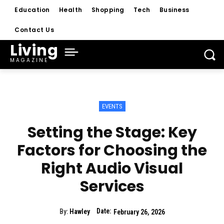
Education
Health
Shopping
Tech
Business
Contact Us
Living
MAGAZINE
EVENTS
Setting the Stage: Key
Factors for Choosing the
Right Audio Visual
Services
Date:
By:
Hawley
February 26, 2026