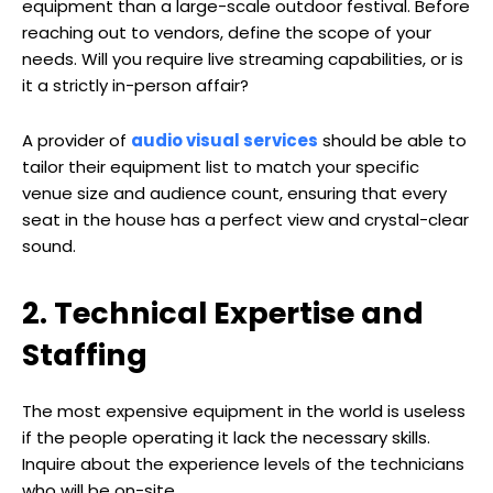
equipment than a large-scale outdoor festival. Before
reaching out to vendors, define the scope of your
needs. Will you require live streaming capabilities, or is
it a strictly in-person affair?
A provider of
audio visual services
should be able to
tailor their equipment list to match your specific
venue size and audience count, ensuring that every
seat in the house has a perfect view and crystal-clear
sound.
2. Technical Expertise and
Staffing
The most expensive equipment in the world is useless
if the people operating it lack the necessary skills.
Inquire about the experience levels of the technicians
who will be on-site.