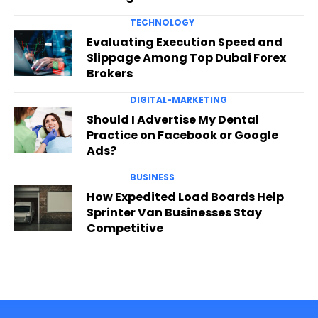
TECHNOLOGY
Evaluating Execution Speed and
Slippage Among Top Dubai Forex
Brokers
DIGITAL-MARKETING
Should I Advertise My Dental
Practice on Facebook or Google
Ads?
BUSINESS
How Expedited Load Boards Help
Sprinter Van Businesses Stay
Competitive