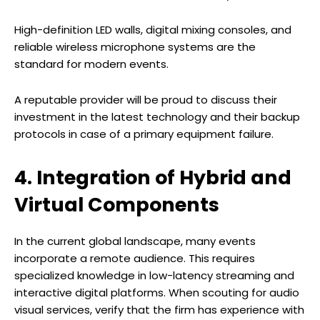
High-definition LED walls, digital mixing consoles, and
reliable wireless microphone systems are the
standard for modern events.
A reputable provider will be proud to discuss their
investment in the latest technology and their backup
protocols in case of a primary equipment failure.
4. Integration of Hybrid and
Virtual Components
In the current global landscape, many events
incorporate a remote audience. This requires
specialized knowledge in low-latency streaming and
interactive digital platforms. When scouting for audio
visual services, verify that the firm has experience with