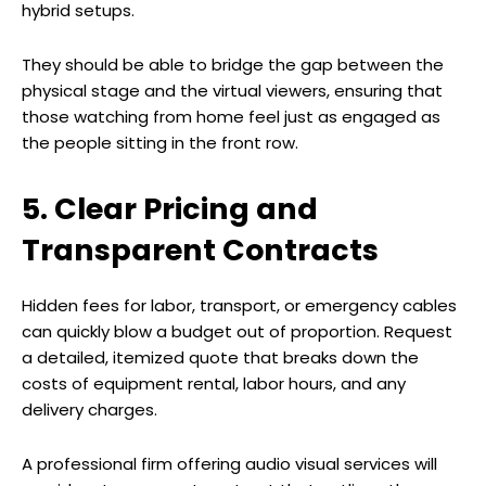
hybrid setups.
They should be able to bridge the gap between the
physical stage and the virtual viewers, ensuring that
those watching from home feel just as engaged as
the people sitting in the front row.
5. Clear Pricing and
Transparent Contracts
Hidden fees for labor, transport, or emergency cables
can quickly blow a budget out of proportion. Request
a detailed, itemized quote that breaks down the
costs of equipment rental, labor hours, and any
delivery charges.
A professional firm offering audio visual services will