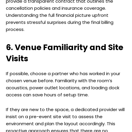
provide a transparent contract that outlines the
cancellation policies and insurance coverage.
Understanding the full financial picture upfront
prevents stressful surprises during the final billing
process.
6. Venue Familiarity and Site
Visits
If possible, choose a partner who has worked in your
chosen venue before. Familiarity with the room’s
acoustics, power outlet locations, and loading dock
access can save hours of setup time.
If they are new to the space, a dedicated provider will
insist on a pre-event site visit to assess the
environment and plan the layout accordingly. This
proactive approach ensures that there are no