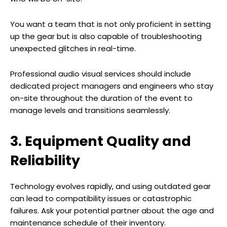
You want a team that is not only proficient in setting
up the gear but is also capable of troubleshooting
unexpected glitches in real-time.
Professional audio visual services should include
dedicated project managers and engineers who stay
on-site throughout the duration of the event to
manage levels and transitions seamlessly.
3. Equipment Quality and
Reliability
Technology evolves rapidly, and using outdated gear
can lead to compatibility issues or catastrophic
failures. Ask your potential partner about the age and
maintenance schedule of their inventory.