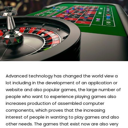
Advanced technology has changed the world view a
lot including in the development of an application or
website and also popular games, the large number of
people who want to experience playing games also
increases production of assembled computer
components, which proves that the increasing
interest of people in wanting to play games and also
other needs. The games that exist now are also very