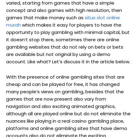
varied, starting from games that have a simple
concept and also games with high resolution, then
games that make money such as
situs slot online
murah
which makes it easy for players to have the
opportunity to play gambling with minimal capital, but
it doesn’t stop there, sometimes there are online
gambling websites that do not rely on bets or bets
are available but not original by using a demo
account. Like what? Let’s discuss it in the article below.
With the presence of online gambling sites that are
cheap and can be played for free, it has changed
many people’s views on gambling, besides that the
games that are now present also vary from
navigation and also exciting animated graphics,
although all are played online but do not eliminate the
nuances like playing in a real casino gambling place,
platforms and online gambling sites that have demo
accounts also do not eliminate the exciting