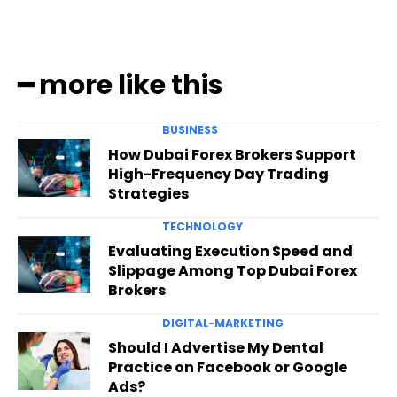
━ more like this
BUSINESS
How Dubai Forex Brokers Support
High-Frequency Day Trading
Strategies
TECHNOLOGY
Evaluating Execution Speed and
Slippage Among Top Dubai Forex
Brokers
DIGITAL-MARKETING
Should I Advertise My Dental
Practice on Facebook or Google
Ads?