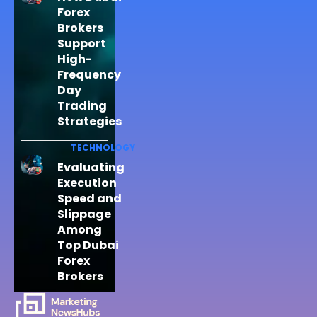
Forex
Brokers
Support
High-
Frequency
Day
Trading
Strategies
TECHNOLOGY
Evaluating
Execution
Speed and
Slippage
Among
Top Dubai
Forex
Brokers