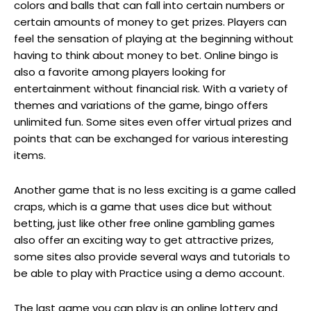
colors and balls that can fall into certain numbers or
certain amounts of money to get prizes. Players can
feel the sensation of playing at the beginning without
having to think about money to bet. Online bingo is
also a favorite among players looking for
entertainment without financial risk. With a variety of
themes and variations of the game, bingo offers
unlimited fun. Some sites even offer virtual prizes and
points that can be exchanged for various interesting
items.
Another game that is no less exciting is a game called
craps, which is a game that uses dice but without
betting, just like other free online gambling games
also offer an exciting way to get attractive prizes,
some sites also provide several ways and tutorials to
be able to play with Practice using a demo account.
The last game you can play is an online lottery and