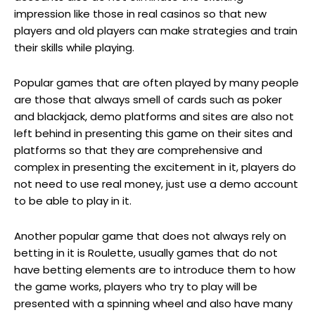
impression like those in real casinos so that new
players and old players can make strategies and train
their skills while playing.
Popular games that are often played by many people
are those that always smell of cards such as poker
and blackjack, demo platforms and sites are also not
left behind in presenting this game on their sites and
platforms so that they are comprehensive and
complex in presenting the excitement in it, players do
not need to use real money, just use a demo account
to be able to play in it.
Another popular game that does not always rely on
betting in it is Roulette, usually games that do not
have betting elements are to introduce them to how
the game works, players who try to play will be
presented with a spinning wheel and also have many