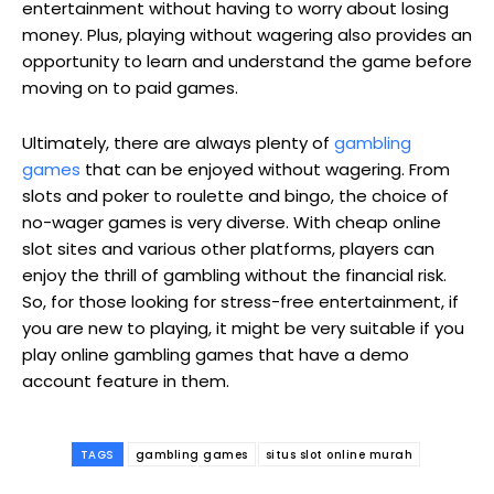
entertainment without having to worry about losing
money. Plus, playing without wagering also provides an
opportunity to learn and understand the game before
moving on to paid games.
Ultimately, there are always plenty of
gambling
games
that can be enjoyed without wagering. From
slots and poker to roulette and bingo, the choice of
no-wager games is very diverse. With cheap online
slot sites and various other platforms, players can
enjoy the thrill of gambling without the financial risk.
So, for those looking for stress-free entertainment, if
you are new to playing, it might be very suitable if you
play online gambling games that have a demo
account feature in them.
TAGS
gambling games
situs slot online murah