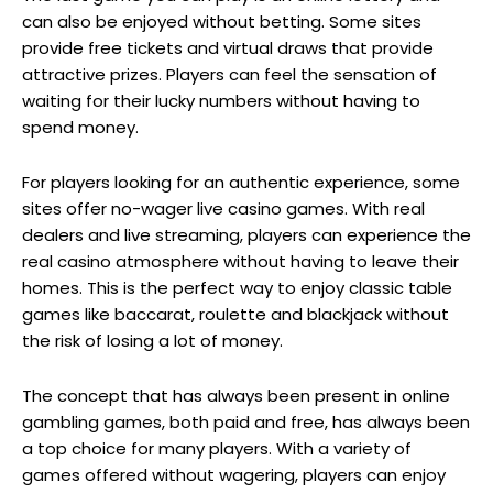
can also be enjoyed without betting. Some sites
provide free tickets and virtual draws that provide
attractive prizes. Players can feel the sensation of
waiting for their lucky numbers without having to
spend money.
For players looking for an authentic experience, some
sites offer no-wager live casino games. With real
dealers and live streaming, players can experience the
real casino atmosphere without having to leave their
homes. This is the perfect way to enjoy classic table
games like baccarat, roulette and blackjack without
the risk of losing a lot of money.
The concept that has always been present in online
gambling games, both paid and free, has always been
a top choice for many players. With a variety of
games offered without wagering, players can enjoy