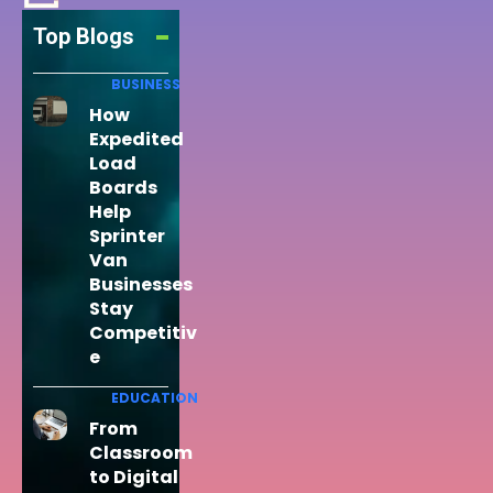
Top Blogs
BUSINESS
How
Expedited
Load
Boards
Help
Sprinter
Van
Businesses
Stay
Competitiv
e
EDUCATION
From
Classroom
to Digital