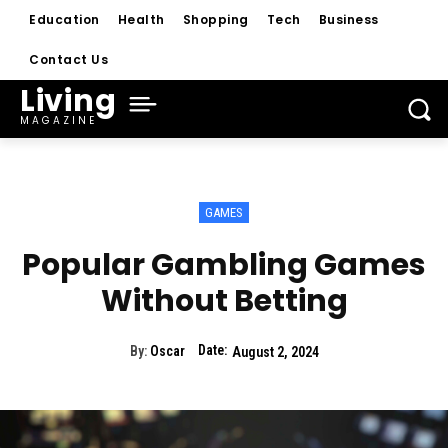
Education
Health
Shopping
Tech
Business
Contact Us
Living
MAGAZINE
GAMES
Popular Gambling Games
Without Betting
Date:
By:
Oscar
August 2, 2024