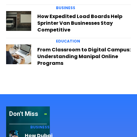
BUSINESS
How Expedited Load Boards Help
Sprinter Van Businesses Stay
Competitive
EDUCATION
From Classroom to Digital Campus:
Understanding Manipal Online
Programs
Don't Miss
BUSINESS
How Dubai