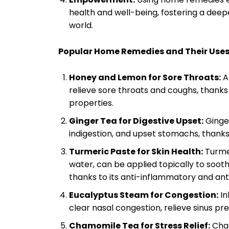
health and well-being, fostering a deep
world.
Popular Home Remedies and Their Uses
Honey and Lemon for Sore Throats:
A
relieve sore throats and coughs, thanks
properties.
Ginger Tea for Digestive Upset:
Ginger
indigestion, and upset stomachs, thanks 
Turmeric Paste for Skin Health:
Turme
water, can be applied topically to soot
thanks to its anti-inflammatory and ant
Eucalyptus Steam for Congestion:
In
clear nasal congestion, relieve sinus pr
Chamomile Tea for Stress Relief:
Cham