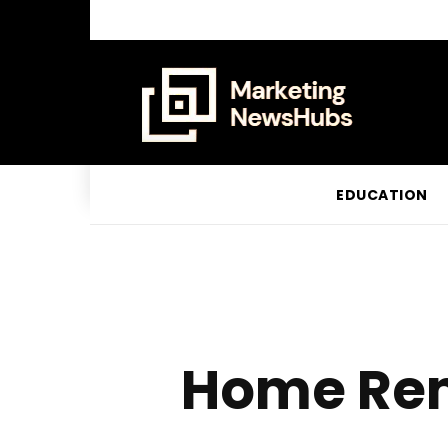
EDUCATION
Home Rem