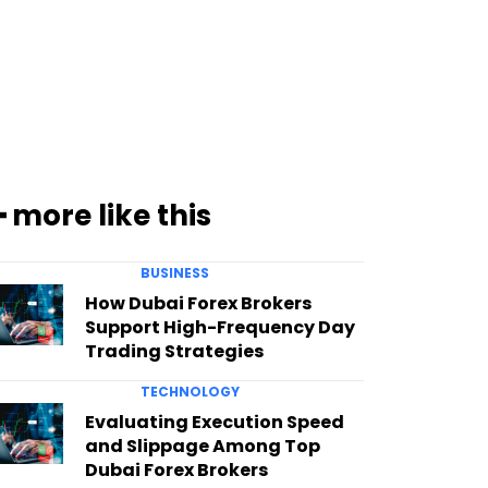
━ more like this
BUSINESS
How Dubai Forex Brokers
Support High-Frequency Day
Trading Strategies
TECHNOLOGY
Evaluating Execution Speed
and Slippage Among Top
Dubai Forex Brokers