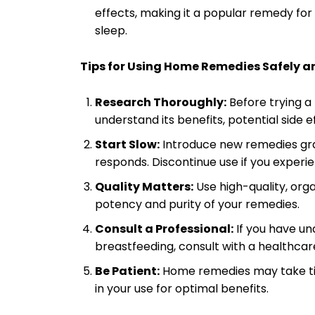
effects, making it a popular remedy for 
sleep.
Tips for Using Home Remedies Safely an
Research Thoroughly:
Before trying 
understand its benefits, potential side 
Start Slow:
Introduce new remedies gra
responds. Discontinue use if you experi
Quality Matters:
Use high-quality, org
potency and purity of your remedies.
Consult a Professional:
If you have un
breastfeeding, consult with a healthca
Be Patient:
Home remedies may take tim
in your use for optimal benefits.