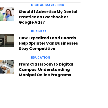
DIGITAL-MARKETING
Should I Advertise My Dental
Practice on Facebook or
Google Ads?
BUSINESS
How Expedited Load Boards
Help Sprinter Van Businesses
Stay Competitive
EDUCATION
From Classroom to Digital
Campus: Understanding
Manipal Online Programs