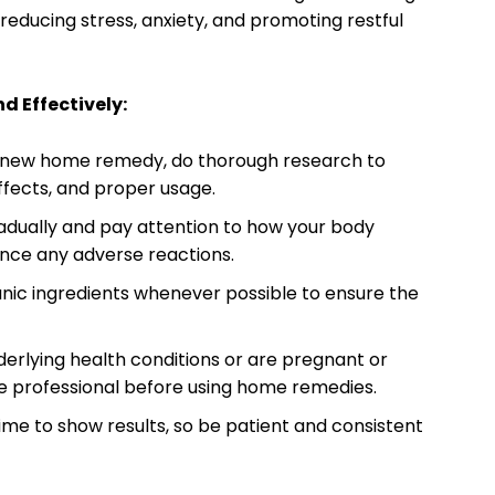
reducing stress, anxiety, and promoting restful
d Effectively:
a new home remedy, do thorough research to
effects, and proper usage.
dually and pay attention to how your body
ence any adverse reactions.
anic ingredients whenever possible to ensure the
derlying health conditions or are pregnant or
re professional before using home remedies.
e to show results, so be patient and consistent