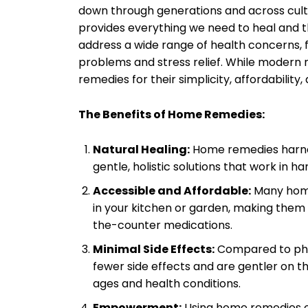
down through generations and across cultur
provides everything we need to heal and th
address a wide range of health concerns, 
problems and stress relief. While modern 
remedies for their simplicity, affordability,
The Benefits of Home Remedies:
Natural Healing:
Home remedies harnes
gentle, holistic solutions that work in
Accessible and Affordable:
Many home
in your kitchen or garden, making them 
the-counter medications.
Minimal Side Effects:
Compared to pha
fewer side effects and are gentler on t
ages and health conditions.
Empowerment:
Using home remedies em