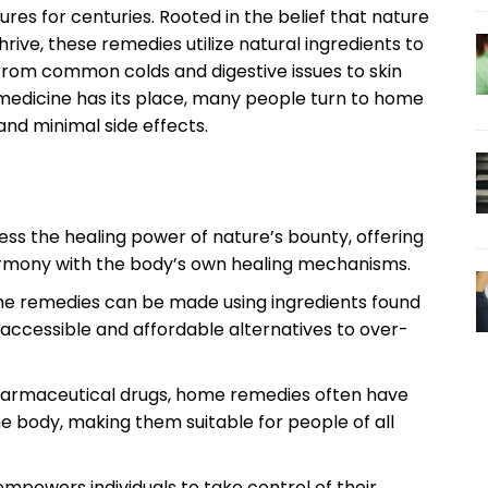
es for centuries. Rooted in the belief that nature
rive, these remedies utilize natural ingredients to
from common colds and digestive issues to skin
medicine has its place, many people turn to home
 and minimal side effects.
s the healing power of nature’s bounty, offering
 harmony with the body’s own healing mechanisms.
 remedies can be made using ingredients found
accessible and affordable alternatives to over-
rmaceutical drugs, home remedies often have
he body, making them suitable for people of all
powers individuals to take control of their