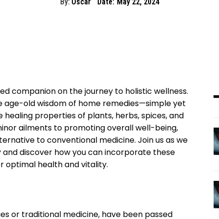
By:
Oscar
Date:
May 22, 2024
d companion on the journey to holistic wellness.
he age-old wisdom of home remedies—simple yet
 healing properties of plants, herbs, spices, and
inor ailments to promoting overall well-being,
ternative to conventional medicine. Join us as we
 and discover how you can incorporate these
r optimal health and vitality.
es or traditional medicine, have been passed