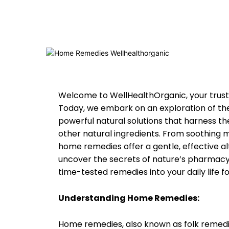
Welcome to WellHealthOrganic, your truste
Today, we embark on an exploration of t
powerful natural solutions that harness the
other natural ingredients. From soothing m
home remedies offer a gentle, effective al
uncover the secrets of nature’s pharmacy
time-tested remedies into your daily life fo
Understanding Home Remedies:
Home remedies, also known as folk remedi