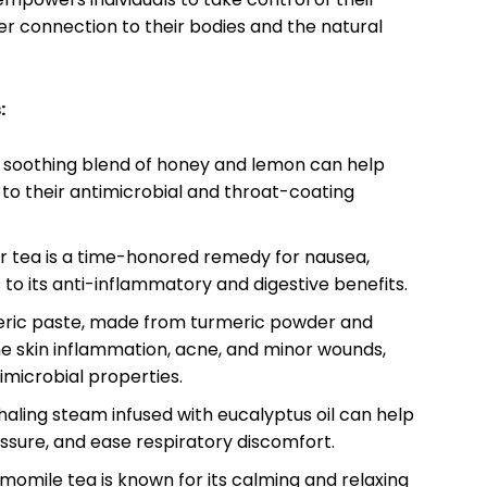
er connection to their bodies and the natural
:
 soothing blend of honey and lemon can help
 to their antimicrobial and throat-coating
 tea is a time-honored remedy for nausea,
to its anti-inflammatory and digestive benefits.
ric paste, made from turmeric powder and
he skin inflammation, acne, and minor wounds,
imicrobial properties.
haling steam infused with eucalyptus oil can help
essure, and ease respiratory discomfort.
omile tea is known for its calming and relaxing