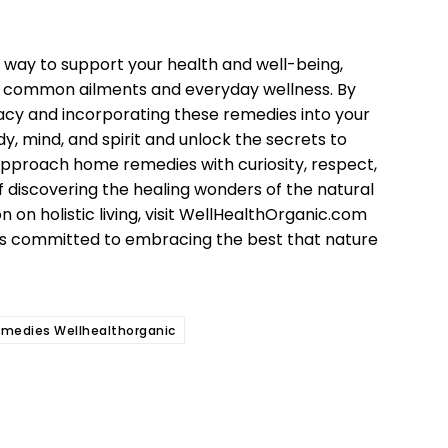
 way to support your health and well-being,
for common ailments and everyday wellness. By
acy and incorporating these remedies into your
y, mind, and spirit and unlock the secrets to
approach home remedies with curiosity, respect,
f discovering the healing wonders of the natural
on on holistic living, visit WellHealthOrganic.com
rs committed to embracing the best that nature
medies Wellhealthorganic