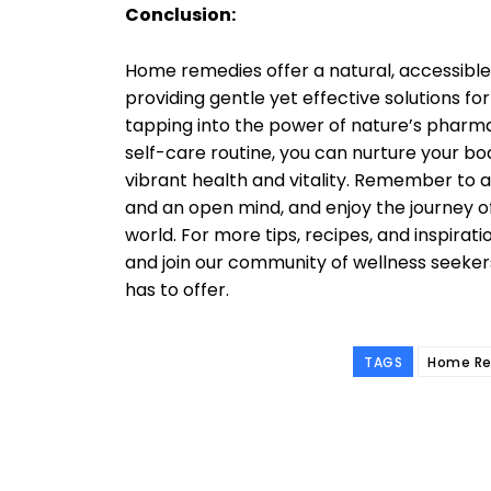
Conclusion:
Home remedies offer a natural, accessible
providing gentle yet effective solutions 
tapping into the power of nature’s pharm
self-care routine, you can nurture your bod
vibrant health and vitality. Remember to 
and an open mind, and enjoy the journey o
world. For more tips, recipes, and inspirati
and join our community of wellness seeke
has to offer.
TAGS
Home Re