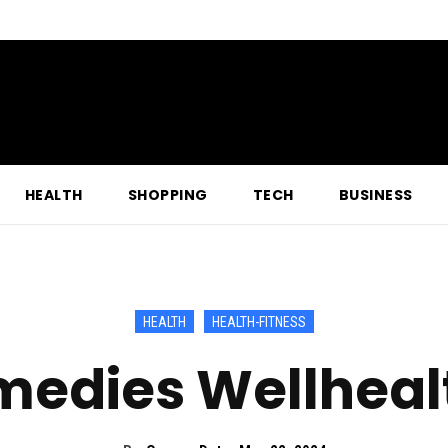
HEALTH
SHOPPING
TECH
BUSINESS
HEALTH
HEALTH-FITNESS
edies Wellheal