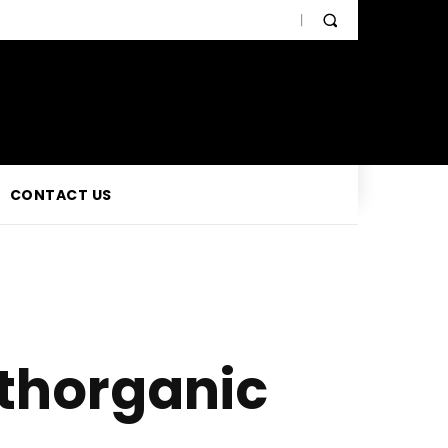
CONTACT US
thorganic