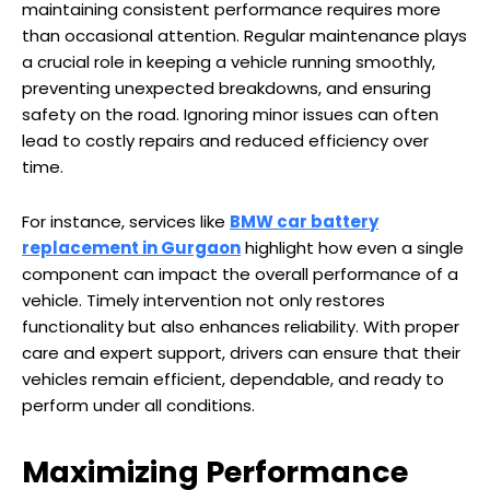
maintaining consistent performance requires more
than occasional attention. Regular maintenance plays
a crucial role in keeping a vehicle running smoothly,
preventing unexpected breakdowns, and ensuring
safety on the road. Ignoring minor issues can often
lead to costly repairs and reduced efficiency over
time.
For instance, services like
BMW car battery
replacement in Gurgaon
highlight how even a single
component can impact the overall performance of a
vehicle. Timely intervention not only restores
functionality but also enhances reliability. With proper
care and expert support, drivers can ensure that their
vehicles remain efficient, dependable, and ready to
perform under all conditions.
Maximizing Performance