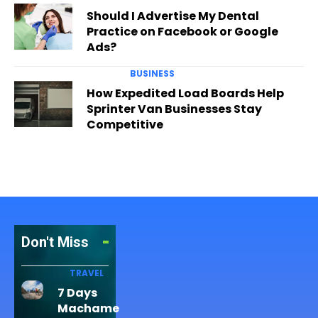
Should I Advertise My Dental
Practice on Facebook or Google
Ads?
BUSINESS
How Expedited Load Boards Help
Sprinter Van Businesses Stay
Competitive
Don't Miss
TRAVEL
7 Days
Machame