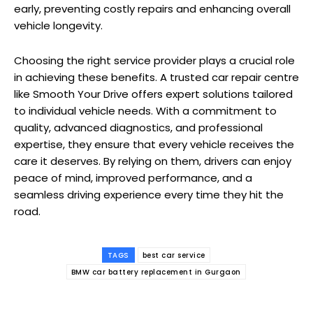
early, preventing costly repairs and enhancing overall
vehicle longevity.
Choosing the right service provider plays a crucial role
in achieving these benefits. A trusted car repair centre
like Smooth Your Drive offers expert solutions tailored
to individual vehicle needs. With a commitment to
quality, advanced diagnostics, and professional
expertise, they ensure that every vehicle receives the
care it deserves. By relying on them, drivers can enjoy
peace of mind, improved performance, and a
seamless driving experience every time they hit the
road.
TAGS
best car service
BMW car battery replacement in Gurgaon