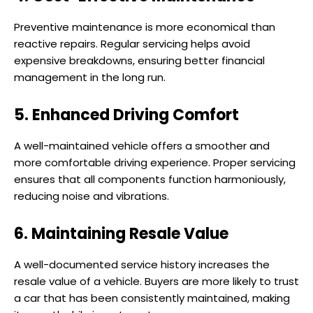
Preventive maintenance is more economical than
reactive repairs. Regular servicing helps avoid
expensive breakdowns, ensuring better financial
management in the long run.
5. Enhanced Driving Comfort
A well-maintained vehicle offers a smoother and
more comfortable driving experience. Proper servicing
ensures that all components function harmoniously,
reducing noise and vibrations.
6. Maintaining Resale Value
A well-documented service history increases the
resale value of a vehicle. Buyers are more likely to trust
a car that has been consistently maintained, making