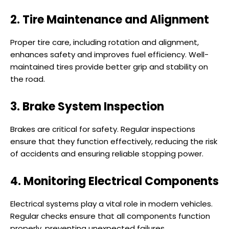
2. Tire Maintenance and Alignment
Proper tire care, including rotation and alignment,
enhances safety and improves fuel efficiency. Well-
maintained tires provide better grip and stability on
the road.
3. Brake System Inspection
Brakes are critical for safety. Regular inspections
ensure that they function effectively, reducing the risk
of accidents and ensuring reliable stopping power.
4. Monitoring Electrical Components
Electrical systems play a vital role in modern vehicles.
Regular checks ensure that all components function
properly, preventing unexpected failures.