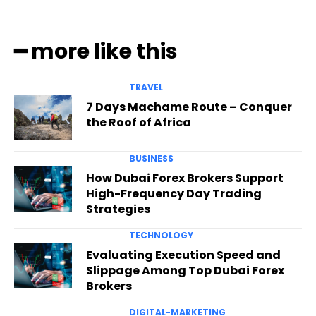
━ more like this
TRAVEL
7 Days Machame Route – Conquer
the Roof of Africa
BUSINESS
How Dubai Forex Brokers Support
High-Frequency Day Trading
Strategies
TECHNOLOGY
Evaluating Execution Speed and
Slippage Among Top Dubai Forex
Brokers
DIGITAL-MARKETING