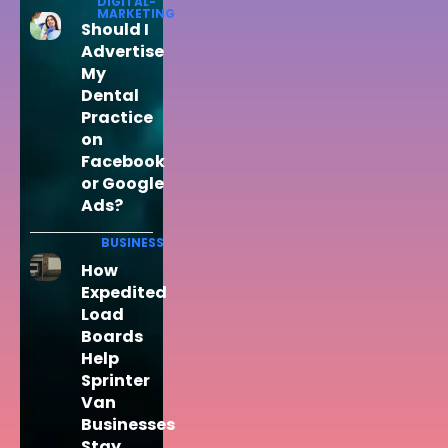
DIGITAL-
MARKETING
Should I
Advertise
My
Dental
Practice
on
Facebook
or Google
Ads?
BUSINESS
How
Expedited
Load
Boards
Help
Sprinter
Van
Businesses
Stay