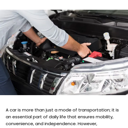
A car is more than just a mode of transportation; it is
an essential part of daily life that ensures mobility,
convenience, and independence. However,