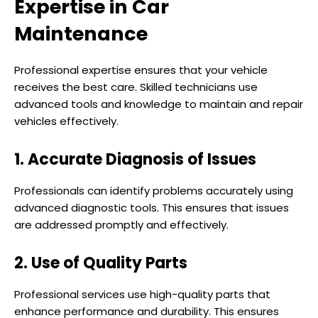
Expertise in Car
Maintenance
Professional expertise ensures that your vehicle
receives the best care. Skilled technicians use
advanced tools and knowledge to maintain and repair
vehicles effectively.
1. Accurate Diagnosis of Issues
Professionals can identify problems accurately using
advanced diagnostic tools. This ensures that issues
are addressed promptly and effectively.
2. Use of Quality Parts
Professional services use high-quality parts that
enhance performance and durability. This ensures