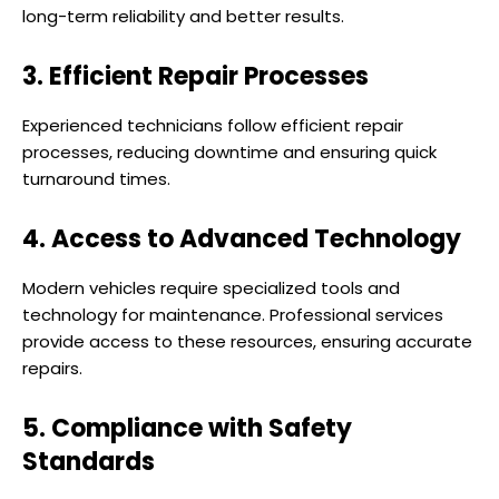
long-term reliability and better results.
3. Efficient Repair Processes
Experienced technicians follow efficient repair
processes, reducing downtime and ensuring quick
turnaround times.
4. Access to Advanced Technology
Modern vehicles require specialized tools and
technology for maintenance. Professional services
provide access to these resources, ensuring accurate
repairs.
5. Compliance with Safety
Standards