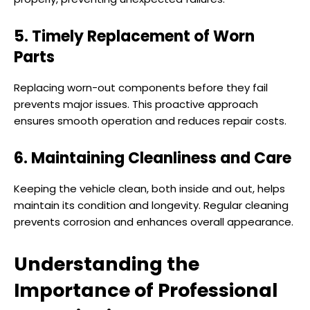
5. Timely Replacement of Worn
Parts
Replacing worn-out components before they fail
prevents major issues. This proactive approach
ensures smooth operation and reduces repair costs.
6. Maintaining Cleanliness and Care
Keeping the vehicle clean, both inside and out, helps
maintain its condition and longevity. Regular cleaning
prevents corrosion and enhances overall appearance.
Understanding the
Importance of Professional