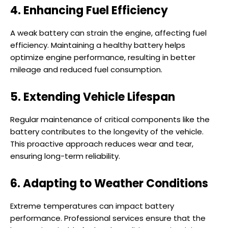
4. Enhancing Fuel Efficiency
A weak battery can strain the engine, affecting fuel
efficiency. Maintaining a healthy battery helps
optimize engine performance, resulting in better
mileage and reduced fuel consumption.
5. Extending Vehicle Lifespan
Regular maintenance of critical components like the
battery contributes to the longevity of the vehicle.
This proactive approach reduces wear and tear,
ensuring long-term reliability.
6. Adapting to Weather Conditions
Extreme temperatures can impact battery
performance. Professional services ensure that the