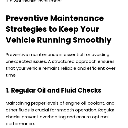
it a worthwhile investment.
Preventive Maintenance
Strategies to Keep Your
Vehicle Running Smoothly
Preventive maintenance is essential for avoiding
unexpected issues. A structured approach ensures
that your vehicle remains reliable and efficient over
time.
1. Regular Oil and Fluid Checks
Maintaining proper levels of engine oil, coolant, and
other fluids is crucial for smooth operation. Regular
checks prevent overheating and ensure optimal
performance.