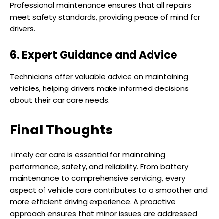
Professional maintenance ensures that all repairs
meet safety standards, providing peace of mind for
drivers.
6. Expert Guidance and Advice
Technicians offer valuable advice on maintaining
vehicles, helping drivers make informed decisions
about their car care needs.
Final Thoughts
Timely car care is essential for maintaining
performance, safety, and reliability. From battery
maintenance to comprehensive servicing, every
aspect of vehicle care contributes to a smoother and
more efficient driving experience. A proactive
approach ensures that minor issues are addressed