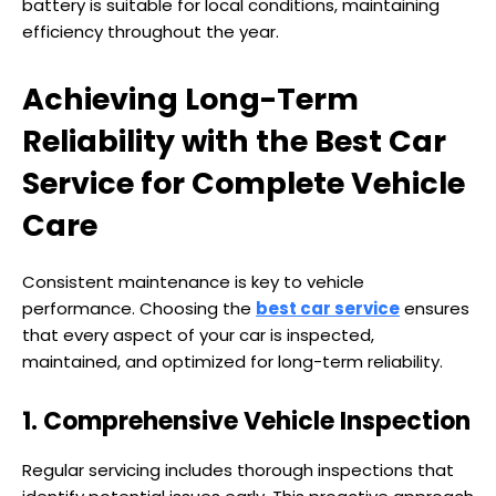
battery is suitable for local conditions, maintaining
efficiency throughout the year.
Achieving Long-Term
Reliability with the Best Car
Service for Complete Vehicle
Care
Consistent maintenance is key to vehicle
performance. Choosing the
best car service
ensures
that every aspect of your car is inspected,
maintained, and optimized for long-term reliability.
1. Comprehensive Vehicle Inspection
Regular servicing includes thorough inspections that