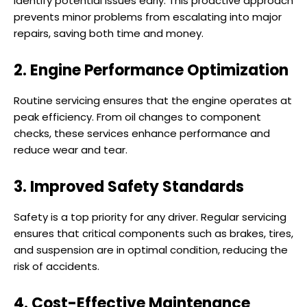
identify potential issues early. This proactive approach
prevents minor problems from escalating into major
repairs, saving both time and money.
2. Engine Performance Optimization
Routine servicing ensures that the engine operates at
peak efficiency. From oil changes to component
checks, these services enhance performance and
reduce wear and tear.
3. Improved Safety Standards
Safety is a top priority for any driver. Regular servicing
ensures that critical components such as brakes, tires,
and suspension are in optimal condition, reducing the
risk of accidents.
4. Cost-Effective Maintenance