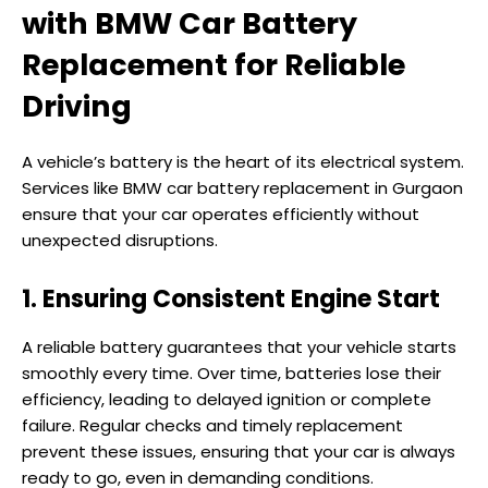
with BMW Car Battery
Replacement for Reliable
Driving
A vehicle’s battery is the heart of its electrical system.
Services like BMW car battery replacement in Gurgaon
ensure that your car operates efficiently without
unexpected disruptions.
1. Ensuring Consistent Engine Start
A reliable battery guarantees that your vehicle starts
smoothly every time. Over time, batteries lose their
efficiency, leading to delayed ignition or complete
failure. Regular checks and timely replacement
prevent these issues, ensuring that your car is always
ready to go, even in demanding conditions.