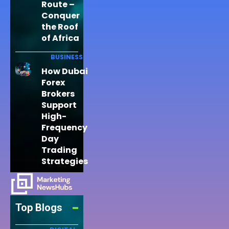
Route –
Conquer
the Roof
of Africa
BUSINESS
How Dubai
Forex
Brokers
Support
High-
Frequency
Day
Trading
Strategies
Top Blogs