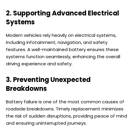
2. Supporting Advanced Electrical
Systems
Modern vehicles rely heavily on electrical systems,
including infotainment, navigation, and safety
features. A well-maintained battery ensures these
systems function seamlessly, enhancing the overall
driving experience and safety.
3. Preventing Unexpected
Breakdowns
Battery failure is one of the most common causes of
roadside breakdowns. Timely replacement minimizes
the risk of sudden disruptions, providing peace of mind
and ensuring uninterrupted journeys.