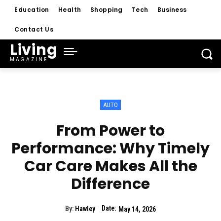
Education
Health
Shopping
Tech
Business
Contact Us
Living
MAGAZINE
AUTO
From Power to
Performance: Why Timely
Car Care Makes All the
Difference
Date:
By:
Hawley
May 14, 2026