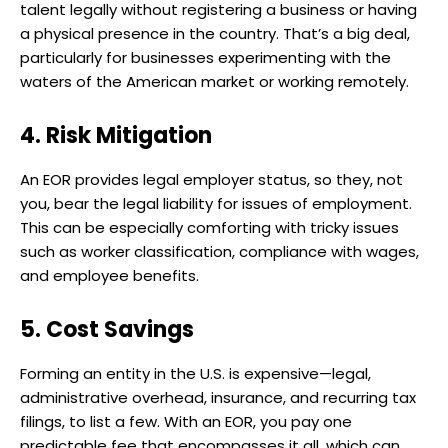
talent legally without registering a business or having
a physical presence in the country. That’s a big deal,
particularly for businesses experimenting with the
waters of the American market or working remotely.
4. Risk Mitigation
An EOR provides legal employer status, so they, not
you, bear the legal liability for issues of employment.
This can be especially comforting with tricky issues
such as worker classification, compliance with wages,
and employee benefits.
5. Cost Savings
Forming an entity in the U.S. is expensive—legal,
administrative overhead, insurance, and recurring tax
filings, to list a few. With an EOR, you pay one
predictable fee that encompasses it all, which can