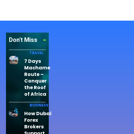
Don't Miss
TRAVEL
7 Days
Machame
Route –
Conquer
the Roof
of Africa
BUSINESS
How Dubai
Forex
Brokers
Support