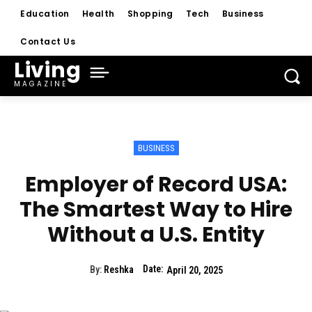
Education
Health
Shopping
Tech
Business
Contact Us
Living
MAGAZINE
BUSINESS
Employer of Record USA:
The Smartest Way to Hire
Without a U.S. Entity
Date:
By:
Reshka
April 20, 2025