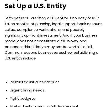
Set Up a U.S. Entity
Let’s get real—creating a U.S. entity is no easy task. It
takes months of planning, legal support, bank account
setup, compliance verifications, and possibly
significant up-front investment. And if your business
model does not necessitate a full-blown local
presence, this initiative may not be worth it at all.
Common reasons businesses eschew establishing a
U.S. entity include:
Restricted initial headcount
Urgent hiring needs
Tight budgets
Market testing prior to full deployment