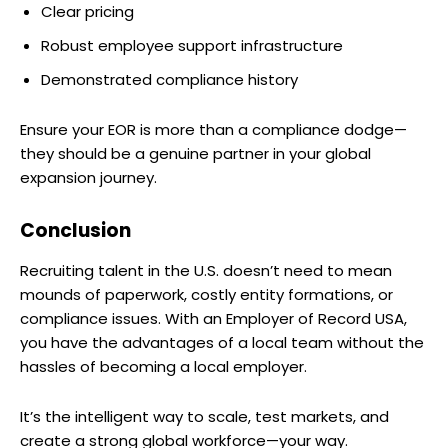
Clear pricing
Robust employee support infrastructure
Demonstrated compliance history
Ensure your EOR is more than a compliance dodge—
they should be a genuine partner in your global
expansion journey.
Conclusion
Recruiting talent in the U.S. doesn’t need to mean
mounds of paperwork, costly entity formations, or
compliance issues. With an Employer of Record USA,
you have the advantages of a local team without the
hassles of becoming a local employer.
It’s the intelligent way to scale, test markets, and
create a strong global workforce—your way.