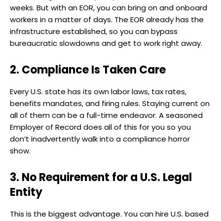
weeks. But with an EOR, you can bring on and onboard
workers in a matter of days. The EOR already has the
infrastructure established, so you can bypass
bureaucratic slowdowns and get to work right away.
2. Compliance Is Taken Care
Every U.S. state has its own labor laws, tax rates,
benefits mandates, and firing rules. Staying current on
all of them can be a full-time endeavor. A seasoned
Employer of Record does all of this for you so you
don’t inadvertently walk into a compliance horror
show.
3. No Requirement for a U.S. Legal
Entity
This is the biggest advantage. You can hire U.S. based