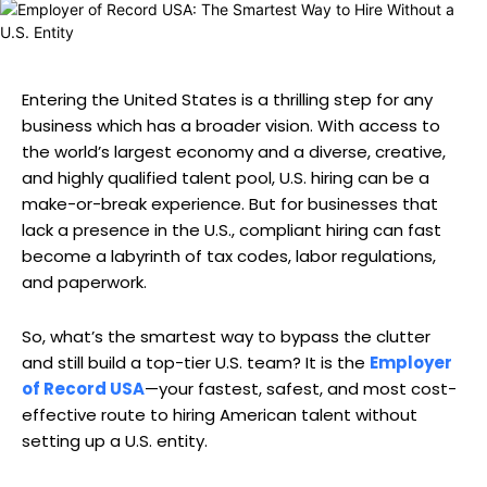
Entering the United States is a thrilling step for any
business which has a broader vision. With access to
the world’s largest economy and a diverse, creative,
and highly qualified talent pool, U.S. hiring can be a
make-or-break experience. But for businesses that
lack a presence in the U.S., compliant hiring can fast
become a labyrinth of tax codes, labor regulations,
and paperwork.
So, what’s the smartest way to bypass the clutter
and still build a top-tier U.S. team? It is the
Employer
of Record USA
—your fastest, safest, and most cost-
effective route to hiring American talent without
setting up a U.S. entity.