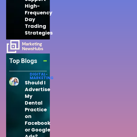
High-
Frequency
Day
Trading
Strategies
Top Blogs
DIGITAL-
MARKETING
Should I
Advertise
My
Dental
Practice
on
Facebook
or Google
Ads?