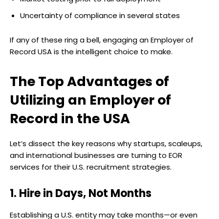
Uncertainty of compliance in several states
If any of these ring a bell, engaging an Employer of
Record USA is the intelligent choice to make.
The Top Advantages of
Utilizing an Employer of
Record in the USA
Let’s dissect the key reasons why startups, scaleups,
and international businesses are turning to EOR
services for their U.S. recruitment strategies.
1. Hire in Days, Not Months
Establishing a U.S. entity may take months—or even