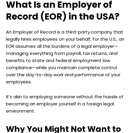
What Is an Employer of
Record (EOR) in the USA?
An Employer of Record is a third-party company that
legally hires employees on your behalf. For the U.S., an
EOR assumes all the burdens of a legal employer—
managing everything from payroll, tax returns, and
benefits to state and federal employment law
compliance—while you maintain complete control
over the day-to-day work and performance of your
employees.
It’s akin to employing someone without the hassle of
becoming an employer yourself in a foreign legal
environment.
Why You Might Not Want to