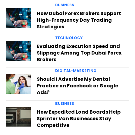
BUSINESS
How Dubai Forex Brokers Support
High-Frequency Day Trading
Strategies
TECHNOLOGY
Evaluating Execution Speed and
Slippage Among Top Dubai Forex
Brokers
DIGITAL-MARKETING
Should I Advertise My Dental
Practice on Facebook or Google
Ads?
BUSINESS
How Expedited Load Boards Help
Sprinter Van Businesses Stay
Competitive