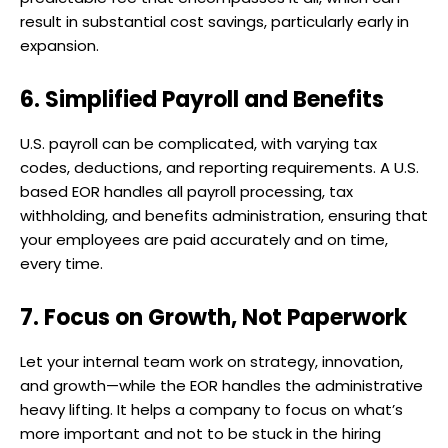
result in substantial cost savings, particularly early in
expansion.
6. Simplified Payroll and Benefits
U.S. payroll can be complicated, with varying tax
codes, deductions, and reporting requirements. A U.S.
based EOR handles all payroll processing, tax
withholding, and benefits administration, ensuring that
your employees are paid accurately and on time,
every time.
7. Focus on Growth, Not Paperwork
Let your internal team work on strategy, innovation,
and growth—while the EOR handles the administrative
heavy lifting. It helps a company to focus on what’s
more important and not to be stuck in the hiring