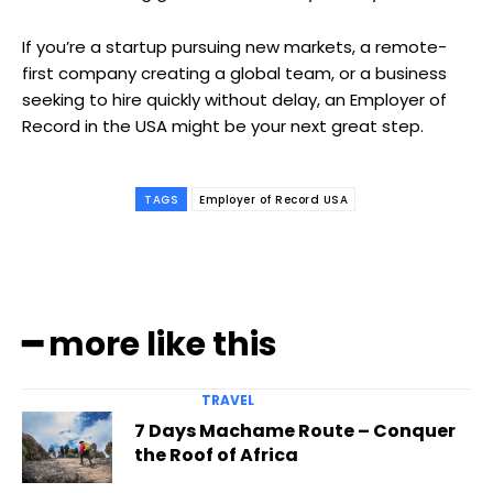
If you’re a startup pursuing new markets, a remote-
first company creating a global team, or a business
seeking to hire quickly without delay, an Employer of
Record in the USA might be your next great step.
TAGS
Employer of Record USA
━ more like this
TRAVEL
7 Days Machame Route – Conquer
the Roof of Africa