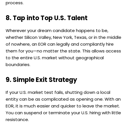
process.
8. Tap into Top U.S. Talent
Wherever your dream candidate happens to be,
whether Silicon Valley, New York, Texas, or in the middle
of nowhere, an EOR can legally and compliantly hire
them for you—no matter the state. This allows access
to the entire U.S. market without geographical
boundaries.
9. Simple Exit Strategy
If your U.S. market test fails, shutting down a local
entity can be as complicated as opening one. With an
EOR, it is much easier and quicker to leave the market.
You can suspend or terminate your U.S. hiring with little
resistance.