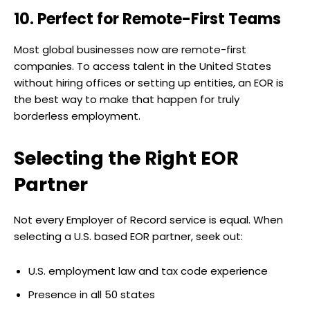
10. Perfect for Remote-First Teams
Most global businesses now are remote-first
companies. To access talent in the United States
without hiring offices or setting up entities, an EOR is
the best way to make that happen for truly
borderless employment.
Selecting the Right EOR
Partner
Not every Employer of Record service is equal. When
selecting a U.S. based EOR partner, seek out:
U.S. employment law and tax code experience
Presence in all 50 states