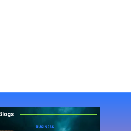
Blogs
BUSINESS