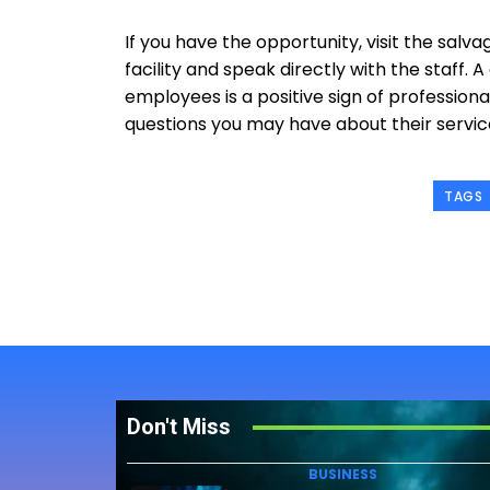
If you have the opportunity, visit the salva
facility and speak directly with the staff.
employees is a positive sign of professionali
questions you may have about their servic
TAGS
Don't Miss
BUSINESS