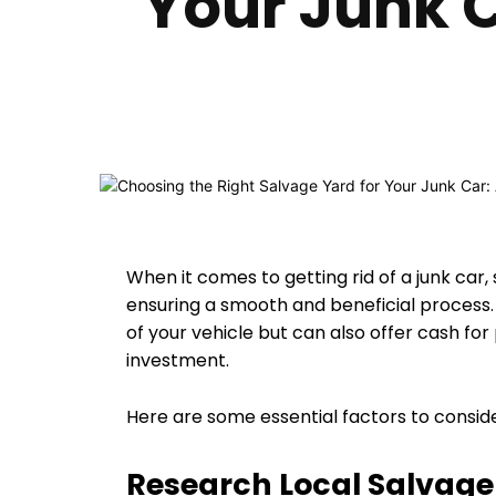
Your Junk 
When it comes to getting rid of a junk car, 
ensuring a smooth and beneficial process.
of your vehicle but can also offer cash fo
investment.
Here are some essential factors to conside
Research Local Salvage