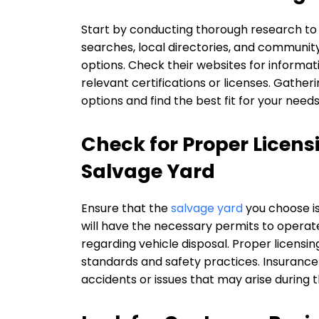
Start by conducting thorough research to i
searches, local directories, and communit
options. Check their websites for informat
relevant certifications or licenses. Gatheri
options and find the best fit for your needs
Check for Proper Licens
Salvage Yard
Ensure that the
salvage yard
you choose is
will have the necessary permits to operate 
regarding vehicle disposal. Proper licensin
standards and safety practices. Insurance i
accidents or issues that may arise during t