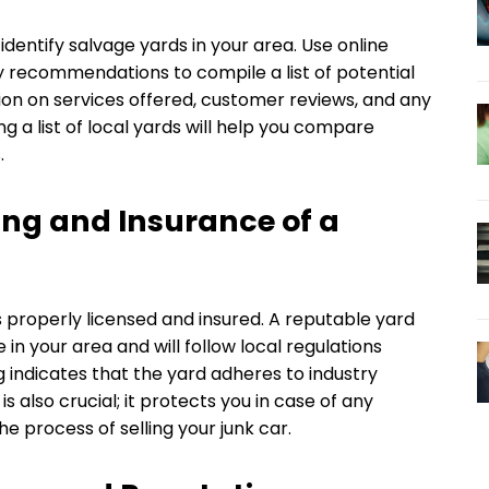
dentify salvage yards in your area. Use online
y recommendations to compile a list of potential
ion on services offered, customer reviews, and any
ng a list of local yards will help you compare
.
ing and Insurance of a
 properly licensed and insured. A reputable yard
in your area and will follow local regulations
g indicates that the yard adheres to industry
s also crucial; it protects you in case of any
he process of selling your junk car.