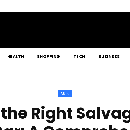
HEALTH
SHOPPING
TECH
BUSINESS
AUTO
the Right Salvag