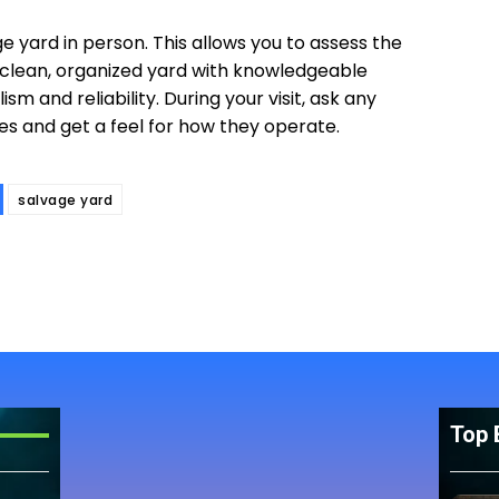
ge yard in person. This allows you to assess the
 A clean, organized yard with knowledgeable
sm and reliability. During your visit, ask any
es and get a feel for how they operate.
salvage yard
Top 