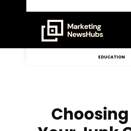
EDUCATION
Choosing 