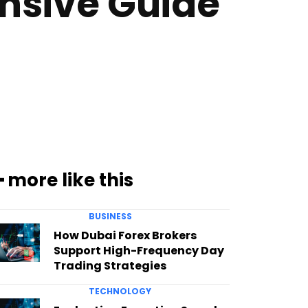
nsive Guide
━ more like this
BUSINESS
How Dubai Forex Brokers
Support High-Frequency Day
Trading Strategies
TECHNOLOGY