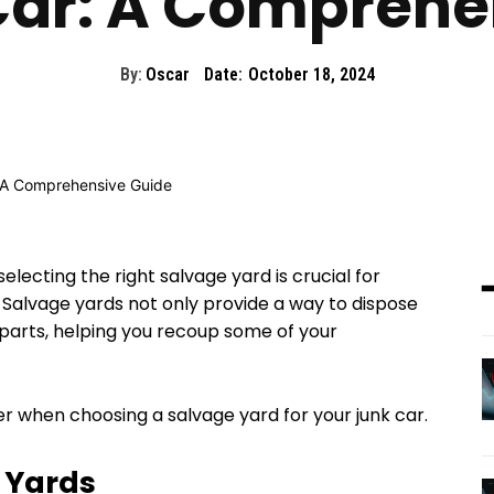
Car: A Comprehe
By:
Oscar
Date:
October 18, 2024
selecting the right salvage yard is crucial for
 Salvage yards not only provide a way to dispose
r parts, helping you recoup some of your
r when choosing a salvage yard for your junk car.
 Yards