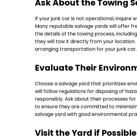
Ask About the Towing S
If your junk car is not operational, inquir
Many reputable salvage yards will offer fr
the details of the towing process, includin
they will tow it directly from your locatio
arranging transportation for your junk car.
Evaluate Their Environ
Choose a salvage yard that prioritizes env
will follow regulations for disposing of ha
responsibly. Ask about their processes for
to ensure they are committed to minimizin
salvage yard with good environmental prac
Visit the Yard if Possible