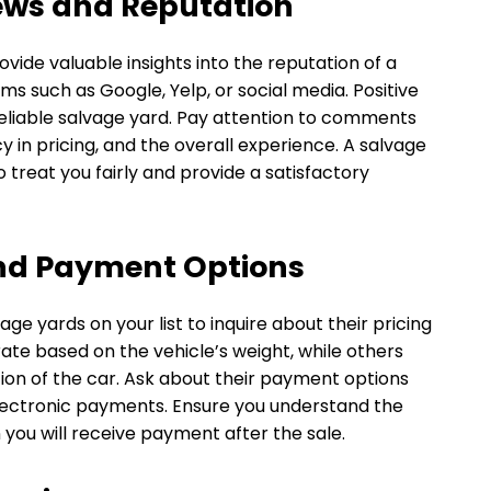
ews and Reputation
ide valuable insights into the reputation of a
ms such as Google, Yelp, or social media. Positive
reliable salvage yard. Pay attention to comments
 in pricing, and the overall experience. A salvage
to treat you fairly and provide a satisfactory
and Payment Options
ge yards on your list to inquire about their pricing
rate based on the vehicle’s weight, while others
on of the car. Ask about their payment options
electronic payments. Ensure you understand the
ou will receive payment after the sale.