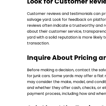
Look for Customer Revi
Customer reviews and testimonials can prov
salvage yard. Look for feedback on platfor
reviews often indicate a trustworthy and 
about their customer service, transparency
yard with a solid reputation is more likely 
transaction.
Inquire About Pricing 
Before making a decision, contact the salva
for junk cars. Some yards may offer a flat 
may consider the make, model, and conditi
and whether they offer cash, checks, or 
payment process, including how and when y