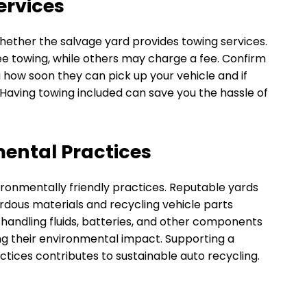
ervices
e whether the salvage yard provides towing services.
ee towing, while others may charge a fee. Confirm
g how soon they can pick up your vehicle and if
n. Having towing included can save you the hassle of
mental Practices
ironmentally friendly practices. Reputable yards
zardous materials and recycling vehicle parts
 handling fluids, batteries, and other components
g their environmental impact. Supporting a
tices contributes to sustainable auto recycling.