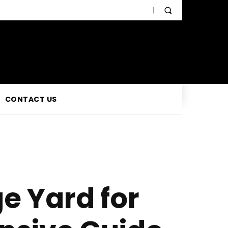
CONTACT US
e Yard for