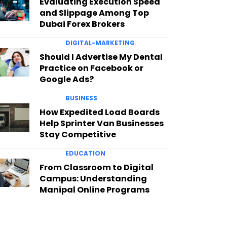
Evaluating Execution Speed
and Slippage Among Top
Dubai Forex Brokers
DIGITAL-MARKETING
Should I Advertise My Dental
Practice on Facebook or
Google Ads?
BUSINESS
How Expedited Load Boards
Help Sprinter Van Businesses
Stay Competitive
EDUCATION
From Classroom to Digital
Campus: Understanding
Manipal Online Programs